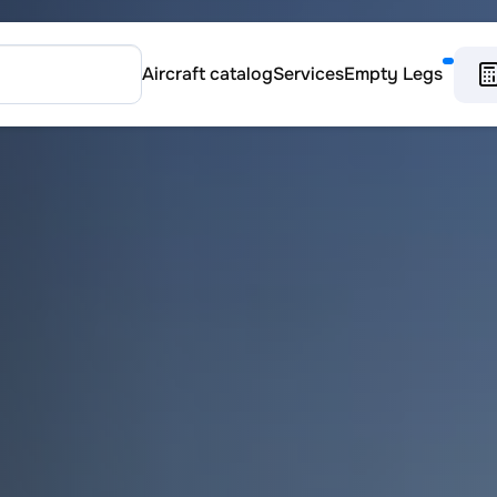
Aircraft catalog
Services
Empty Legs