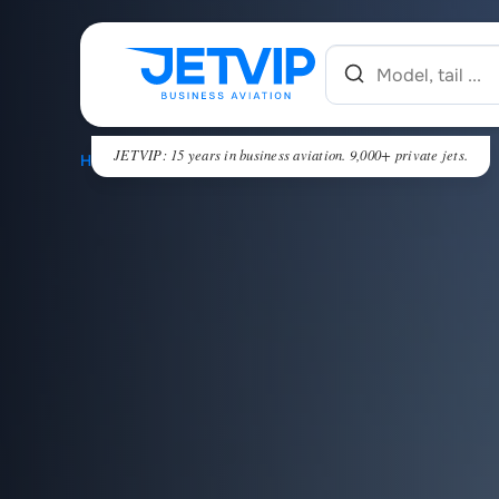
JETVIP: 15 years in business aviation. 9,000+ private jets.
HOME