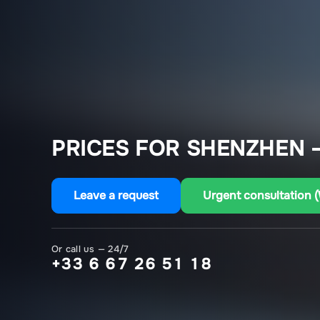
PRICES FOR SHENZHEN 
Leave a request
Urgent consultation 
Or call us — 24/7
+33 6 67 26 51 18