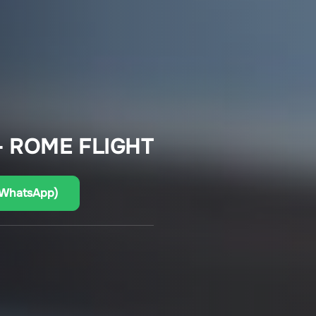
– ROME FLIGHT
(WhatsApp)