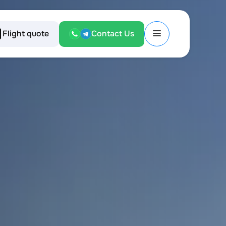
Flight quote
Contact Us