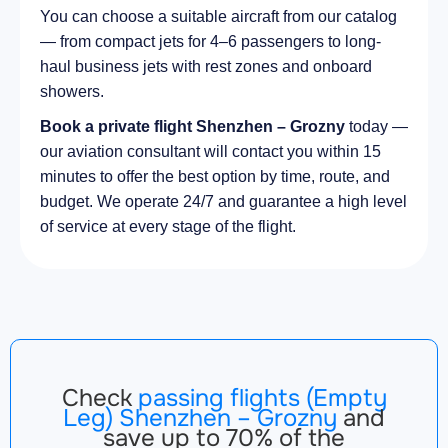
You can choose a suitable aircraft from our catalog
— from compact jets for 4–6 passengers to long-
haul business jets with rest zones and onboard
showers.
Book a private flight Shenzhen – Grozny
today —
our aviation consultant will contact you within 15
minutes to offer the best option by time, route, and
budget. We operate 24/7 and guarantee a high level
of service at every stage of the flight.
Check
passing flights (Empty
Leg) Shenzhen – Grozny
and
save up to 70% of the