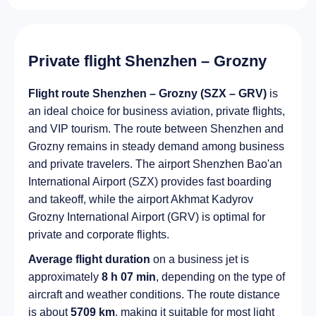
Private flight Shenzhen – Grozny
Flight route Shenzhen – Grozny (SZX – GRV)
is
an ideal choice for business aviation, private flights,
and VIP tourism. The route between Shenzhen and
Grozny remains in steady demand among business
and private travelers. The airport Shenzhen Bao'an
International Airport (SZX) provides fast boarding
and takeoff, while the airport Akhmat Kadyrov
Grozny International Airport (GRV) is optimal for
private and corporate flights.
Average flight duration
on a business jet is
approximately
8 h 07 min
, depending on the type of
aircraft and weather conditions. The route distance
is about
5709 km
, making it suitable for most light