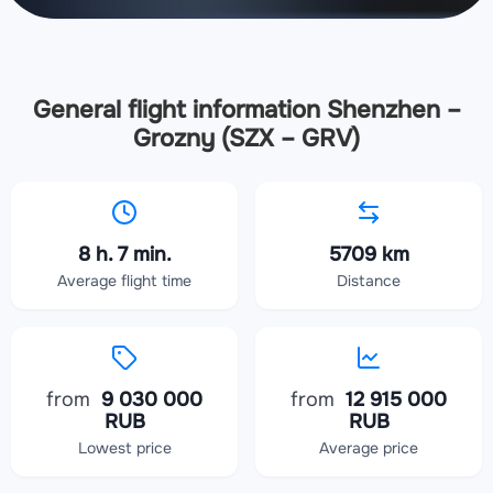
General flight information Shenzhen –
Grozny (SZX – GRV)
8 h. 7 min.
5709 km
Average flight time
Distance
from
9 030 000
from
12 915 000
RUB
RUB
Lowest price
Average price