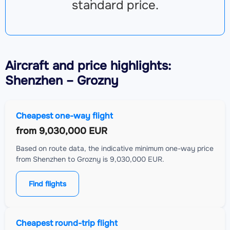
standard price.
Aircraft
and price highlights:
Shenzhen – Grozny
Cheapest one-way flight
from
9,030,000 EUR
Based on route data, the indicative minimum one-way price
from Shenzhen to Grozny is 9,030,000 EUR.
Find flights
Cheapest round-trip flight