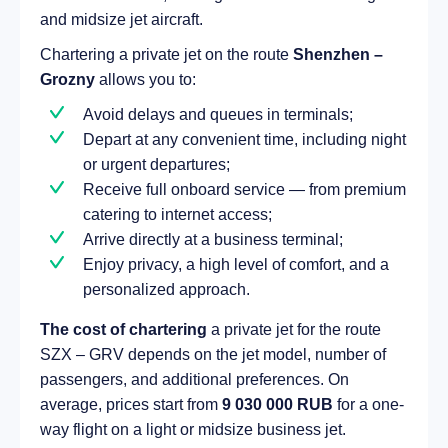
and midsize jet aircraft.
Chartering a private jet on the route
Shenzhen –
Grozny
allows you to:
Avoid delays and queues in terminals;
Depart at any convenient time, including night
or urgent departures;
Receive full onboard service — from premium
catering to internet access;
Arrive directly at a business terminal;
Enjoy privacy, a high level of comfort, and a
personalized approach.
The cost of chartering
a private jet for the route
SZX – GRV depends on the jet model, number of
passengers, and additional preferences. On
average, prices start from
9 030 000 RUB
for a one-
way flight on a light or midsize business jet.