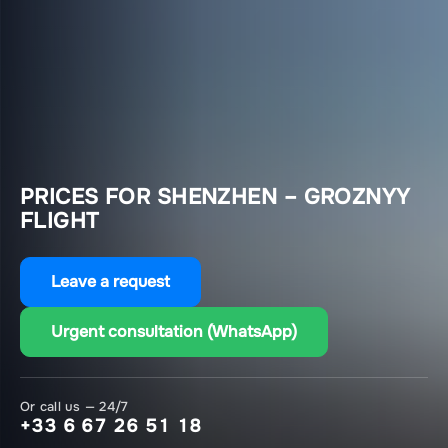
PRICES FOR SHENZHEN – GROZNYY
FLIGHT
Leave a request
Urgent consultation (WhatsApp)
Or call us — 24/7
+33 6 67 26 51 18