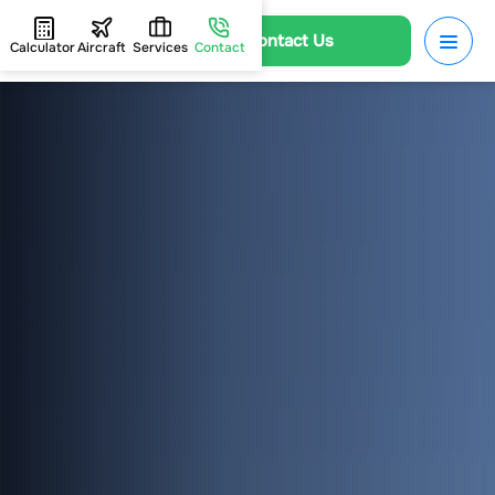
Contact Us
Calculator
Aircraft
Services
Contact
HOME