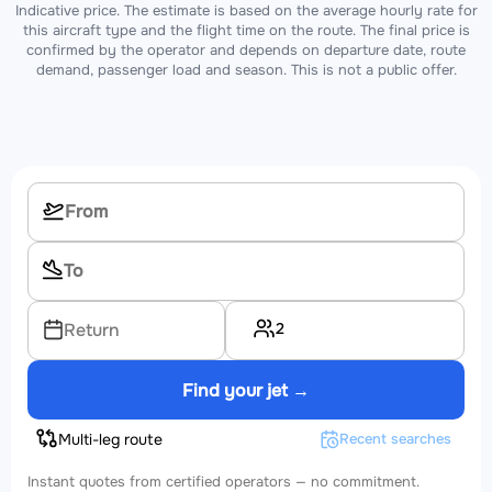
Indicative price. The estimate is based on the average hourly rate for
this aircraft type and the flight time on the route. The final price is
confirmed by the operator and depends on departure date, route
demand, passenger load and season. This is not a public offer.
2
Return
Find your jet →
Multi-leg route
Recent searches
Instant quotes from certified operators — no commitment.