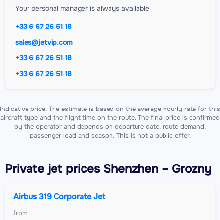
Your personal manager is always available
+33 6 67 26 51 18
sales@jetvip.com
+33 6 67 26 51 18
+33 6 67 26 51 18
Indicative price. The estimate is based on the average hourly rate for this
aircraft type and the flight time on the route. The final price is confirmed
by the operator and depends on departure date, route demand,
passenger load and season. This is not a public offer.
Private jet
prices Shenzhen – Grozny
Airbus 319 Corporate Jet
from