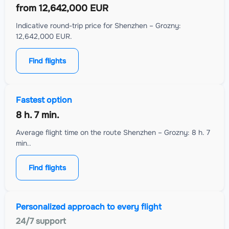
from
12,642,000 EUR
Indicative round-trip price for Shenzhen – Grozny:
12,642,000 EUR.
Find flights
Fastest option
8 h. 7 min.
Average flight time on the route Shenzhen – Grozny: 8 h. 7
min..
Find flights
Personalized approach to every flight
24/7 support