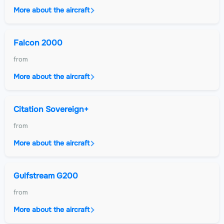
More about the aircraft
Falcon 2000
from
More about the aircraft
Citation Sovereign+
from
More about the aircraft
Gulfstream G200
from
More about the aircraft