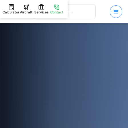
Calculator
Aircraft
Services
Contact
HOME