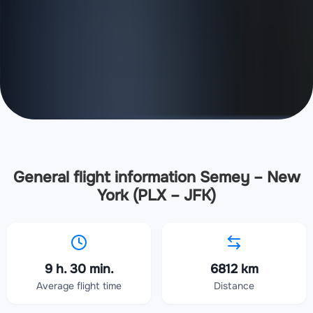
General flight information Semey – New
York (PLX – JFK)
9 h. 30 min.
6812 km
Average flight time
Distance