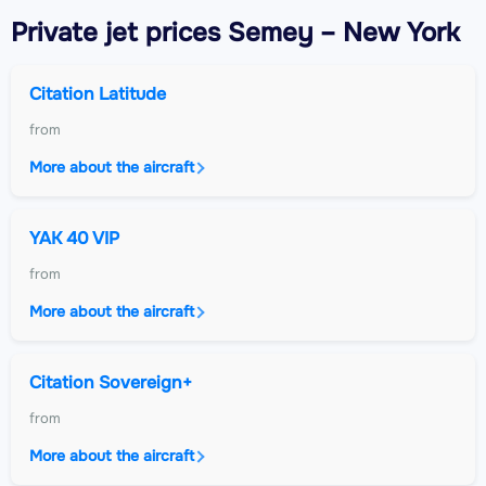
Private jet
prices Semey – New York
Citation Latitude
from
More about the aircraft
YAK 40 VIP
from
More about the aircraft
Citation Sovereign+
from
More about the aircraft