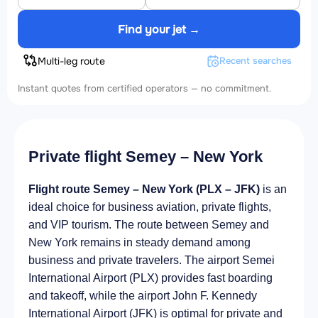
Find your jet →
Multi-leg route
Recent searches
Instant quotes from certified operators — no commitment.
Private flight Semey – New York
Flight route Semey – New York (PLX – JFK)
is an
ideal choice for business aviation, private flights,
and VIP tourism. The route between Semey and
New York remains in steady demand among
business and private travelers. The airport Semei
International Airport (PLX) provides fast boarding
and takeoff, while the airport John F. Kennedy
International Airport (JFK) is optimal for private and