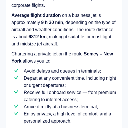
corporate flights.
Average flight duration
on a business jet is
approximately
9 h 30 min
, depending on the type of
aircraft and weather conditions. The route distance
is about
6812 km
, making it suitable for most light
and midsize jet aircraft.
Chartering a private jet on the route
Semey – New
York
allows you to:
Avoid delays and queues in terminals;
Depart at any convenient time, including night
or urgent departures;
Receive full onboard service — from premium
catering to internet access;
Arrive directly at a business terminal;
Enjoy privacy, a high level of comfort, and a
personalized approach.