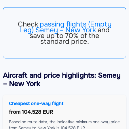
Check
passing flights (Empty
Leg) Semey – New York
and
save up to 70% of the
standard price.
Aircraft
and price highlights: Semey
– New York
Cheapest one-way flight
from
104,528 EUR
Based on route data, the indicative minimum one-way price
from Semey to New York is 104,528 EUR.