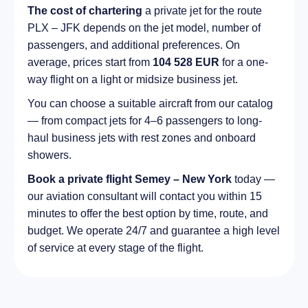
The cost of chartering
a private jet for the route
PLX – JFK depends on the jet model, number of
passengers, and additional preferences. On
average, prices start from
104 528 EUR
for a one-
way flight on a light or midsize business jet.
You can choose a suitable aircraft from our catalog
— from compact jets for 4–6 passengers to long-
haul business jets with rest zones and onboard
showers.
Book a private flight Semey – New York
today —
our aviation consultant will contact you within 15
minutes to offer the best option by time, route, and
budget. We operate 24/7 and guarantee a high level
of service at every stage of the flight.