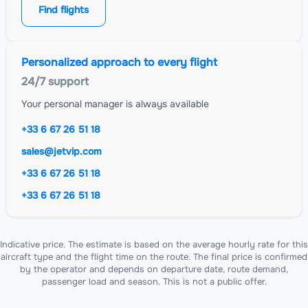
Find flights
Personalized approach to every flight
24/7 support
Your personal manager is always available
+33 6 67 26 51 18
sales@jetvip.com
+33 6 67 26 51 18
+33 6 67 26 51 18
Indicative price. The estimate is based on the average hourly rate for this
aircraft type and the flight time on the route. The final price is confirmed
by the operator and depends on departure date, route demand,
passenger load and season. This is not a public offer.