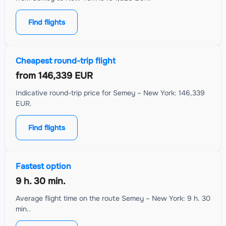
Find flights
Cheapest round-trip flight
from
146,339 EUR
Indicative round-trip price for Semey – New York: 146,339
EUR.
Find flights
Fastest option
9 h. 30 min.
Average flight time on the route Semey – New York: 9 h. 30
min..