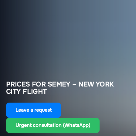
PRICES FOR SEMEY – NEW YORK
CITY FLIGHT
Leave a request
Urgent consultation (WhatsApp)