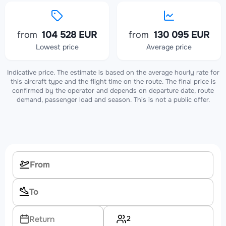
from
104 528 EUR
from
130 095 EUR
Lowest price
Average price
Indicative price. The estimate is based on the average hourly rate for
this aircraft type and the flight time on the route. The final price is
confirmed by the operator and depends on departure date, route
demand, passenger load and season. This is not a public offer.
2
Return