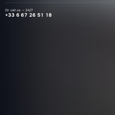
Or call us — 24/7
+33 6 67 26 51 18