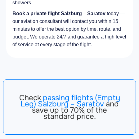
showers.
Book a private flight Salzburg – Saratov
today —
our aviation consultant will contact you within 15
minutes to offer the best option by time, route, and
budget. We operate 24/7 and guarantee a high level
of service at every stage of the flight.
Check
passing flights (Empty
Leg) Salzburg – Saratov
and
save up to 70% of the
standard price.