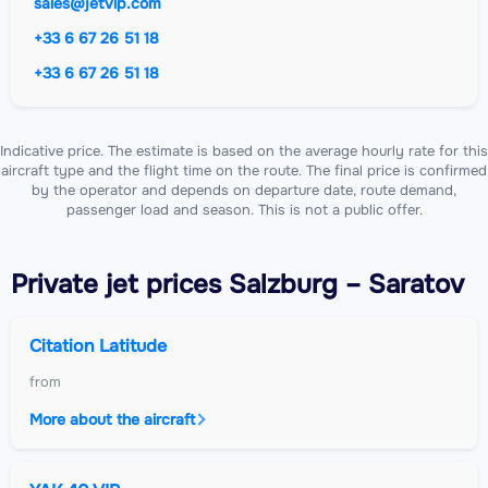
sales@jetvip.com
+33 6 67 26 51 18
+33 6 67 26 51 18
Indicative price. The estimate is based on the average hourly rate for this
aircraft type and the flight time on the route. The final price is confirmed
by the operator and depends on departure date, route demand,
passenger load and season. This is not a public offer.
Private jet
prices Salzburg – Saratov
Citation Latitude
from
More about the aircraft