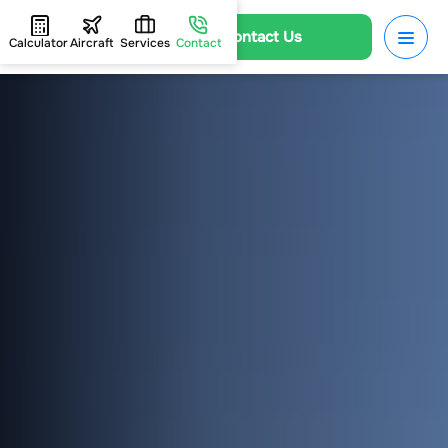
Contact Us
Calculator
Aircraft
Services
Contact
HOME