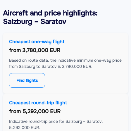
Aircraft
and price highlights:
Salzburg – Saratov
Cheapest one-way flight
from
3,780,000 EUR
Based on route data, the indicative minimum one-way price
from Salzburg to Saratov is 3,780,000 EUR.
Find flights
Cheapest round-trip flight
from
5,292,000 EUR
Indicative round-trip price for Salzburg – Saratov:
5,292,000 EUR.