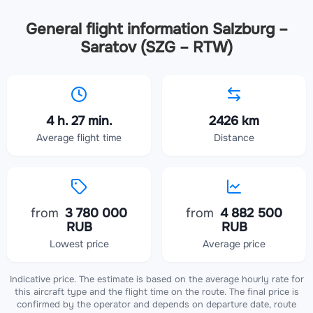
General flight information Salzburg –
Saratov (SZG – RTW)
4 h. 27 min.
2426 km
Average flight time
Distance
from
3 780 000
from
4 882 500
RUB
RUB
Lowest price
Average price
Indicative price. The estimate is based on the average hourly rate for
this aircraft type and the flight time on the route. The final price is
confirmed by the operator and depends on departure date, route