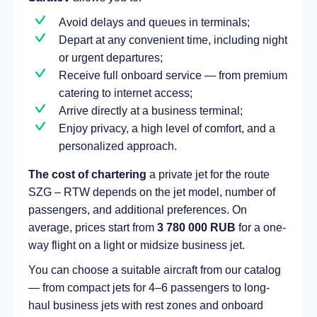
Avoid delays and queues in terminals;
Depart at any convenient time, including night
or urgent departures;
Receive full onboard service — from premium
catering to internet access;
Arrive directly at a business terminal;
Enjoy privacy, a high level of comfort, and a
personalized approach.
The cost of chartering
a private jet for the route
SZG – RTW depends on the jet model, number of
passengers, and additional preferences. On
average, prices start from
3 780 000 RUB
for a one-
way flight on a light or midsize business jet.
You can choose a suitable aircraft from our catalog
— from compact jets for 4–6 passengers to long-
haul business jets with rest zones and onboard