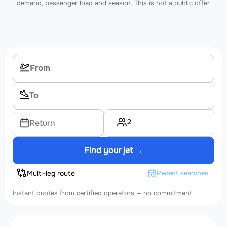
demand, passenger load and season. This is not a public offer.
2
Return
Find your jet →
Multi-leg route
Recent searches
Instant quotes from certified operators — no commitment.