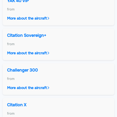
YAK 40 VIP
from
More about the aircraft
Citation Sovereign+
from
More about the aircraft
Challenger 300
from
More about the aircraft
Citation X
from