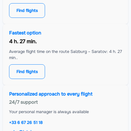
Find flights
Fastest option
4 h. 27 min.
Average flight time on the route Salzburg – Saratov: 4 h. 27
min..
Find flights
Personalized approach to every flight
24/7 support
Your personal manager is always available
+33 6 67 26 51 18