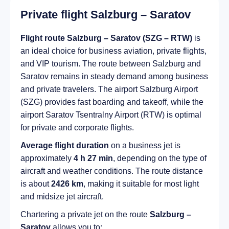
Private flight Salzburg – Saratov
Flight route Salzburg – Saratov (SZG – RTW)
is
an ideal choice for business aviation, private flights,
and VIP tourism. The route between Salzburg and
Saratov remains in steady demand among business
and private travelers. The airport Salzburg Airport
(SZG) provides fast boarding and takeoff, while the
airport Saratov Tsentralny Airport (RTW) is optimal
for private and corporate flights.
Average flight duration
on a business jet is
approximately
4 h 27 min
, depending on the type of
aircraft and weather conditions. The route distance
is about
2426 km
, making it suitable for most light
and midsize jet aircraft.
Chartering a private jet on the route
Salzburg –
Saratov
allows you to: