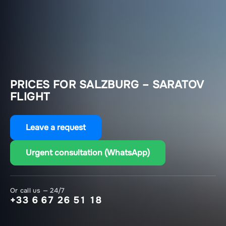
PRICES FOR SALZBURG – SARATOV
FLIGHT
Leave a request
Urgent consultation (WhatsApp)
Or call us — 24/7
+33 6 67 26 51 18