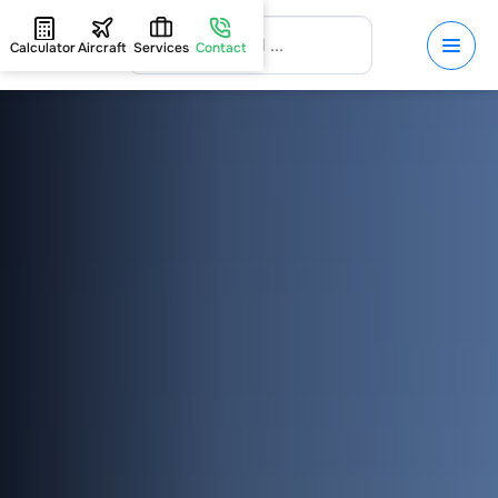
Calculator
Aircraft
Services
Contact
HOME