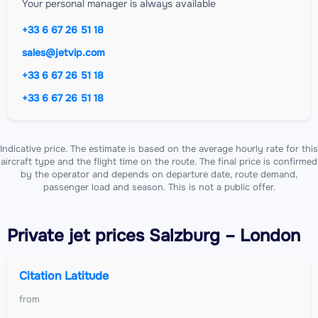
Your personal manager is always available
+33 6 67 26 51 18
sales@jetvip.com
+33 6 67 26 51 18
+33 6 67 26 51 18
Indicative price. The estimate is based on the average hourly rate for this
aircraft type and the flight time on the route. The final price is confirmed
by the operator and depends on departure date, route demand,
passenger load and season. This is not a public offer.
Private jet
prices Salzburg – London
Citation Latitude
from