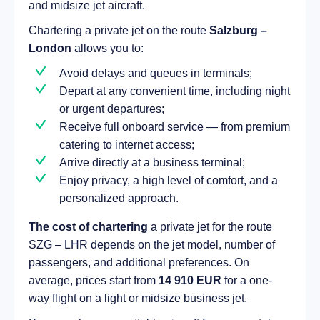
and midsize jet aircraft.
Chartering a private jet on the route
Salzburg –
London
allows you to:
Avoid delays and queues in terminals;
Depart at any convenient time, including night
or urgent departures;
Receive full onboard service — from premium
catering to internet access;
Arrive directly at a business terminal;
Enjoy privacy, a high level of comfort, and a
personalized approach.
The cost of chartering
a private jet for the route
SZG – LHR depends on the jet model, number of
passengers, and additional preferences. On
average, prices start from
14 910 EUR
for a one-
way flight on a light or midsize business jet.