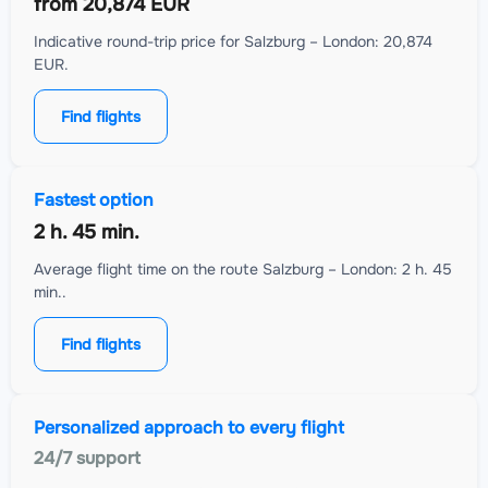
from
20,874 EUR
Indicative round-trip price for Salzburg – London: 20,874
EUR.
Find flights
Fastest option
2 h. 45 min.
Average flight time on the route Salzburg – London: 2 h. 45
min..
Find flights
Personalized approach to every flight
24/7 support