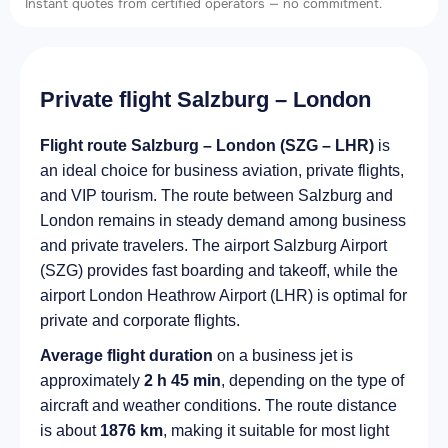
Instant quotes from certified operators — no commitment.
Private flight Salzburg – London
Flight route Salzburg – London (SZG – LHR)
is
an ideal choice for business aviation, private flights,
and VIP tourism. The route between Salzburg and
London remains in steady demand among business
and private travelers. The airport Salzburg Airport
(SZG) provides fast boarding and takeoff, while the
airport London Heathrow Airport (LHR) is optimal for
private and corporate flights.
Average flight duration
on a business jet is
approximately
2 h 45 min
, depending on the type of
aircraft and weather conditions. The route distance
is about
1876 km
, making it suitable for most light