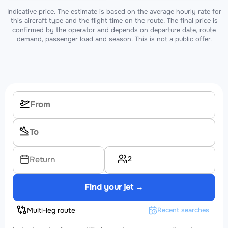
Indicative price. The estimate is based on the average hourly rate for
this aircraft type and the flight time on the route. The final price is
confirmed by the operator and depends on departure date, route
demand, passenger load and season. This is not a public offer.
2
Return
Find your jet →
Multi-leg route
Recent searches