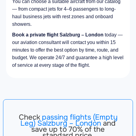
You can choose a suitable aircraft from our catalog
— from compact jets for 4–6 passengers to long-
haul business jets with rest zones and onboard
showers.
Book a private flight Salzburg – London
today —
our aviation consultant will contact you within 15
minutes to offer the best option by time, route, and
budget. We operate 24/7 and guarantee a high level
of service at every stage of the flight.
Check
passing flights (Empty
Leg) Salzburg – London
and
save up to 70% of the
standard price.