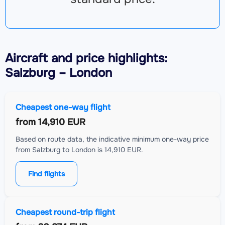
Aircraft
and price highlights:
Salzburg – London
Cheapest one-way flight
from
14,910 EUR
Based on route data, the indicative minimum one-way price
from Salzburg to London is 14,910 EUR.
Find flights
Cheapest round-trip flight