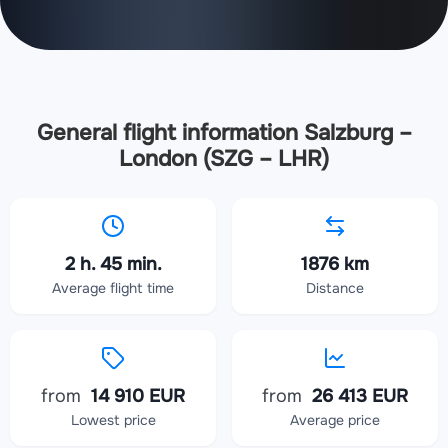
General flight information Salzburg –
London (SZG – LHR)
2 h. 45 min.
1876 km
Average flight time
Distance
from
14 910 EUR
from
26 413 EUR
Lowest price
Average price