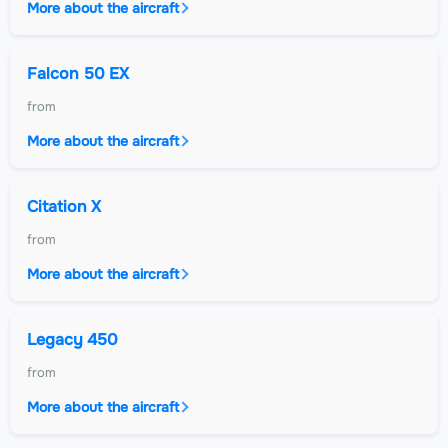
More about the aircraft
Falcon 50 EX
from
More about the aircraft
Citation X
from
More about the aircraft
Legacy 450
from
More about the aircraft