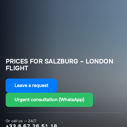
PRICES FOR SALZBURG – LONDON
FLIGHT
Leave a request
Urgent consultation (WhatsApp)
Or call us — 24/7
+33 6 67 26 51 18