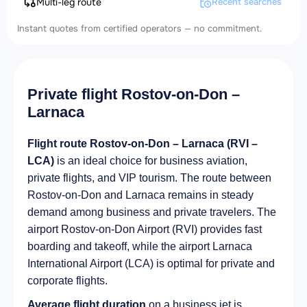
Multi-leg route
Recent searches
Instant quotes from certified operators — no commitment.
Private flight Rostov-on-Don –
Larnaca
Flight route Rostov-on-Don – Larnaca (RVI –
LCA)
is an ideal choice for business aviation,
private flights, and VIP tourism. The route between
Rostov-on-Don and Larnaca remains in steady
demand among business and private travelers. The
airport Rostov-on-Don Airport (RVI) provides fast
boarding and takeoff, while the airport Larnaca
International Airport (LCA) is optimal for private and
corporate flights.
Average flight duration
on a business jet is