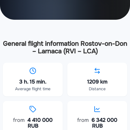
General flight information Rostov-on-Don
– Larnaca (RVI – LCA)
3 h. 15 min.
1209 km
Average flight time
Distance
from
4 410 000
from
6 342 000
RUB
RUB