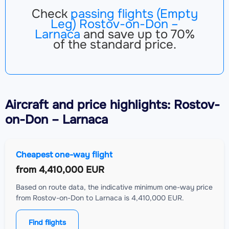
Check
passing flights (Empty
Leg) Rostov-on-Don –
Larnaca
and save up to 70%
of the standard price.
Aircraft
and price highlights: Rostov-
on-Don – Larnaca
Cheapest one-way flight
from
4,410,000 EUR
Based on route data, the indicative minimum one-way price
from Rostov-on-Don to Larnaca is 4,410,000 EUR.
Find flights