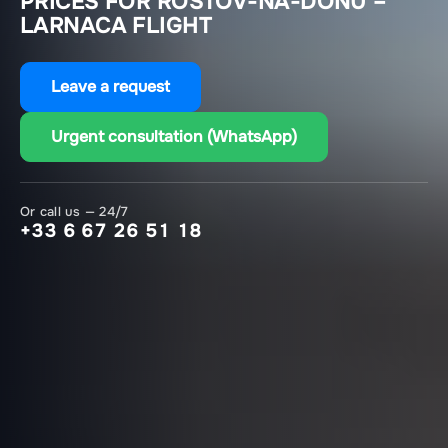
PRICES FOR ROSTOV-NA-DONU –
LARNACA FLIGHT
Leave a request
Urgent consultation (WhatsApp)
Or call us — 24/7
+33 6 67 26 51 18