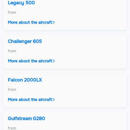
Legacy 500
from
More about the aircraft
Challenger 605
from
More about the aircraft
Falcon 2000LX
from
More about the aircraft
Gulfstream G280
from