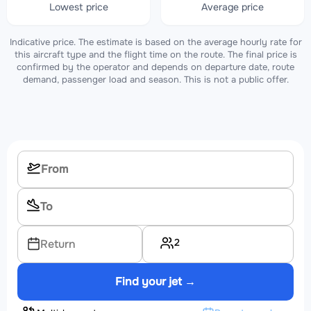
Lowest price
Average price
Indicative price. The estimate is based on the average hourly rate for
this aircraft type and the flight time on the route. The final price is
confirmed by the operator and depends on departure date, route
demand, passenger load and season. This is not a public offer.
2
Return
Find your jet →