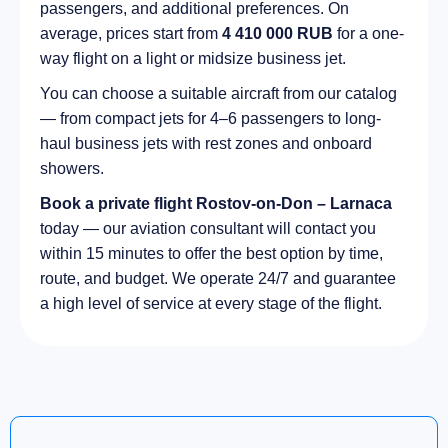
passengers, and additional preferences. On
average, prices start from
4 410 000 RUB
for a one-
way flight on a light or midsize business jet.
You can choose a suitable aircraft from our catalog
— from compact jets for 4–6 passengers to long-
haul business jets with rest zones and onboard
showers.
Book a private flight Rostov-on-Don – Larnaca
today — our aviation consultant will contact you
within 15 minutes to offer the best option by time,
route, and budget. We operate 24/7 and guarantee
a high level of service at every stage of the flight.