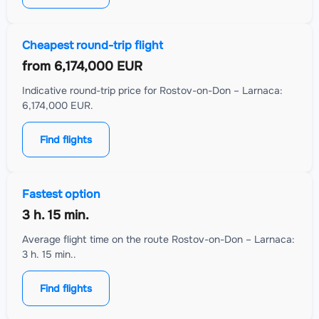
Cheapest round-trip flight
from
6,174,000 EUR
Indicative round-trip price for Rostov-on-Don – Larnaca:
6,174,000 EUR.
Find flights
Fastest option
3 h. 15 min.
Average flight time on the route Rostov-on-Don – Larnaca:
3 h. 15 min..
Find flights