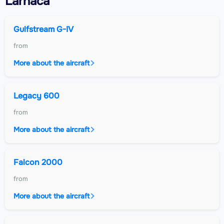
Larnaca
Gulfstream G-IV
from
More about the aircraft
Legacy 600
from
More about the aircraft
Falcon 2000
from
More about the aircraft