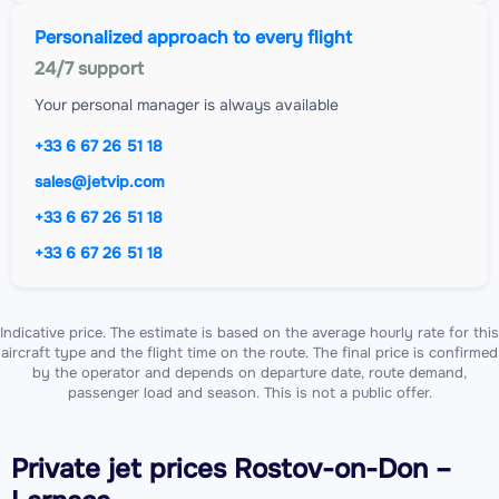
Personalized approach to every flight
24/7 support
Your personal manager is always available
+33 6 67 26 51 18
sales@jetvip.com
+33 6 67 26 51 18
+33 6 67 26 51 18
Indicative price. The estimate is based on the average hourly rate for this
aircraft type and the flight time on the route. The final price is confirmed
by the operator and depends on departure date, route demand,
passenger load and season. This is not a public offer.
Private jet
prices Rostov-on-Don –