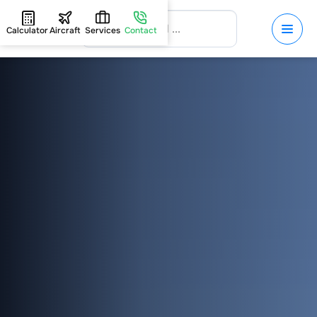
Calculator
Aircraft
Services
Contact
HOME