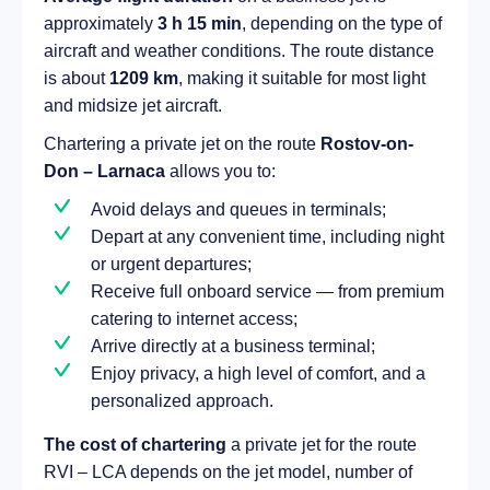
approximately
3 h 15 min
, depending on the type of
aircraft and weather conditions. The route distance
is about
1209 km
, making it suitable for most light
and midsize jet aircraft.
Chartering a private jet on the route
Rostov-on-
Don – Larnaca
allows you to:
Avoid delays and queues in terminals;
Depart at any convenient time, including night
or urgent departures;
Receive full onboard service — from premium
catering to internet access;
Arrive directly at a business terminal;
Enjoy privacy, a high level of comfort, and a
personalized approach.
The cost of chartering
a private jet for the route
RVI – LCA depends on the jet model, number of