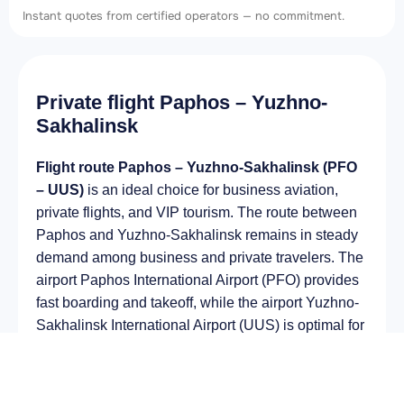
Instant quotes from certified operators — no commitment.
Private flight Paphos – Yuzhno-
Sakhalinsk
Flight route Paphos – Yuzhno-Sakhalinsk (PFO
– UUS)
is an ideal choice for business aviation,
private flights, and VIP tourism. The route between
Paphos and Yuzhno-Sakhalinsk remains in steady
demand among business and private travelers. The
airport Paphos International Airport (PFO) provides
fast boarding and takeoff, while the airport Yuzhno-
Sakhalinsk International Airport (UUS) is optimal for
private and corporate flights.
Average flight duration
on a business jet is
approximately
7 h 20 min
, depending on the type of