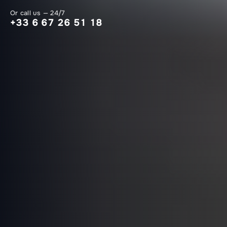
Or call us — 24/7
+33 6 67 26 51 18