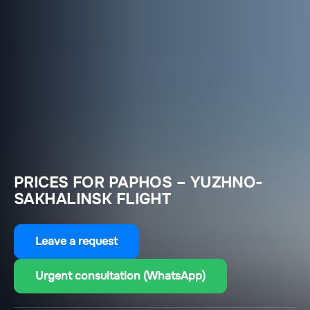
PRICES FOR PAPHOS – YUZHNO-
SAKHALINSK FLIGHT
Leave a request
Urgent consultation (WhatsApp)