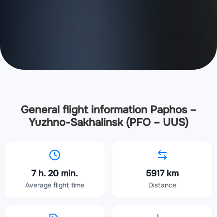
General flight information Paphos –
Yuzhno-Sakhalinsk (PFO – UUS)
7 h. 20 min.
5917 km
Average flight time
Distance