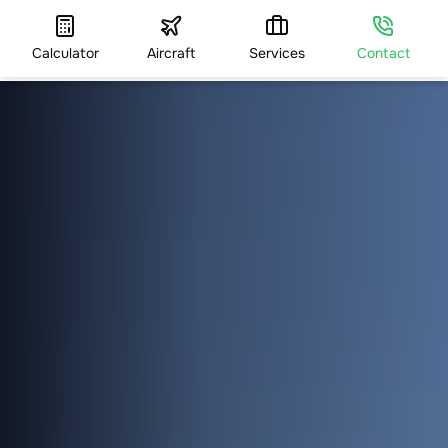
Calculator
Aircraft
Services
Contact
HOME