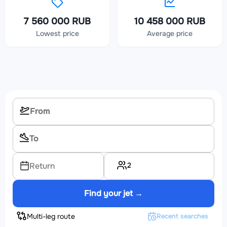
7 560 000 RUB
10 458 000 RUB
Lowest price
Average price
2
Return
Find your jet →
Multi-leg route
Recent searches