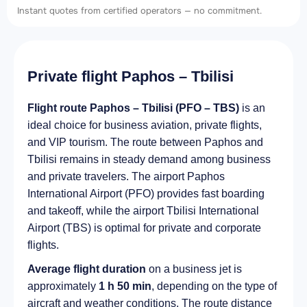
Instant quotes from certified operators — no commitment.
Private flight Paphos – Tbilisi
Flight route Paphos – Tbilisi (PFO – TBS)
is an
ideal choice for business aviation, private flights,
and VIP tourism. The route between Paphos and
Tbilisi remains in steady demand among business
and private travelers. The airport Paphos
International Airport (PFO) provides fast boarding
and takeoff, while the airport Tbilisi International
Airport (TBS) is optimal for private and corporate
flights.
Average flight duration
on a business jet is
approximately
1 h 50 min
, depending on the type of
aircraft and weather conditions. The route distance