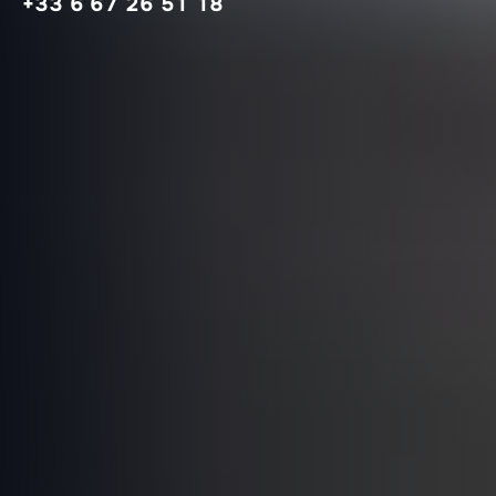
+33 6 67 26 51 18