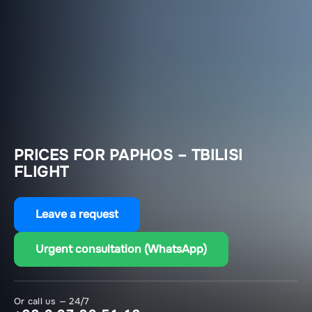
PRICES FOR PAPHOS – TBILISI
FLIGHT
Leave a request
Urgent consultation (WhatsApp)
Or call us — 24/7