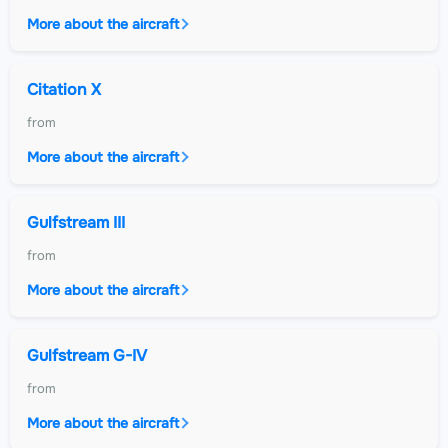
More about the aircraft
Citation X
from
More about the aircraft
Gulfstream III
from
More about the aircraft
Gulfstream G-IV
from
More about the aircraft