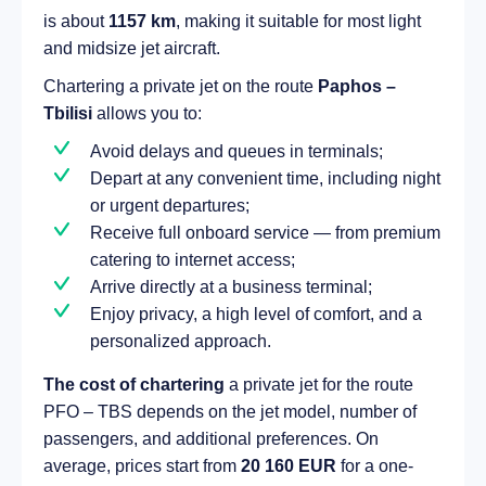
is about
1157 km
, making it suitable for most light
and midsize jet aircraft.
Chartering a private jet on the route
Paphos –
Tbilisi
allows you to:
Avoid delays and queues in terminals;
Depart at any convenient time, including night
or urgent departures;
Receive full onboard service — from premium
catering to internet access;
Arrive directly at a business terminal;
Enjoy privacy, a high level of comfort, and a
personalized approach.
The cost of chartering
a private jet for the route
PFO – TBS depends on the jet model, number of
passengers, and additional preferences. On
average, prices start from
20 160 EUR
for a one-