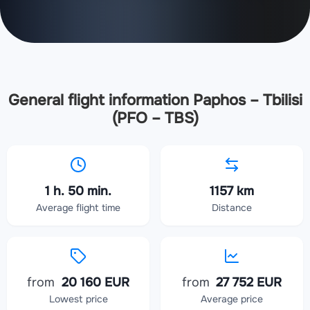
General flight information Paphos – Tbilisi
(PFO – TBS)
1 h. 50 min.
1157 km
Average flight time
Distance
from
20 160 EUR
from
27 752 EUR
Lowest price
Average price