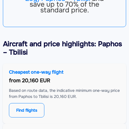
save up to 70% of the
standard price.
Aircraft
and price highlights: Paphos
– Tbilisi
Cheapest one-way flight
from
20,160 EUR
Based on route data, the indicative minimum one-way price
from Paphos to Tbilisi is 20,160 EUR.
Find flights