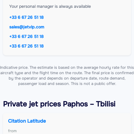
Your personal manager is always available
+33 6 67 26 51 18
sales@jetvip.com
+33 6 67 26 51 18
+33 6 67 26 51 18
Indicative price. The estimate is based on the average hourly rate for this
aircraft type and the flight time on the route. The final price is confirmed
by the operator and depends on departure date, route demand,
passenger load and season. This is not a public offer.
Private jet
prices Paphos – Tbilisi
Citation Latitude
from