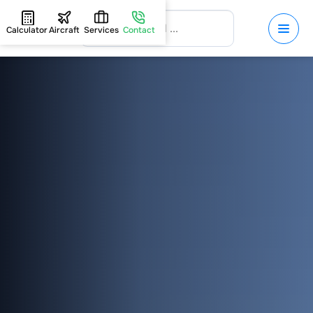
Calculator
Aircraft
Services
Contact
HOME