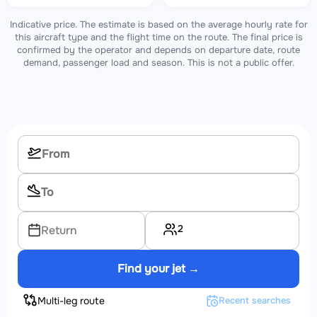
Indicative price. The estimate is based on the average hourly rate for
this aircraft type and the flight time on the route. The final price is
confirmed by the operator and depends on departure date, route
demand, passenger load and season. This is not a public offer.
2
Return
Find your jet →
Multi-leg route
Recent searches