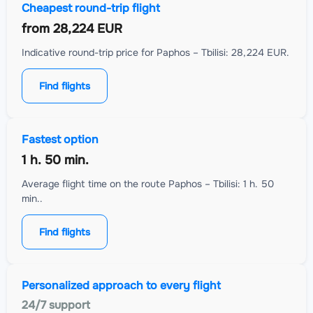
Cheapest round-trip flight
from
28,224 EUR
Indicative round-trip price for Paphos – Tbilisi: 28,224 EUR.
Find flights
Fastest option
1 h. 50 min.
Average flight time on the route Paphos – Tbilisi: 1 h. 50
min..
Find flights
Personalized approach to every flight
24/7 support