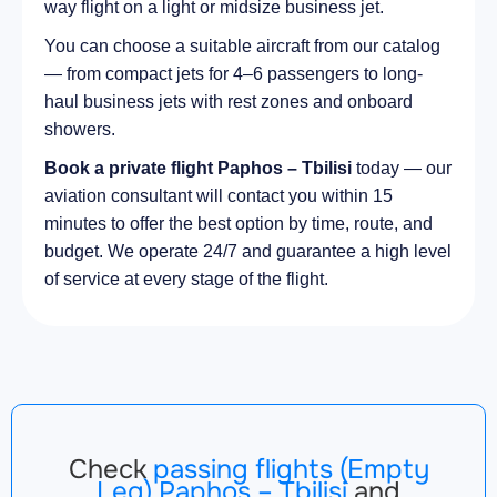
way flight on a light or midsize business jet.
You can choose a suitable aircraft from our catalog
— from compact jets for 4–6 passengers to long-
haul business jets with rest zones and onboard
showers.
Book a private flight Paphos – Tbilisi
today — our
aviation consultant will contact you within 15
minutes to offer the best option by time, route, and
budget. We operate 24/7 and guarantee a high level
of service at every stage of the flight.
Check
passing flights (Empty
Leg) Paphos – Tbilisi
and