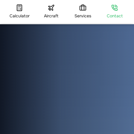
Calculator
Aircraft
Services
Contact
HOME