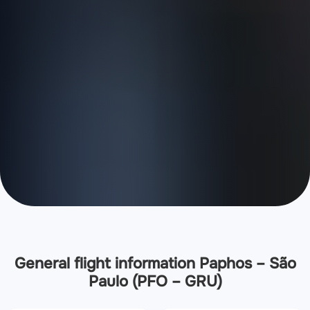
General flight information Paphos – São
Paulo (PFO – GRU)