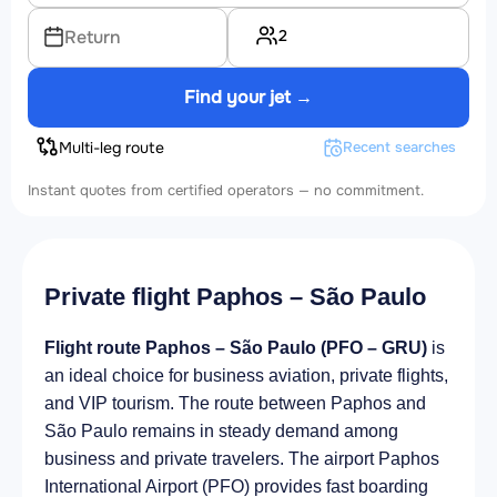
2
Return
Find your jet →
Multi-leg route
Recent searches
Instant quotes from certified operators — no commitment.
Private flight Paphos – São Paulo
Flight route Paphos – São Paulo (PFO – GRU)
is
an ideal choice for business aviation, private flights,
and VIP tourism. The route between Paphos and
São Paulo remains in steady demand among
business and private travelers. The airport Paphos
International Airport (PFO) provides fast boarding