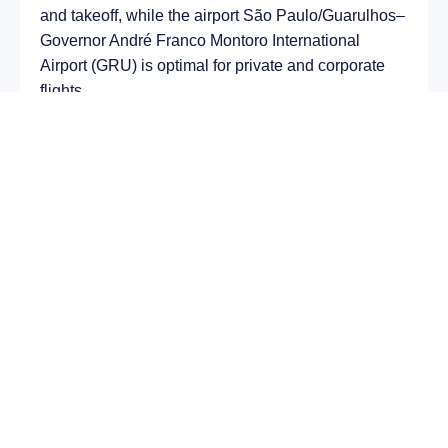
and takeoff, while the airport São Paulo/Guarulhos–
Governor André Franco Montoro International
Airport (GRU) is optimal for private and corporate
flights.
Average flight duration
on a business jet is
approximately
8 h 52 min
, depending on the type of
aircraft and weather conditions. The route distance
is about
7247 km
, making it suitable for most light
and midsize jet aircraft.
Chartering a private jet on the route
Paphos – São
Paulo
allows you to:
Avoid delays and queues in terminals;
Depart at any convenient time, including night
or urgent departures;
Receive full onboard service — from premium
catering to internet access;
Arrive directly at a business terminal;