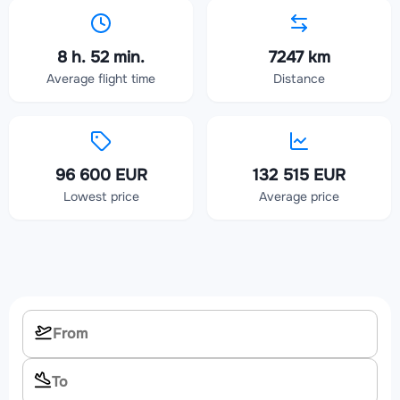
8 h. 52 min.
7247 km
Average flight time
Distance
96 600 EUR
132 515 EUR
Lowest price
Average price