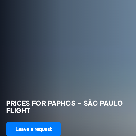
PRICES FOR PAPHOS – SÃO PAULO
FLIGHT
Leave a request