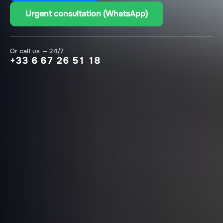
Urgent consultation (WhatsApp)
Or call us — 24/7
+33 6 67 26 51 18