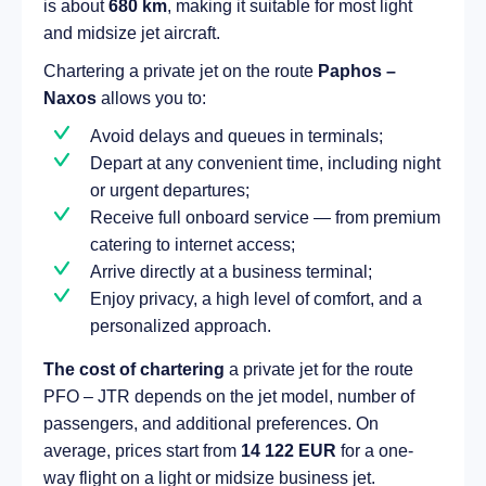
is about
680 km
, making it suitable for most light
and midsize jet aircraft.
Chartering a private jet on the route
Paphos –
Naxos
allows you to:
Avoid delays and queues in terminals;
Depart at any convenient time, including night
or urgent departures;
Receive full onboard service — from premium
catering to internet access;
Arrive directly at a business terminal;
Enjoy privacy, a high level of comfort, and a
personalized approach.
The cost of chartering
a private jet for the route
PFO – JTR depends on the jet model, number of
passengers, and additional preferences. On
average, prices start from
14 122 EUR
for a one-
way flight on a light or midsize business jet.