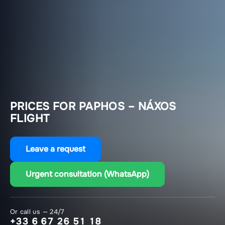
PRICES FOR PAPHOS – NÁXOS
FLIGHT
Leave a request
Urgent consultation (WhatsApp)
Or call us — 24/7
+33 6 67 26 51 18