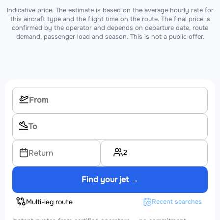
Indicative price. The estimate is based on the average hourly rate for
this aircraft type and the flight time on the route. The final price is
confirmed by the operator and depends on departure date, route
demand, passenger load and season. This is not a public offer.
2
Return
Find your jet →
Multi-leg route
Recent searches