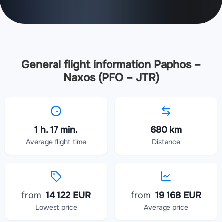
General flight information Paphos –
Naxos (PFO – JTR)
1 h. 17 min.
680 km
Average flight time
Distance
from
14 122 EUR
from
19 168 EUR
Lowest price
Average price