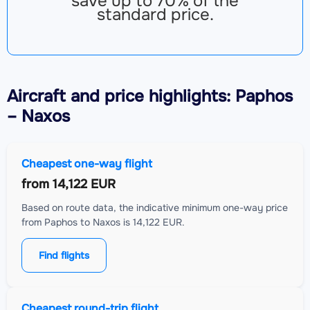
save up to 70% of the
standard price.
Aircraft
and price highlights: Paphos
– Naxos
Cheapest one-way flight
from
14,122 EUR
Based on route data, the indicative minimum one-way price
from Paphos to Naxos is 14,122 EUR.
Find flights
Cheapest round-trip flight