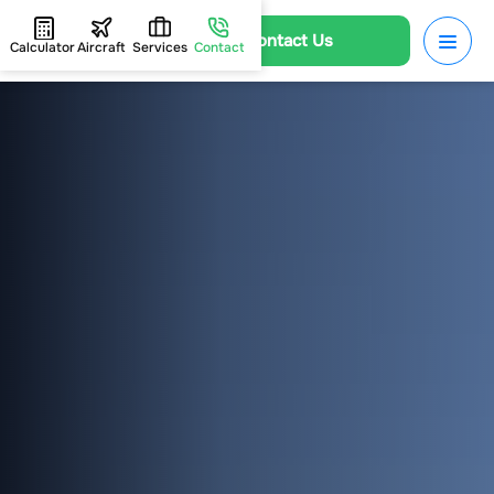
Contact Us
Calculator
Aircraft
Services
Contact
HOME