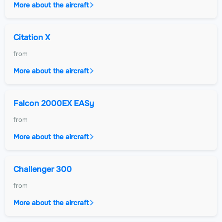
More about the aircraft
Citation X
from
More about the aircraft
Falcon 2000EX EASy
from
More about the aircraft
Challenger 300
from
More about the aircraft