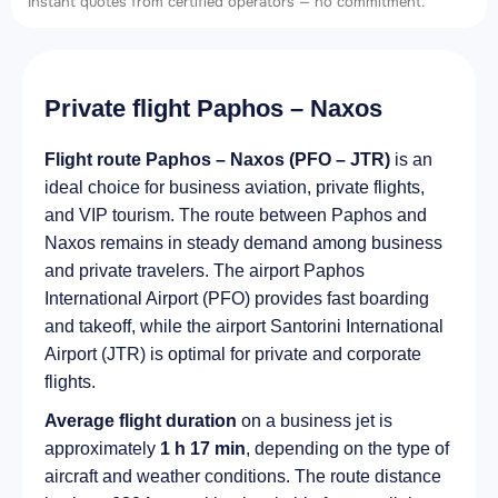
Instant quotes from certified operators — no commitment.
Private flight Paphos – Naxos
Flight route Paphos – Naxos (PFO – JTR)
is an
ideal choice for business aviation, private flights,
and VIP tourism. The route between Paphos and
Naxos remains in steady demand among business
and private travelers. The airport Paphos
International Airport (PFO) provides fast boarding
and takeoff, while the airport Santorini International
Airport (JTR) is optimal for private and corporate
flights.
Average flight duration
on a business jet is
approximately
1 h 17 min
, depending on the type of
aircraft and weather conditions. The route distance