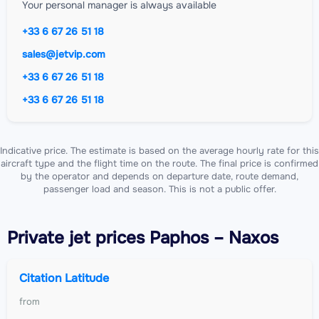
Your personal manager is always available
+33 6 67 26 51 18
sales@jetvip.com
+33 6 67 26 51 18
+33 6 67 26 51 18
Indicative price. The estimate is based on the average hourly rate for this
aircraft type and the flight time on the route. The final price is confirmed
by the operator and depends on departure date, route demand,
passenger load and season. This is not a public offer.
Private jet
prices Paphos – Naxos
Citation Latitude
from