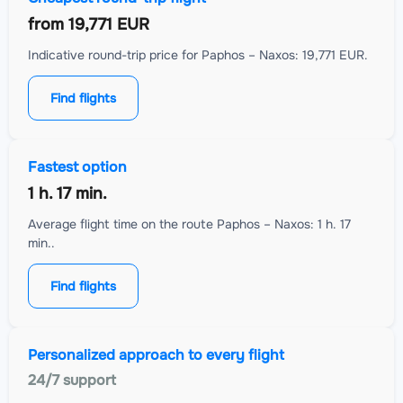
from
19,771 EUR
Indicative round-trip price for Paphos – Naxos: 19,771 EUR.
Find flights
Fastest option
1 h. 17 min.
Average flight time on the route Paphos – Naxos: 1 h. 17
min..
Find flights
Personalized approach to every flight
24/7 support