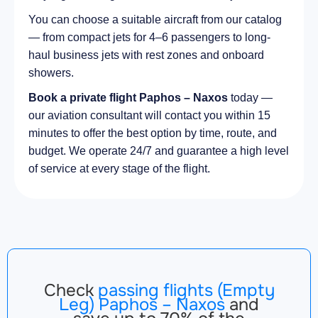
You can choose a suitable aircraft from our catalog
— from compact jets for 4–6 passengers to long-
haul business jets with rest zones and onboard
showers.
Book a private flight Paphos – Naxos
today —
our aviation consultant will contact you within 15
minutes to offer the best option by time, route, and
budget. We operate 24/7 and guarantee a high level
of service at every stage of the flight.
Check
passing flights (Empty
Leg) Paphos – Naxos
and