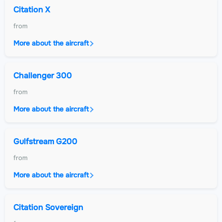
Citation X
from
More about the aircraft
Challenger 300
from
More about the aircraft
Gulfstream G200
from
More about the aircraft
Citation Sovereign