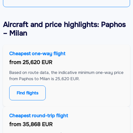
Aircraft
and price highlights: Paphos
– Milan
Cheapest one-way flight
from
25,620 EUR
Based on route data, the indicative minimum one-way price
from Paphos to Milan is 25,620 EUR.
Find flights
Cheapest round-trip flight
from
35,868 EUR