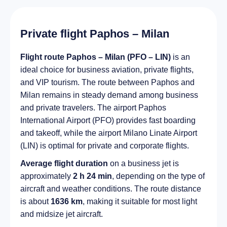
Private flight Paphos – Milan
Flight route Paphos – Milan (PFO – LIN)
is an
ideal choice for business aviation, private flights,
and VIP tourism. The route between Paphos and
Milan remains in steady demand among business
and private travelers. The airport Paphos
International Airport (PFO) provides fast boarding
and takeoff, while the airport Milano Linate Airport
(LIN) is optimal for private and corporate flights.
Average flight duration
on a business jet is
approximately
2 h 24 min
, depending on the type of
aircraft and weather conditions. The route distance
is about
1636 km
, making it suitable for most light
and midsize jet aircraft.