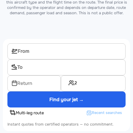
this aircraft type and the flight time on the route. The final price is
confirmed by the operator and depends on departure date, route
demand, passenger load and season. This is not a public offer.
2
Return
Find your jet →
Multi-leg route
Recent searches
Instant quotes from certified operators — no commitment.