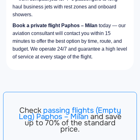
haul business jets with rest zones and onboard
showers.
Book a private flight Paphos – Milan
today — our
aviation consultant will contact you within 15
minutes to offer the best option by time, route, and
budget. We operate 24/7 and guarantee a high level
of service at every stage of the flight.
Check
passing flights (Empty
Leg) Paphos – Milan
and save
up to 70% of the standard
price.