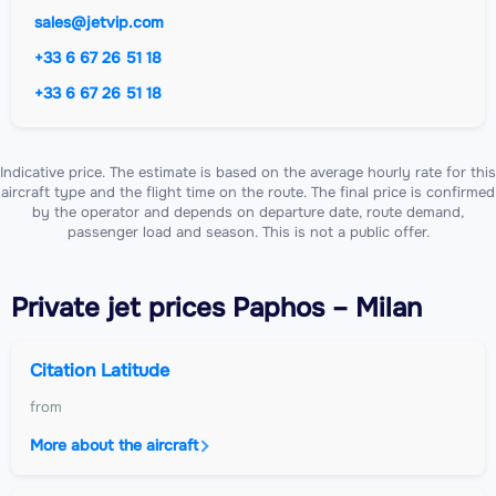
sales@jetvip.com
+33 6 67 26 51 18
+33 6 67 26 51 18
Indicative price. The estimate is based on the average hourly rate for this
aircraft type and the flight time on the route. The final price is confirmed
by the operator and depends on departure date, route demand,
passenger load and season. This is not a public offer.
Private jet
prices Paphos – Milan
Citation Latitude
from
More about the aircraft