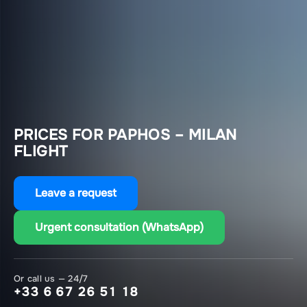
PRICES FOR PAPHOS – MILAN
FLIGHT
Leave a request
Urgent consultation (WhatsApp)
Or call us — 24/7
+33 6 67 26 51 18