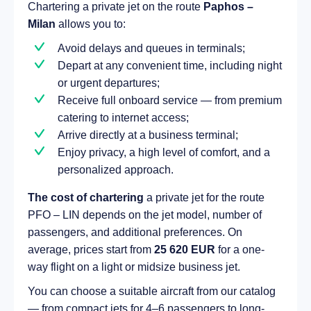
Chartering a private jet on the route
Paphos –
Milan
allows you to:
Avoid delays and queues in terminals;
Depart at any convenient time, including night
or urgent departures;
Receive full onboard service — from premium
catering to internet access;
Arrive directly at a business terminal;
Enjoy privacy, a high level of comfort, and a
personalized approach.
The cost of chartering
a private jet for the route
PFO – LIN depends on the jet model, number of
passengers, and additional preferences. On
average, prices start from
25 620 EUR
for a one-
way flight on a light or midsize business jet.
You can choose a suitable aircraft from our catalog
— from compact jets for 4–6 passengers to long-