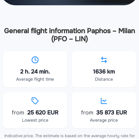
General flight information Paphos – Milan
(PFO – LIN)
2 h. 24 min.
1636 km
Average flight time
Distance
from
25 620 EUR
from
35 873 EUR
Lowest price
Average price
Indicative price. The estimate is based on the average hourly rate for