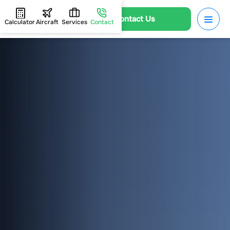
Contact Us
Calculator
Aircraft
Services
Contact
HOME