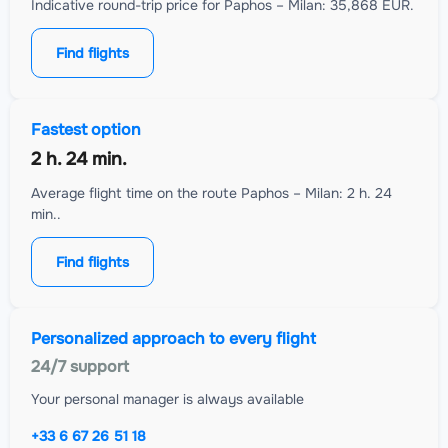
Indicative round-trip price for Paphos – Milan: 35,868 EUR.
Find flights
Fastest option
2 h. 24 min.
Average flight time on the route Paphos – Milan: 2 h. 24
min..
Find flights
Personalized approach to every flight
24/7 support
Your personal manager is always available
+33 6 67 26 51 18