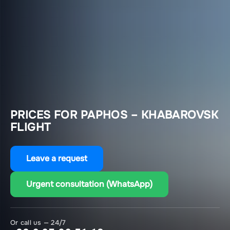
PRICES FOR PAPHOS – KHABAROVSK
FLIGHT
Leave a request
Urgent consultation (WhatsApp)
Or call us — 24/7