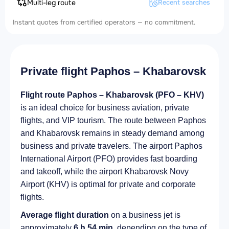
Multi-leg route
Recent searches
Instant quotes from certified operators — no commitment.
Private flight Paphos – Khabarovsk
Flight route Paphos – Khabarovsk (PFO – KHV)
is an ideal choice for business aviation, private
flights, and VIP tourism. The route between Paphos
and Khabarovsk remains in steady demand among
business and private travelers. The airport Paphos
International Airport (PFO) provides fast boarding
and takeoff, while the airport Khabarovsk Novy
Airport (KHV) is optimal for private and corporate
flights.
Average flight duration
on a business jet is
approximately
6 h 54 min
, depending on the type of