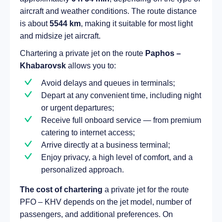
aircraft and weather conditions. The route distance
is about
5544 km
, making it suitable for most light
and midsize jet aircraft.
Chartering a private jet on the route
Paphos –
Khabarovsk
allows you to:
Avoid delays and queues in terminals;
Depart at any convenient time, including night
or urgent departures;
Receive full onboard service — from premium
catering to internet access;
Arrive directly at a business terminal;
Enjoy privacy, a high level of comfort, and a
personalized approach.
The cost of chartering
a private jet for the route
PFO – KHV depends on the jet model, number of
passengers, and additional preferences. On