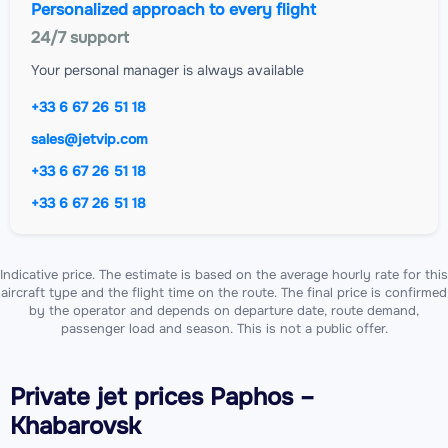
Personalized approach to every flight
24/7 support
Your personal manager is always available
+33 6 67 26 51 18
sales@jetvip.com
+33 6 67 26 51 18
+33 6 67 26 51 18
Indicative price. The estimate is based on the average hourly rate for this
aircraft type and the flight time on the route. The final price is confirmed
by the operator and depends on departure date, route demand,
passenger load and season. This is not a public offer.
Private jet
prices Paphos –
Khabarovsk