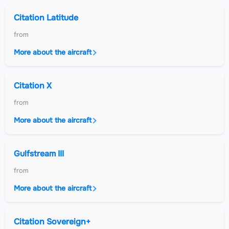
Citation Latitude
from
More about the aircraft
Citation X
from
More about the aircraft
Gulfstream III
from
More about the aircraft
Citation Sovereign+