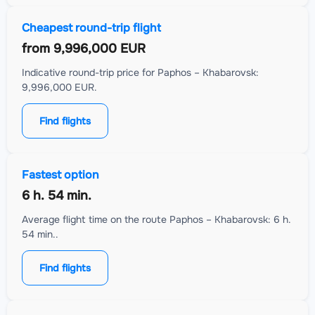
Cheapest round-trip flight
from
9,996,000 EUR
Indicative round-trip price for Paphos – Khabarovsk:
9,996,000 EUR.
Find flights
Fastest option
6 h. 54 min.
Average flight time on the route Paphos – Khabarovsk: 6 h.
54 min..
Find flights