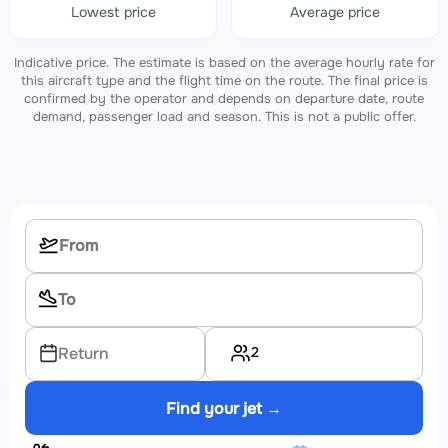
Lowest price
Average price
Indicative price. The estimate is based on the average hourly rate for
this aircraft type and the flight time on the route. The final price is
confirmed by the operator and depends on departure date, route
demand, passenger load and season. This is not a public offer.
2
Return
Find your jet →