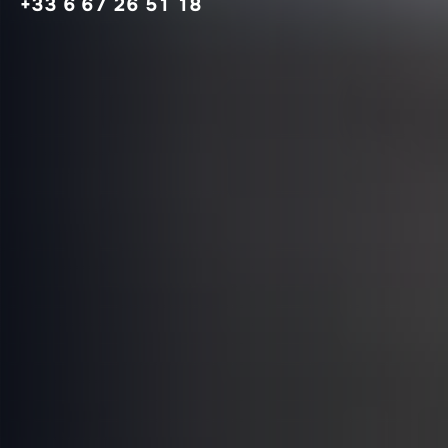
+33 6 67 26 51 18