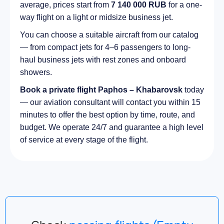
average, prices start from
7 140 000 RUB
for a one-
way flight on a light or midsize business jet.
You can choose a suitable aircraft from our catalog
— from compact jets for 4–6 passengers to long-
haul business jets with rest zones and onboard
showers.
Book a private flight Paphos – Khabarovsk
today
— our aviation consultant will contact you within 15
minutes to offer the best option by time, route, and
budget. We operate 24/7 and guarantee a high level
of service at every stage of the flight.