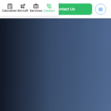
Contact Us
Calculator
Aircraft
Services
Contact
HOME