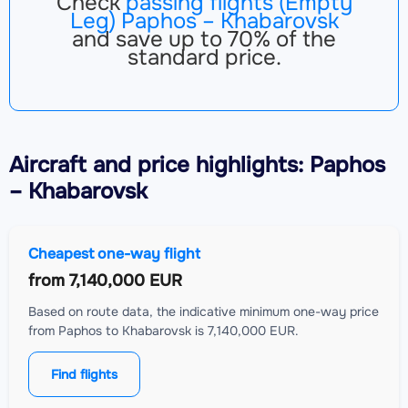
Check
passing flights (Empty
Leg) Paphos – Khabarovsk
and save up to 70% of the
standard price.
Aircraft
and price highlights: Paphos
– Khabarovsk
Cheapest one-way flight
from
7,140,000 EUR
Based on route data, the indicative minimum one-way price
from Paphos to Khabarovsk is 7,140,000 EUR.
Find flights