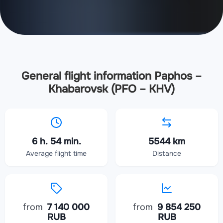
General flight information Paphos –
Khabarovsk (PFO – KHV)
6 h. 54 min.
5544 km
Average flight time
Distance
from
7 140 000
from
9 854 250
RUB
RUB