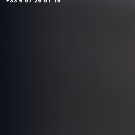
+33 6 67 26 51 18