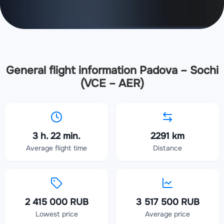
General flight information Padova – Sochi
(VCE – AER)
3 h. 22 min.
2291 km
Average flight time
Distance
2 415 000 RUB
3 517 500 RUB
Lowest price
Average price