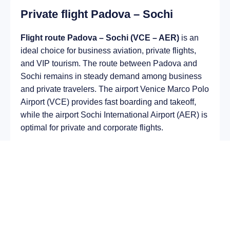
Private flight Padova – Sochi
Flight route Padova – Sochi (VCE – AER)
is an
ideal choice for business aviation, private flights,
and VIP tourism. The route between Padova and
Sochi remains in steady demand among business
and private travelers. The airport Venice Marco Polo
Airport (VCE) provides fast boarding and takeoff,
while the airport Sochi International Airport (AER) is
optimal for private and corporate flights.
Average flight duration
on a business jet is
approximately
3 h 22 min
, depending on the type of
aircraft and weather conditions. The route distance
is about
2291 km
, making it suitable for most light
and midsize jet aircraft.
Chartering a private jet on the route
Padova –
Sochi
allows you to: