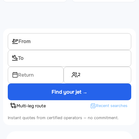
2
Return
Find your jet →
Multi-leg route
Recent searches
Instant quotes from certified operators — no commitment.