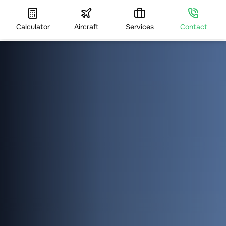
Calculator
Aircraft
Services
Contact
HOME