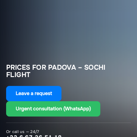
PRICES FOR PADOVA – SOCHI
FLIGHT
Leave a request
Urgent consultation (WhatsApp)
Or call us — 24/7