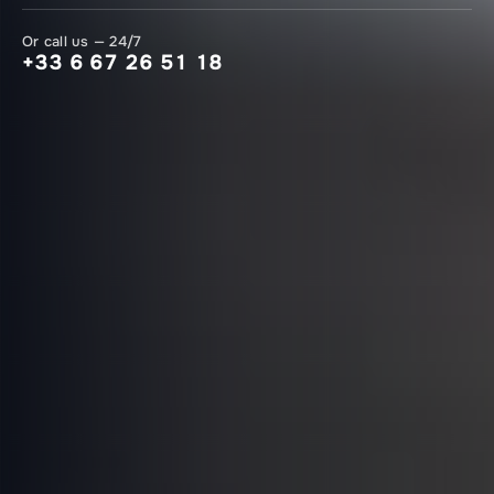
Or call us — 24/7
+33 6 67 26 51 18