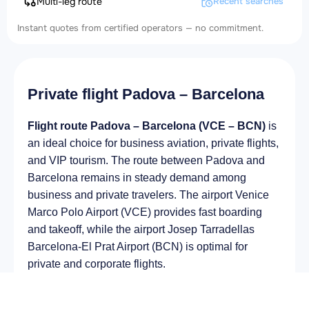
Multi-leg route
Recent searches
Instant quotes from certified operators — no commitment.
Private flight Padova – Barcelona
Flight route Padova – Barcelona (VCE – BCN)
is
an ideal choice for business aviation, private flights,
and VIP tourism. The route between Padova and
Barcelona remains in steady demand among
business and private travelers. The airport Venice
Marco Polo Airport (VCE) provides fast boarding
and takeoff, while the airport Josep Tarradellas
Barcelona-El Prat Airport (BCN) is optimal for
private and corporate flights.
Average flight duration
on a business jet is
approximately
2 h 49 min
, depending on the type of