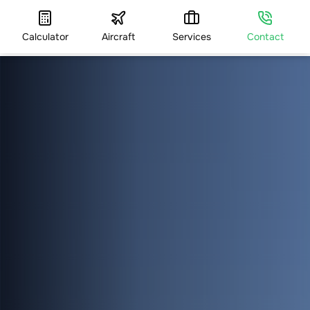
Calculator
Aircraft
Services
Contact
HOME