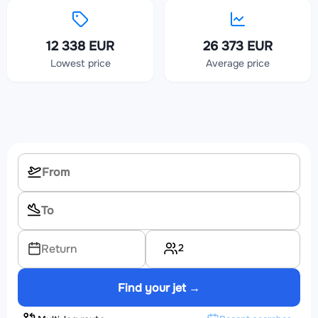
12 338 EUR
26 373 EUR
Lowest price
Average price
2
Return
Find your jet →