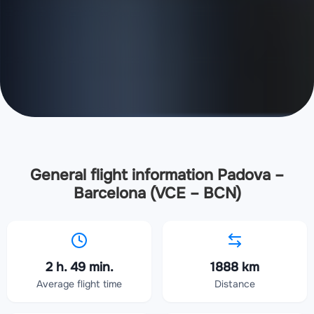
General flight information Padova –
Barcelona (VCE – BCN)
2 h. 49 min.
1888 km
Average flight time
Distance