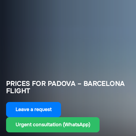
PRICES FOR PADOVA – BARCELONA
FLIGHT
Leave a request
Urgent consultation (WhatsApp)