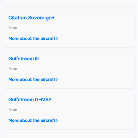
Citation Sovereign+
from
More about the aircraft
Gulfstream III
from
More about the aircraft
Gulfstream G-IVSP
from
More about the aircraft