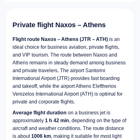
Private flight Naxos – Athens
Flight route Naxos – Athens (JTR – ATH)
is an
ideal choice for business aviation, private flights,
and VIP tourism. The route between Naxos and
Athens remains in steady demand among business
and private travelers. The airport Santorini
International Airport (JTR) provides fast boarding
and takeoff, while the airport Athens Eleftherios
Venizelos International Airport (ATH) is optimal for
private and corporate flights.
Average flight duration
on a business jet is
approximately
1 h 42 min
, depending on the type of
aircraft and weather conditions. The route distance
is about
1006 km
, making it suitable for most light