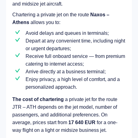
and midsize jet aircraft.
Chartering a private jet on the route
Naxos –
Athens
allows you to:
Avoid delays and queues in terminals;
Depart at any convenient time, including night
or urgent departures;
Receive full onboard service — from premium
catering to internet access;
Arrive directly at a business terminal;
Enjoy privacy, a high level of comfort, and a
personalized approach.
The cost of chartering
a private jet for the route
JTR – ATH depends on the jet model, number of
passengers, and additional preferences. On
average, prices start from
17 640 EUR
for a one-
way flight on a light or midsize business jet.