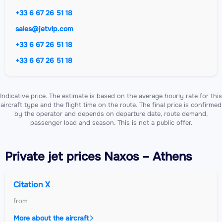
+33 6 67 26 51 18
sales@jetvip.com
+33 6 67 26 51 18
+33 6 67 26 51 18
Indicative price. The estimate is based on the average hourly rate for this
aircraft type and the flight time on the route. The final price is confirmed
by the operator and depends on departure date, route demand,
passenger load and season. This is not a public offer.
Private jet
prices Naxos – Athens
Citation X
from
More about the aircraft