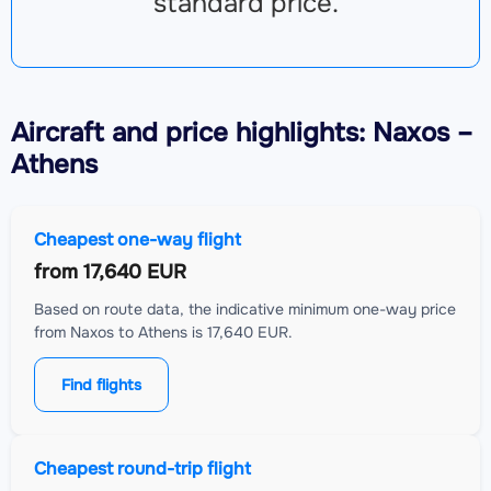
standard price.
Aircraft
and price highlights: Naxos –
Athens
Cheapest one-way flight
from
17,640 EUR
Based on route data, the indicative minimum one-way price
from Naxos to Athens is 17,640 EUR.
Find flights
Cheapest round-trip flight