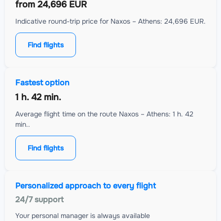
from
24,696 EUR
Indicative round-trip price for Naxos – Athens: 24,696 EUR.
Find flights
Fastest option
1 h. 42 min.
Average flight time on the route Naxos – Athens: 1 h. 42
min..
Find flights
Personalized approach to every flight
24/7 support
Your personal manager is always available