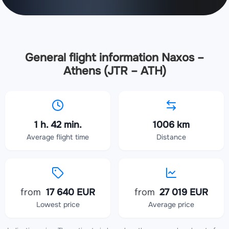
General flight information Naxos –
Athens (JTR – ATH)
1 h. 42 min.
1006 km
Average flight time
Distance
from
17 640 EUR
from
27 019 EUR
Lowest price
Average price