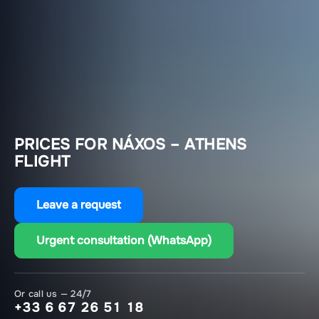
PRICES FOR NÁXOS – ATHENS
FLIGHT
Leave a request
Urgent consultation (WhatsApp)
Or call us — 24/7
+33 6 67 26 51 18