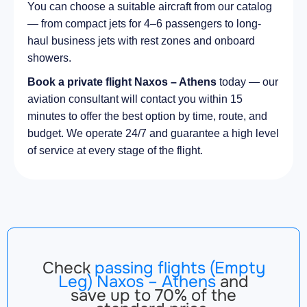
You can choose a suitable aircraft from our catalog
— from compact jets for 4–6 passengers to long-
haul business jets with rest zones and onboard
showers.
Book a private flight Naxos – Athens
today — our
aviation consultant will contact you within 15
minutes to offer the best option by time, route, and
budget. We operate 24/7 and guarantee a high level
of service at every stage of the flight.
Check
passing flights (Empty
Leg) Naxos – Athens
and
save up to 70% of the