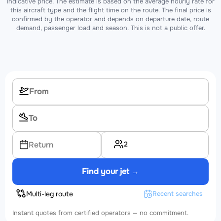
Indicative price. The estimate is based on the average hourly rate for
this aircraft type and the flight time on the route. The final price is
confirmed by the operator and depends on departure date, route
demand, passenger load and season. This is not a public offer.
2
Return
Find your jet →
Multi-leg route
Recent searches
Instant quotes from certified operators — no commitment.