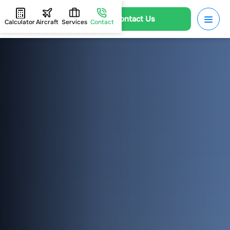
Contact Us
Calculator
Aircraft
Services
Contact
HOME