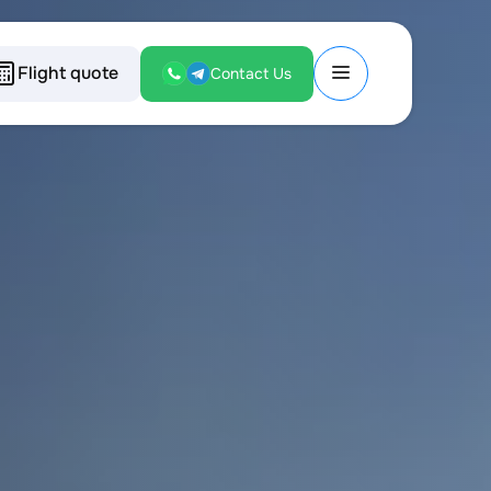
Flight quote
Contact Us