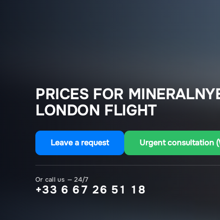
PRICES FOR MINERALNY
LONDON FLIGHT
Leave a request
Urgent consultation 
Or call us — 24/7
+33 6 67 26 51 18