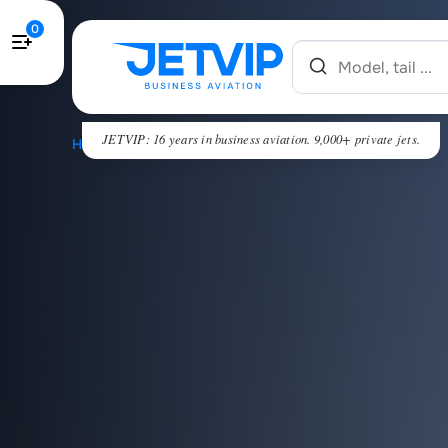
0
JETVIP: 16 years in business aviation. 9,000+ private jets.
HOME