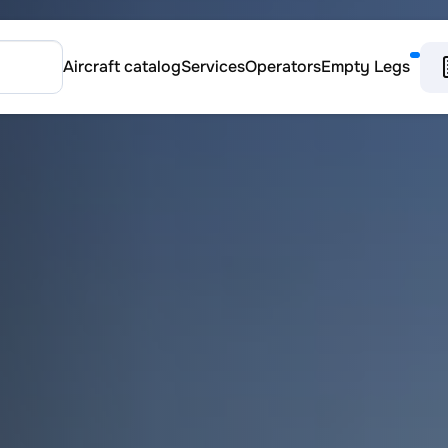
Aircraft catalog
Services
Operators
Empty Legs