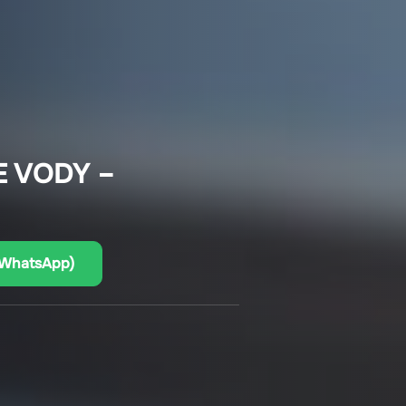
E VODY –
(WhatsApp)