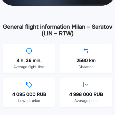
General flight information Milan – Saratov
(LIN – RTW)
4 h. 36 min.
2560 km
Average flight time
Distance
4 095 000 RUB
4 998 000 RUB
Lowest price
Average price