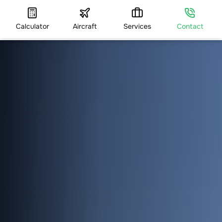
Calculator
Aircraft
Services
Contact
HOME