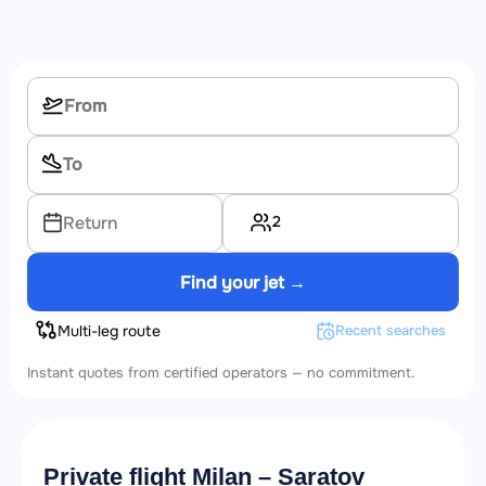
2
Return
Find your jet →
Multi-leg route
Recent searches
Instant quotes from certified operators — no commitment.
Private flight Milan – Saratov