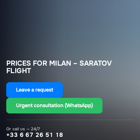
PRICES FOR MILAN – SARATOV
FLIGHT
Leave a request
Urgent consultation (WhatsApp)
Or call us — 24/7
+33 6 67 26 51 18