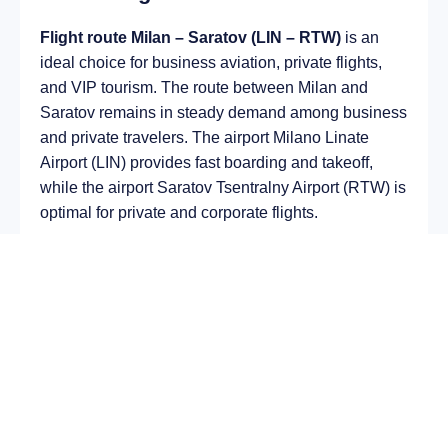
Flight route Milan – Saratov (LIN – RTW)
is an
ideal choice for business aviation, private flights,
and VIP tourism. The route between Milan and
Saratov remains in steady demand among business
and private travelers. The airport Milano Linate
Airport (LIN) provides fast boarding and takeoff,
while the airport Saratov Tsentralny Airport (RTW) is
optimal for private and corporate flights.
Average flight duration
on a business jet is
approximately
4 h 36 min
, depending on the type of
aircraft and weather conditions. The route distance
is about
2560 km
, making it suitable for most light
and midsize jet aircraft.
Chartering a private jet on the route
Milan –
Saratov
allows you to:
Avoid delays and queues in terminals;