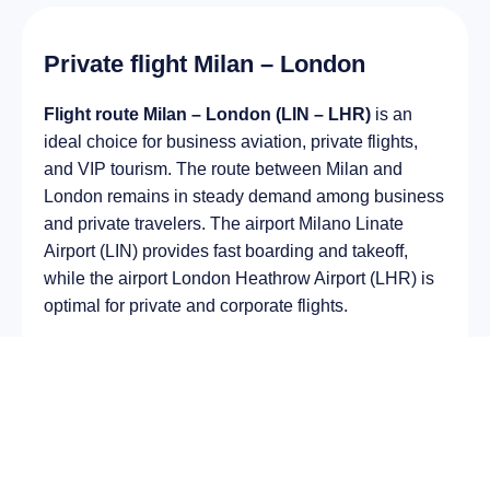
Private flight Milan – London
Flight route Milan – London (LIN – LHR)
is an
ideal choice for business aviation, private flights,
and VIP tourism. The route between Milan and
London remains in steady demand among business
and private travelers. The airport Milano Linate
Airport (LIN) provides fast boarding and takeoff,
while the airport London Heathrow Airport (LHR) is
optimal for private and corporate flights.
Average flight duration
on a business jet is
approximately
2 h 43 min
, depending on the type of
aircraft and weather conditions. The route distance
is about
1855 km
, making it suitable for most light
and midsize jet aircraft.