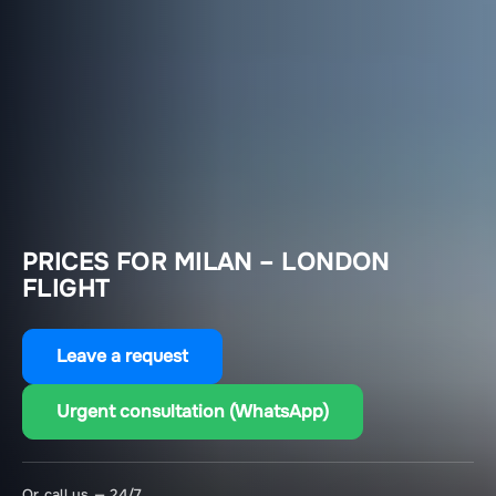
PRICES FOR MILAN – LONDON
FLIGHT
Leave a request
Urgent consultation (WhatsApp)
Or call us — 24/7