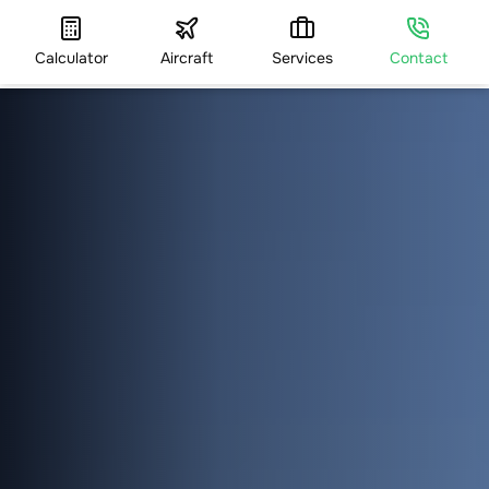
Calculator
Aircraft
Services
Contact
HOME