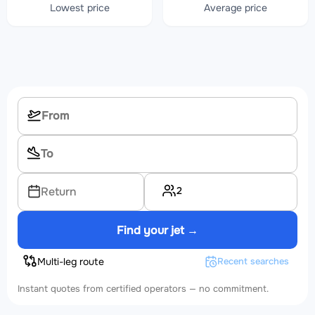
Lowest price
Average price
2
Return
Find your jet →
Multi-leg route
Recent searches
Instant quotes from certified operators — no commitment.