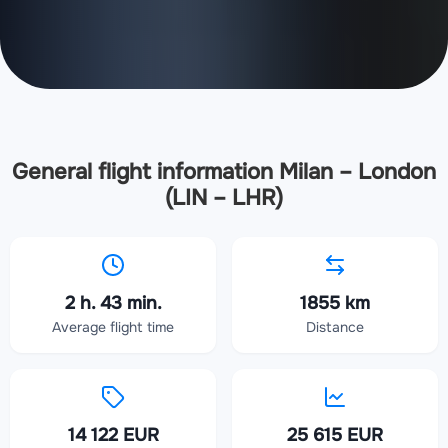
General flight information Milan – London
(LIN – LHR)
2 h. 43 min.
1855 km
Average flight time
Distance
14 122 EUR
25 615 EUR