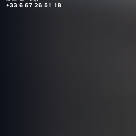
+33 6 67 26 51 18