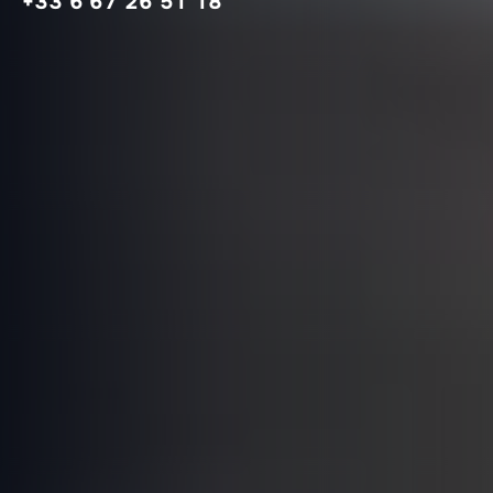
+33 6 67 26 51 18