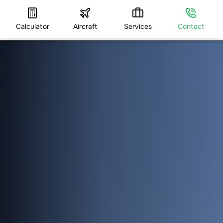
Calculator
Aircraft
Services
Contact
HOME