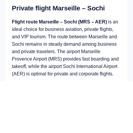
Private flight Marseille – Sochi
Flight route Marseille – Sochi (MRS – AER)
is an
ideal choice for business aviation, private flights,
and VIP tourism. The route between Marseille and
Sochi remains in steady demand among business
and private travelers. The airport Marseille
Provence Airport (MRS) provides fast boarding and
takeoff, while the airport Sochi International Airport
(AER) is optimal for private and corporate flights.
Average flight duration
on a business jet is
approximately
3 h 38 min
, depending on the type of
aircraft and weather conditions. The route distance
is about
2529 km
, making it suitable for most light
and midsize jet aircraft.
Chartering a private jet on the route
Marseille –
Sochi
allows you to: