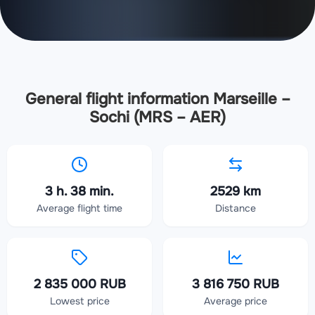
General flight information Marseille –
Sochi (MRS – AER)
3 h. 38 min.
2529 km
Average flight time
Distance
2 835 000 RUB
3 816 750 RUB
Lowest price
Average price