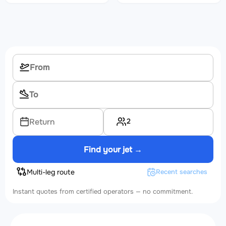
2
Return
Find your jet →
Multi-leg route
Recent searches
Instant quotes from certified operators — no commitment.