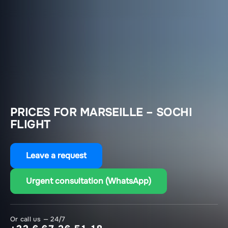
PRICES FOR MARSEILLE – SOCHI
FLIGHT
Leave a request
Urgent consultation (WhatsApp)
Or call us — 24/7