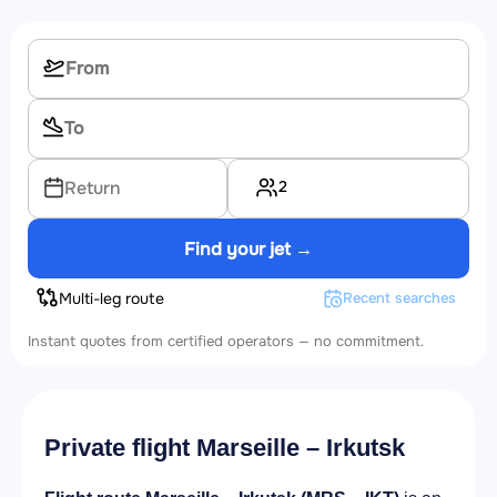
2
Return
Find your jet →
Multi-leg route
Recent searches
Instant quotes from certified operators — no commitment.
Private flight Marseille – Irkutsk