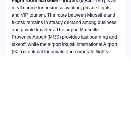
Flight route Marseille – Irkutsk (MRS – IKT)
is an
ideal choice for business aviation, private flights,
and VIP tourism. The route between Marseille and
Irkutsk remains in steady demand among business
and private travelers. The airport Marseille
Provence Airport (MRS) provides fast boarding and
takeoff, while the airport Irkutsk International Airport
(IKT) is optimal for private and corporate flights.
Average flight duration
on a business jet is
approximately
7 h 21 min
, depending on the type of
aircraft and weather conditions. The route distance
is about
5028 km
, making it suitable for most light
and midsize jet aircraft.
Chartering a private jet on the route
Marseille –
Irkutsk
allows you to:
Avoid delays and queues in terminals;
Depart at any convenient time, including night