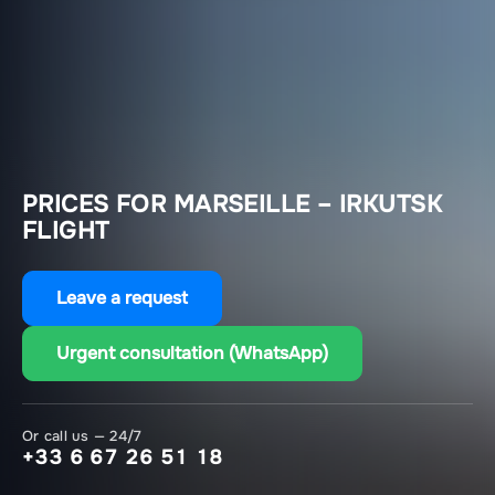
PRICES FOR MARSEILLE – IRKUTSK
FLIGHT
Leave a request
Urgent consultation (WhatsApp)
Or call us — 24/7
+33 6 67 26 51 18