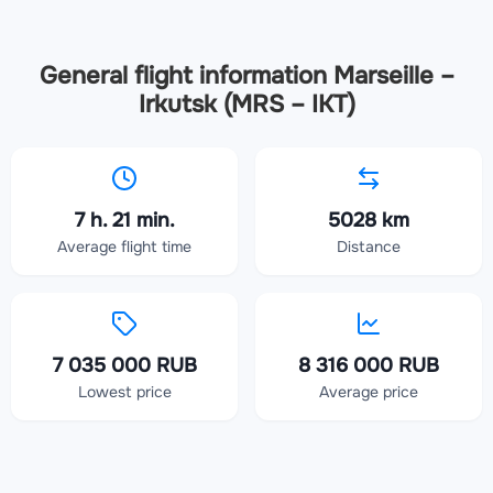
General flight information Marseille –
Irkutsk (MRS – IKT)
7 h. 21 min.
5028 km
Average flight time
Distance
7 035 000 RUB
8 316 000 RUB
Lowest price
Average price