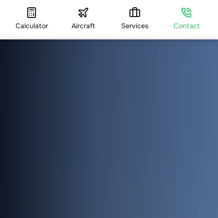
Calculator
Aircraft
Services
Contact
HOME