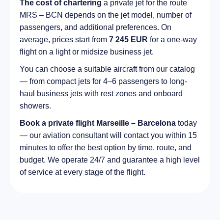
The cost of chartering
a private jet for the route
MRS – BCN depends on the jet model, number of
passengers, and additional preferences. On
average, prices start from
7 245 EUR
for a one-way
flight on a light or midsize business jet.
You can choose a suitable aircraft from our catalog
— from compact jets for 4–6 passengers to long-
haul business jets with rest zones and onboard
showers.
Book a private flight Marseille – Barcelona
today
— our aviation consultant will contact you within 15
minutes to offer the best option by time, route, and
budget. We operate 24/7 and guarantee a high level
of service at every stage of the flight.