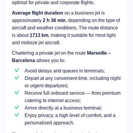
optimal for private and corporate flights.
Average flight duration
on a business jet is
approximately
2 h 36 min
, depending on the type of
aircraft and weather conditions. The route distance
is about
1713 km
, making it suitable for most light
and midsize jet aircraft.
Chartering a private jet on the route
Marseille –
Barcelona
allows you to:
Avoid delays and queues in terminals;
Depart at any convenient time, including night
or urgent departures;
Receive full onboard service — from premium
catering to internet access;
Arrive directly at a business terminal;
Enjoy privacy, a high level of comfort, and a
personalized approach.