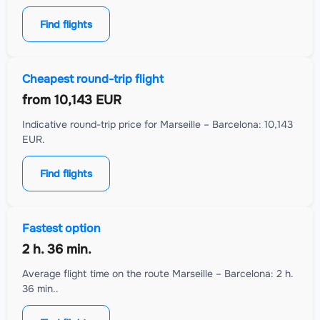
Find flights
Cheapest round-trip flight
from
10,143 EUR
Indicative round-trip price for Marseille – Barcelona: 10,143
EUR.
Find flights
Fastest option
2 h. 36 min.
Average flight time on the route Marseille – Barcelona: 2 h.
36 min..