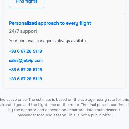
Find flights
Personalized approach to every flight
24/7 support
Your personal manager is always available
+33 6 67 26 51 18
sales@jetvip.com
+33 6 67 26 51 18
+33 6 67 26 51 18
Indicative price. The estimate is based on the average hourly rate for this
aircraft type and the flight time on the route. The final price is confirmed
by the operator and depends on departure date, route demand,
passenger load and season. This is not a public offer.