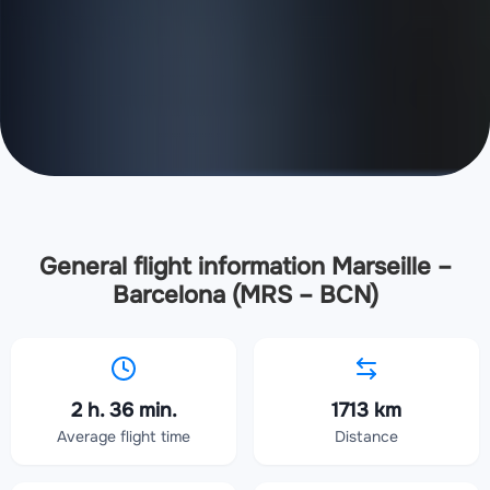
General flight information Marseille –
Barcelona (MRS – BCN)
2 h. 36 min.
1713 km
Average flight time
Distance