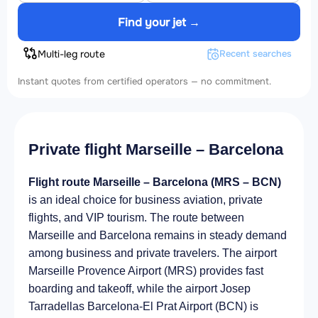
Find your jet →
Multi-leg route
Recent searches
Instant quotes from certified operators — no commitment.
Private flight Marseille – Barcelona
Flight route Marseille – Barcelona (MRS – BCN)
is an ideal choice for business aviation, private
flights, and VIP tourism. The route between
Marseille and Barcelona remains in steady demand
among business and private travelers. The airport
Marseille Provence Airport (MRS) provides fast
boarding and takeoff, while the airport Josep
Tarradellas Barcelona-El Prat Airport (BCN) is