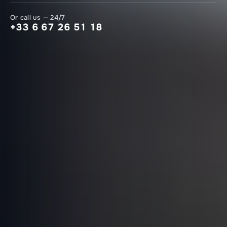
Or call us — 24/7
+33 6 67 26 51 18