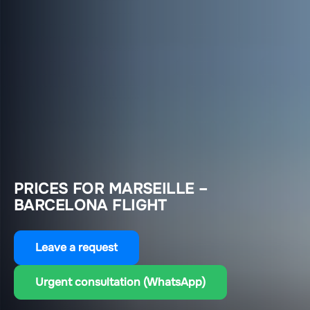
PRICES FOR MARSEILLE –
BARCELONA FLIGHT
Leave a request
Urgent consultation (WhatsApp)