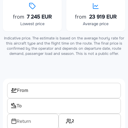
from
7 245 EUR
from
23 919 EUR
Lowest price
Average price
Indicative price. The estimate is based on the average hourly rate for
this aircraft type and the flight time on the route. The final price is
confirmed by the operator and depends on departure date, route
demand, passenger load and season. This is not a public offer.
2
Return