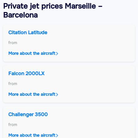
Private jet
prices Marseille –
Barcelona
Citation Latitude
from
More about the aircraft
Falcon 2000LX
from
More about the aircraft
Challenger 3500
from
More about the aircraft