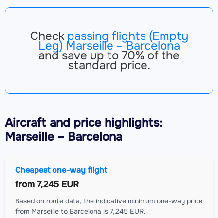
Check
passing flights (Empty
Leg) Marseille – Barcelona
and save up to 70% of the
standard price.
Aircraft
and price highlights:
Marseille – Barcelona
Cheapest one-way flight
from
7,245 EUR
Based on route data, the indicative minimum one-way price
from Marseille to Barcelona is 7,245 EUR.