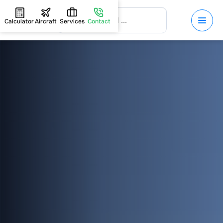
Calculator
Aircraft
Services
Contact
HOME