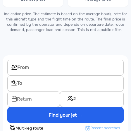
Indicative price. The estimate is based on the average hourly rate for
this aircraft type and the flight time on the route. The final price is
confirmed by the operator and depends on departure date, route
demand, passenger load and season. This is not a public offer.
2
Return
Find your jet →
Multi-leg route
Recent searches