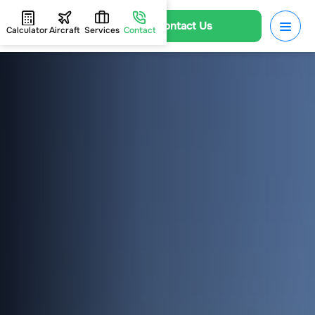
Contact Us
Calculator
Aircraft
Services
Contact
HOME