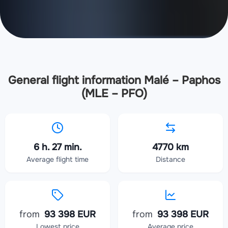
General flight information Malé – Paphos
(MLE – PFO)
6 h. 27 min.
4770 km
Average flight time
Distance
from
93 398 EUR
from
93 398 EUR
Lowest price
Average price