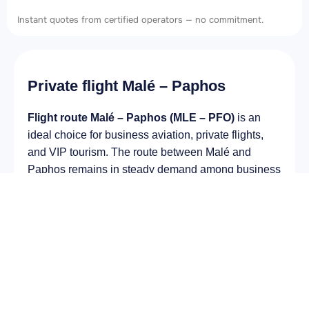
Instant quotes from certified operators — no commitment.
Private flight Malé – Paphos
Flight route Malé – Paphos (MLE – PFO)
is an
ideal choice for business aviation, private flights,
and VIP tourism. The route between Malé and
Paphos remains in steady demand among business
and private travelers. The airport Velana
International Airport (MLE) provides fast boarding
and takeoff, while the airport Paphos International
Airport (PFO) is optimal for private and corporate
flights.
Average flight duration
on a business jet is
approximately
6 h 27 min
, depending on the type of