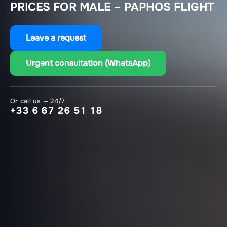
PRICES FOR MALE – PAPHOS FLIGHT
Leave a request
Urgent consultation (WhatsApp)
Or call us — 24/7
+33 6 67 26 51 18