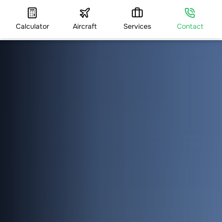
Calculator
Aircraft
Services
Contact
HOME