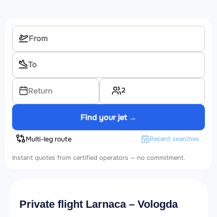
2
Return
Find your jet →
Multi-leg route
Recent searches
Instant quotes from certified operators — no commitment.
Private flight Larnaca – Vologda