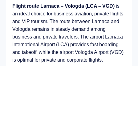
Flight route Larnaca – Vologda (LCA – VGD)
is
an ideal choice for business aviation, private flights,
and VIP tourism. The route between Larnaca and
Vologda remains in steady demand among
business and private travelers. The airport Larnaca
International Airport (LCA) provides fast boarding
and takeoff, while the airport Vologda Airport (VGD)
is optimal for private and corporate flights.
Average flight duration
on a business jet is
approximately
4 h 04 min
, depending on the type of
aircraft and weather conditions. The route distance
is about
1951 km
, making it suitable for most light
and midsize jet aircraft.
Chartering a private jet on the route
Larnaca –
Vologda
allows you to:
Avoid delays and queues in terminals;