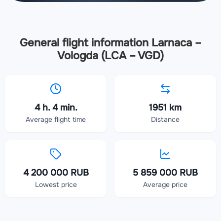
General flight information Larnaca –
Vologda (LCA – VGD)
4 h. 4 min.
1951 km
Average flight time
Distance
4 200 000 RUB
5 859 000 RUB
Lowest price
Average price