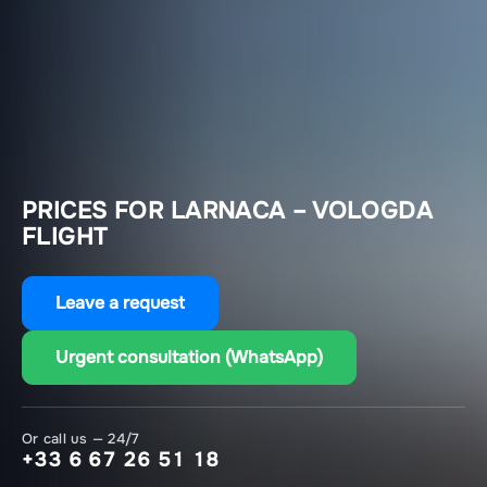
PRICES FOR LARNACA – VOLOGDA
FLIGHT
Leave a request
Urgent consultation (WhatsApp)
Or call us — 24/7
+33 6 67 26 51 18