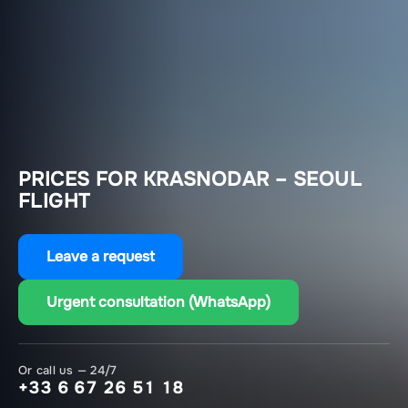
PRICES FOR KRASNODAR – SEOUL
FLIGHT
Leave a request
Urgent consultation (WhatsApp)
Or call us — 24/7
+33 6 67 26 51 18