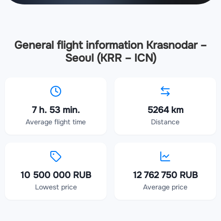
General flight information Krasnodar –
Seoul (KRR – ICN)
7 h. 53 min.
5264 km
Average flight time
Distance
10 500 000 RUB
12 762 750 RUB
Lowest price
Average price