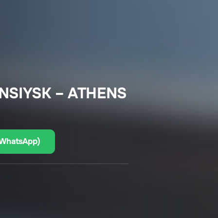
NSIYSK – ATHENS
(WhatsApp)