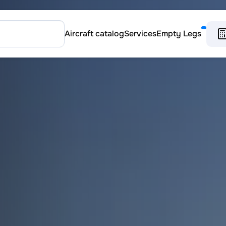
Aircraft catalog
Services
Empty Legs