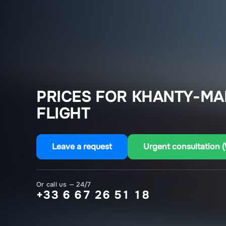
PRICES FOR KHANTY-MA
FLIGHT
Leave a request
Urgent consultation 
Or call us — 24/7
+33 6 67 26 51 18