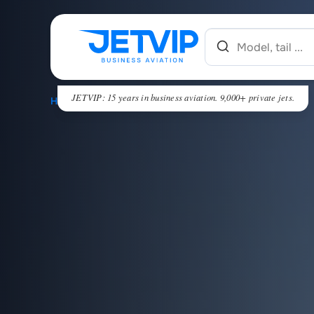
JETVIP: 15 years in business aviation. 9,000+ private jets.
HOME