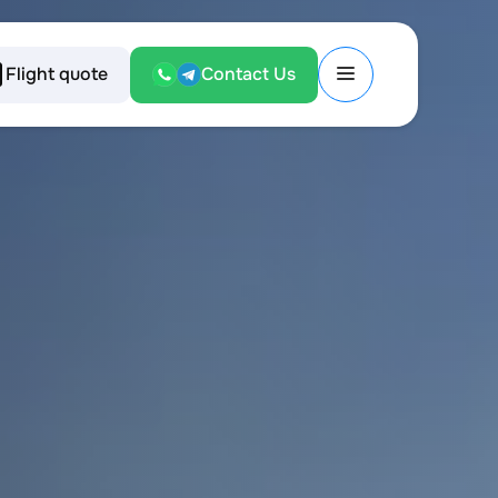
Flight quote
Contact Us