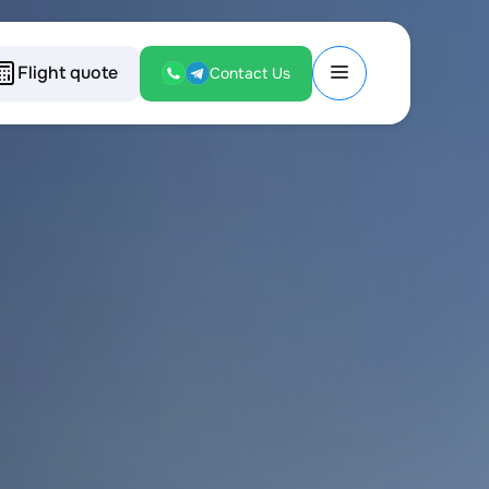
Flight quote
Contact Us