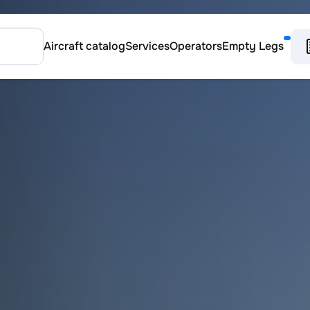
Aircraft catalog
Services
Operators
Empty Legs