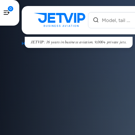
0
JETVIP: 16 years in business aviation. 9,000+ private jets.
HOME