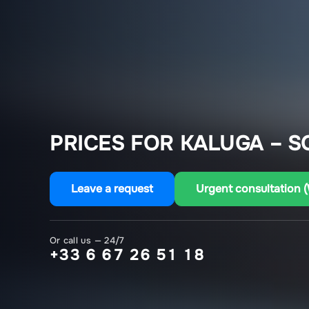
PRICES FOR KALUGA – S
Leave a request
Urgent consultation 
Or call us — 24/7
+33 6 67 26 51 18