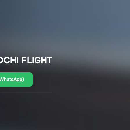
OCHI FLIGHT
(WhatsApp)