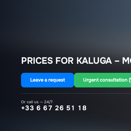
PRICES FOR KALUGA – 
Leave a request
Urgent consultation 
Or call us — 24/7
+33 6 67 26 51 18