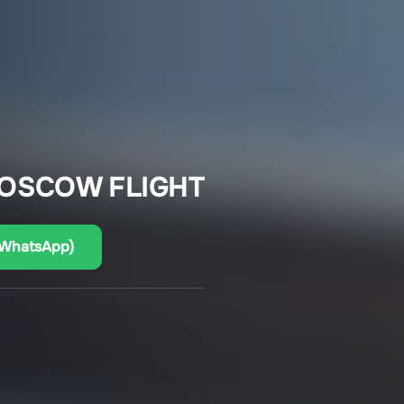
MOSCOW FLIGHT
(WhatsApp)