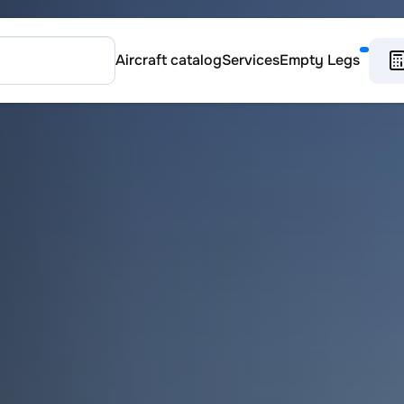
Aircraft catalog
Services
Empty Legs