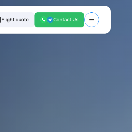
Flight quote
Contact Us