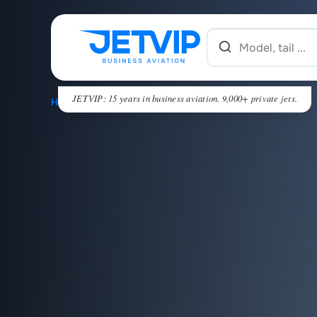
JETVIP: 15 years in business aviation. 9,000+ private jets.
HOME