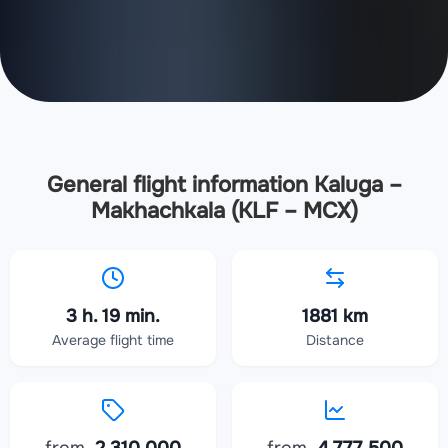
General flight information Kaluga –
Makhachkala (KLF – MCX)
3 h. 19 min.
1881 km
Average flight time
Distance