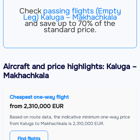
Check
passing flights (Empty
Leg) Kaluga – Makhachkala
and save up to 70% of the
standard price.
Aircraft
and price highlights: Kaluga –
Makhachkala
Cheapest one-way flight
from
2,310,000 EUR
Based on route data, the indicative minimum one-way price
from Kaluga to Makhachkala is 2,310,000 EUR.
Find flights