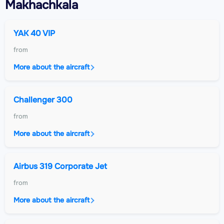
Makhachkala
YAK 40 VIP
from
More about the aircraft
Challenger 300
from
More about the aircraft
Airbus 319 Corporate Jet
from
More about the aircraft