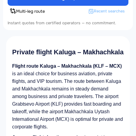
Multi-leg route
Recent searches
Instant quotes from certified operators — no commitment.
Private flight Kaluga – Makhachkala
Flight route Kaluga – Makhachkala (KLF – MCX)
is an ideal choice for business aviation, private
flights, and VIP tourism. The route between Kaluga
and Makhachkala remains in steady demand
among business and private travelers. The airport
Grabtsevo Airport (KLF) provides fast boarding and
takeoff, while the airport Makhachkala Uytash
International Airport (MCX) is optimal for private and
corporate flights.