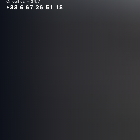
Or call us — 24/7
+33 6 67 26 51 18