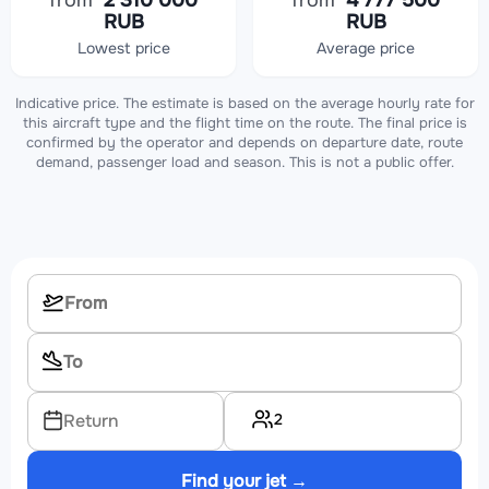
from
2 310 000
from
4 777 500
RUB
RUB
Lowest price
Average price
Indicative price. The estimate is based on the average hourly rate for
this aircraft type and the flight time on the route. The final price is
confirmed by the operator and depends on departure date, route
demand, passenger load and season. This is not a public offer.
2
Return
Find your jet →