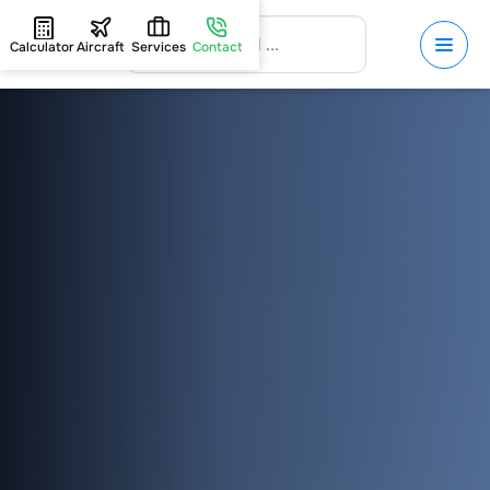
Calculator
Aircraft
Services
Contact
HOME