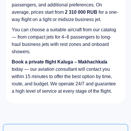
passengers, and additional preferences. On
average, prices start from
2 310 000 RUB
for a one-
way flight on a light or midsize business jet.
You can choose a suitable aircraft from our catalog
— from compact jets for 4–6 passengers to long-
haul business jets with rest zones and onboard
showers.
Book a private flight Kaluga – Makhachkala
today — our aviation consultant will contact you
within 15 minutes to offer the best option by time,
route, and budget. We operate 24/7 and guarantee
a high level of service at every stage of the flight.