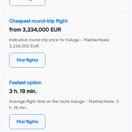
Cheapest round-trip flight
from
3,234,000 EUR
Indicative round-trip price for Kaluga – Makhachkala:
3,234,000 EUR.
Find flights
Fastest option
3 h. 19 min.
Average flight time on the route Kaluga – Makhachkala: 3
h. 19 min..
Find flights