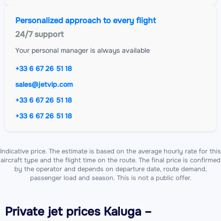
Personalized approach to every flight
24/7 support
Your personal manager is always available
+33 6 67 26 51 18
sales@jetvip.com
+33 6 67 26 51 18
+33 6 67 26 51 18
Indicative price. The estimate is based on the average hourly rate for this
aircraft type and the flight time on the route. The final price is confirmed
by the operator and depends on departure date, route demand,
passenger load and season. This is not a public offer.
Private jet
prices Kaluga –