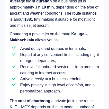
Average flight duration
on a business jet is
approximately
3 h 19 min
, depending on the type of
aircraft and weather conditions. The route distance
is about
1881 km
, making it suitable for most light
and midsize jet aircraft.
Chartering a private jet on the route
Kaluga –
Makhachkala
allows you to:
Avoid delays and queues in terminals;
Depart at any convenient time, including night
or urgent departures;
Receive full onboard service — from premium
catering to internet access;
Arrive directly at a business terminal;
Enjoy privacy, a high level of comfort, and a
personalized approach.
The cost of chartering
a private jet for the route
KLF – MCX depends on the jet model, number of