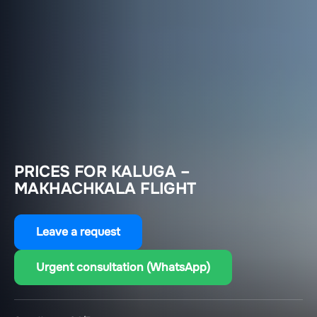
PRICES FOR KALUGA –
MAKHACHKALA FLIGHT
Leave a request
Urgent consultation (WhatsApp)