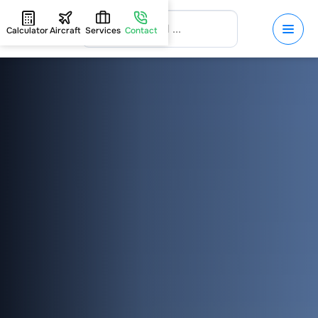
Calculator
Aircraft
Services
Contact
HOME