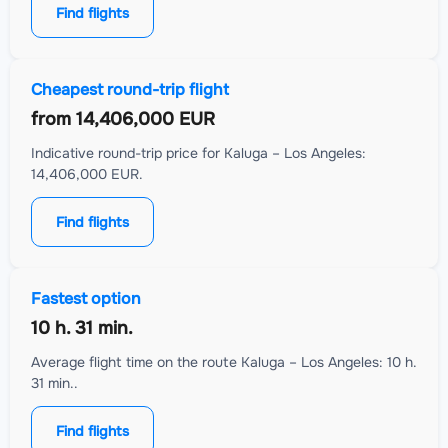
Find flights
Cheapest round-trip flight
from
14,406,000 EUR
Indicative round-trip price for Kaluga – Los Angeles:
14,406,000 EUR.
Find flights
Fastest option
10 h. 31 min.
Average flight time on the route Kaluga – Los Angeles: 10 h.
31 min..
Find flights