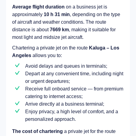
Average flight duration
on a business jet is
approximately
10 h 31 min
, depending on the type
of aircraft and weather conditions. The route
distance is about
7669 km
, making it suitable for
most light and midsize jet aircraft.
Chartering a private jet on the route
Kaluga – Los
Angeles
allows you to:
Avoid delays and queues in terminals;
Depart at any convenient time, including night
or urgent departures;
Receive full onboard service — from premium
catering to internet access;
Arrive directly at a business terminal;
Enjoy privacy, a high level of comfort, and a
personalized approach.
The cost of chartering
a private jet for the route