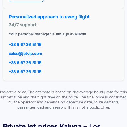
Personalized approach to every flight
24/7 support
Your personal manager is always available
+33 6 67 26 51 18
sales@jetvip.com
+33 6 67 26 51 18
+33 6 67 26 51 18
Indicative price. The estimate is based on the average hourly rate for this
aircraft type and the flight time on the route. The final price is confirmed
by the operator and depends on departure date, route demand,
passenger load and season. This is not a public offer.
Private jet
prices Kaluga – Los