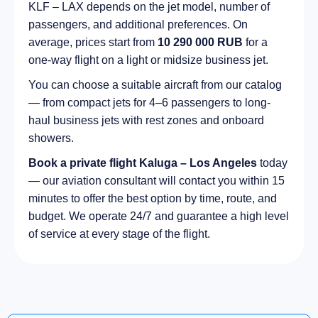
KLF – LAX depends on the jet model, number of
passengers, and additional preferences. On
average, prices start from
10 290 000 RUB
for a
one-way flight on a light or midsize business jet.
You can choose a suitable aircraft from our catalog
— from compact jets for 4–6 passengers to long-
haul business jets with rest zones and onboard
showers.
Book a private flight Kaluga – Los Angeles
today
— our aviation consultant will contact you within 15
minutes to offer the best option by time, route, and
budget. We operate 24/7 and guarantee a high level
of service at every stage of the flight.