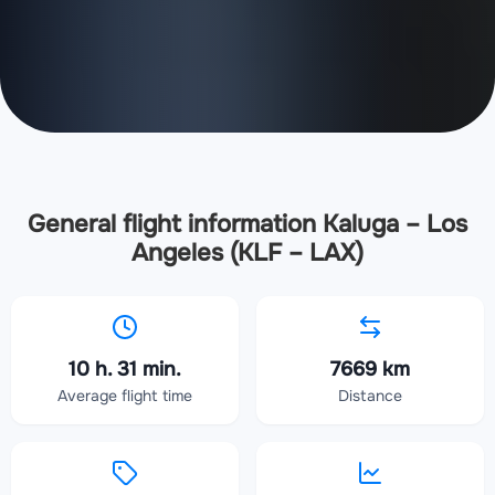
General flight information Kaluga – Los
Angeles (KLF – LAX)
10 h. 31 min.
7669 km
Average flight time
Distance