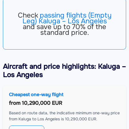
Check
passing flights (Empty
Leg) Kaluga – Los Angeles
and save up to 70% of the
standard price.
Aircraft
and price highlights: Kaluga –
Los Angeles
Cheapest one-way flight
from
10,290,000 EUR
Based on route data, the indicative minimum one-way price
from Kaluga to Los Angeles is 10,290,000 EUR.