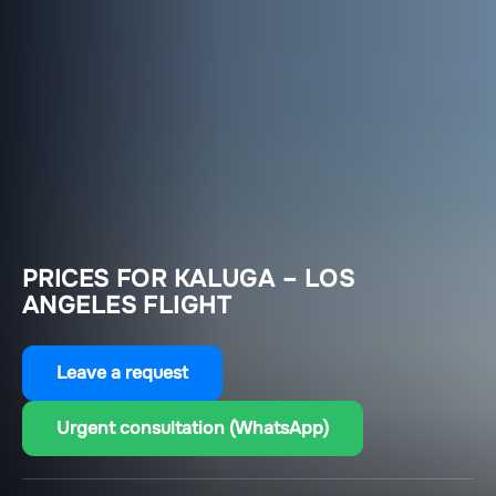
PRICES FOR KALUGA – LOS
ANGELES FLIGHT
Leave a request
Urgent consultation (WhatsApp)