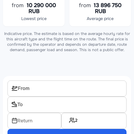
from
10 290 000
from
13 896 750
RUB
RUB
Lowest price
Average price
Indicative price. The estimate is based on the average hourly rate for
this aircraft type and the flight time on the route. The final price is
confirmed by the operator and depends on departure date, route
demand, passenger load and season. This is not a public offer.
2
Return