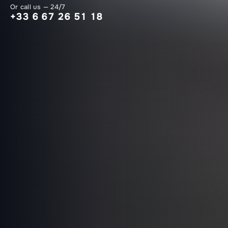
Or call us — 24/7
+33 6 67 26 51 18