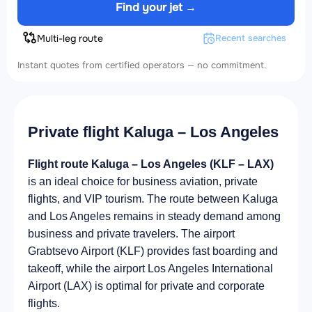
Find your jet →
Multi-leg route
Recent searches
Instant quotes from certified operators — no commitment.
Private flight Kaluga – Los Angeles
Flight route Kaluga – Los Angeles (KLF – LAX)
is an ideal choice for business aviation, private
flights, and VIP tourism. The route between Kaluga
and Los Angeles remains in steady demand among
business and private travelers. The airport
Grabtsevo Airport (KLF) provides fast boarding and
takeoff, while the airport Los Angeles International
Airport (LAX) is optimal for private and corporate
flights.