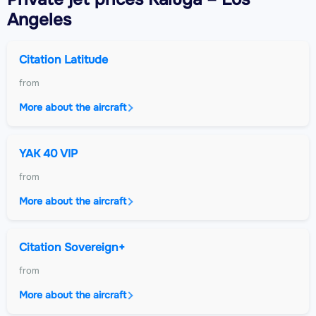
Angeles
Citation Latitude
from
More about the aircraft
YAK 40 VIP
from
More about the aircraft
Citation Sovereign+
from
More about the aircraft