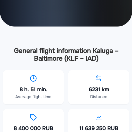
General flight information Kaluga –
Baltimore (KLF – IAD)
8 h. 51 min.
6231 km
Average flight time
Distance
8 400 000 RUB
11 639 250 RUB