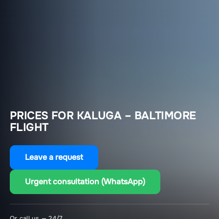
PRICES FOR KALUGA – BALTIMORE
FLIGHT
Leave a request
Urgent consultation (WhatsApp)
Or call us — 24/7