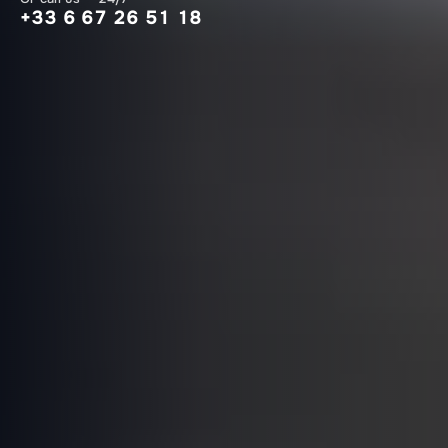
+33 6 67 26 51 18