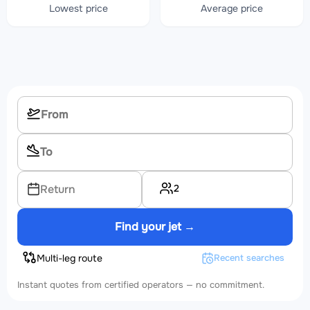
Lowest price
Average price
2
Return
Find your jet →
Multi-leg route
Recent searches
Instant quotes from certified operators — no commitment.