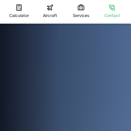
Calculator
Aircraft
Services
Contact
HOME