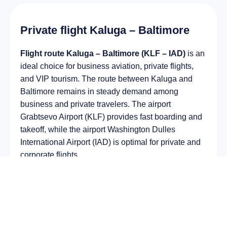
Private flight Kaluga – Baltimore
Flight route Kaluga – Baltimore (KLF – IAD)
is an
ideal choice for business aviation, private flights,
and VIP tourism. The route between Kaluga and
Baltimore remains in steady demand among
business and private travelers. The airport
Grabtsevo Airport (KLF) provides fast boarding and
takeoff, while the airport Washington Dulles
International Airport (IAD) is optimal for private and
corporate flights.
Average flight duration
on a business jet is
approximately
8 h 51 min
, depending on the type of
aircraft and weather conditions. The route distance
is about
6231 km
, making it suitable for most light
and midsize jet aircraft.