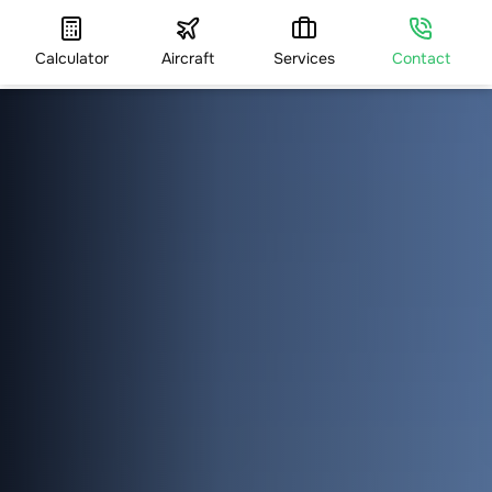
Calculator
Aircraft
Services
Contact
HOME