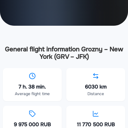
General flight information Grozny – New
York (GRV – JFK)
7 h. 38 min.
6030 km
Average flight time
Distance
9 975 000 RUB
11 770 500 RUB