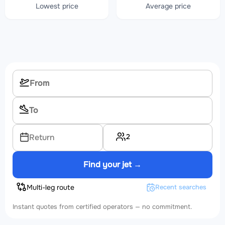
Lowest price
Average price
2
Return
Find your jet →
Multi-leg route
Recent searches
Instant quotes from certified operators — no commitment.