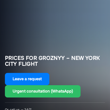
PRICES FOR GROZNYY – NEW YORK
CITY FLIGHT
Leave a request
Urgent consultation (WhatsApp)
Or call us — 24/7