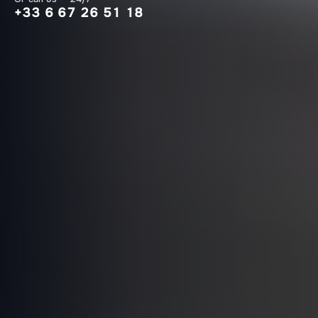
+33 6 67 26 51 18