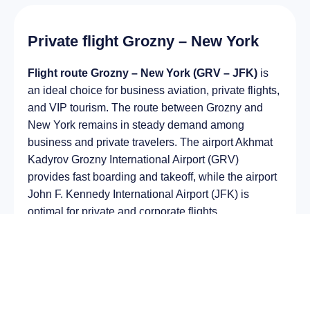
Private flight Grozny – New York
Flight route Grozny – New York (GRV – JFK)
is
an ideal choice for business aviation, private flights,
and VIP tourism. The route between Grozny and
New York remains in steady demand among
business and private travelers. The airport Akhmat
Kadyrov Grozny International Airport (GRV)
provides fast boarding and takeoff, while the airport
John F. Kennedy International Airport (JFK) is
optimal for private and corporate flights.
Average flight duration
on a business jet is
approximately
7 h 38 min
, depending on the type of
aircraft and weather conditions. The route distance
is about
6030 km
, making it suitable for most light
and midsize jet aircraft.