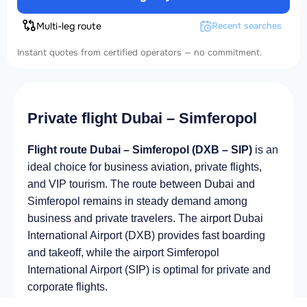
Multi-leg route
Recent searches
Instant quotes from certified operators — no commitment.
Private flight Dubai – Simferopol
Flight route Dubai – Simferopol (DXB – SIP)
is an
ideal choice for business aviation, private flights,
and VIP tourism. The route between Dubai and
Simferopol remains in steady demand among
business and private travelers. The airport Dubai
International Airport (DXB) provides fast boarding
and takeoff, while the airport Simferopol
International Airport (SIP) is optimal for private and
corporate flights.