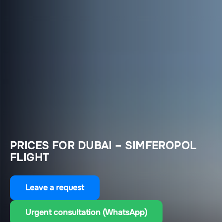
PRICES FOR DUBAI – SIMFEROPOL
FLIGHT
Leave a request
Urgent consultation (WhatsApp)