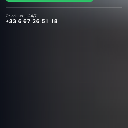
Or call us — 24/7
+33 6 67 26 51 18