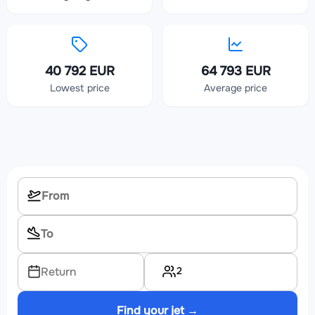
40 792 EUR
64 793 EUR
Lowest price
Average price
2
Return
Find your jet →