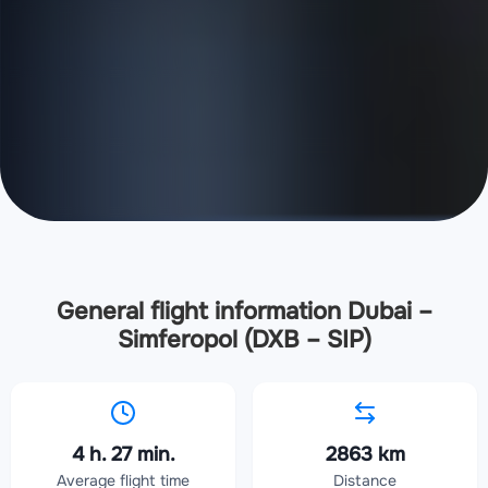
General flight information Dubai –
Simferopol (DXB – SIP)
4 h. 27 min.
2863 km
Average flight time
Distance