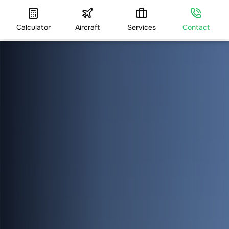
Calculator
Aircraft
Services
Contact
HOME