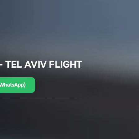
 TEL AVIV FLIGHT
(WhatsApp)