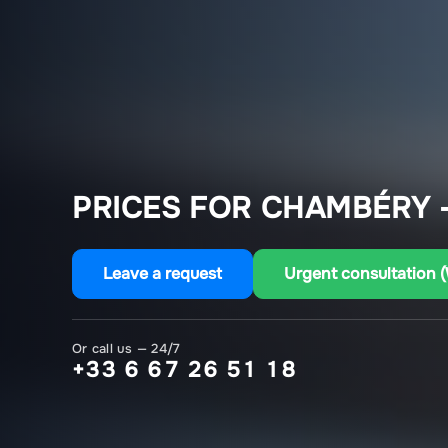
PRICES FOR CHAMBÉRY –
Leave a request
Urgent consultation 
Or call us — 24/7
+33 6 67 26 51 18