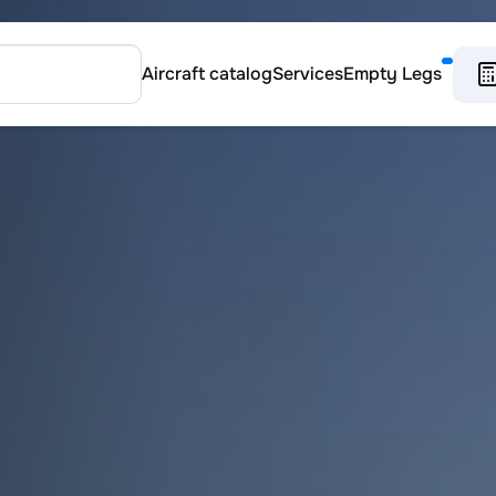
Aircraft catalog
Services
Empty Legs