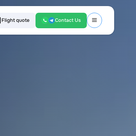
Flight quote
Contact Us