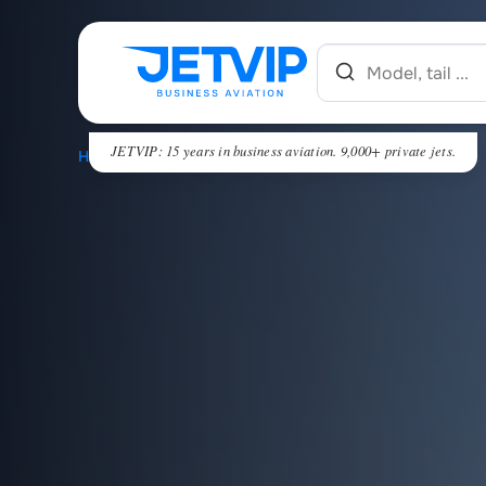
JETVIP: 15 years in business aviation. 9,000+ private jets.
HOME