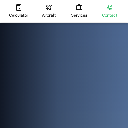
Calculator
Aircraft
Services
Contact
HOME