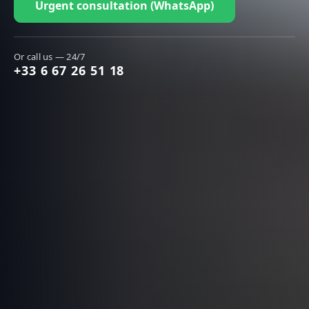
Urgent consultation (WhatsApp)
Or call us — 24/7
+33 6 67 26 51 18