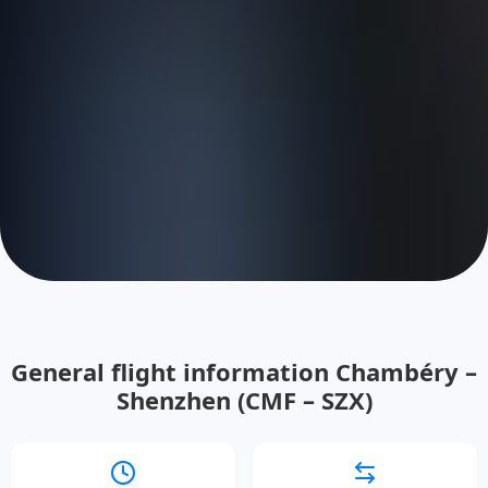
General flight information Chambéry –
Shenzhen (CMF – SZX)