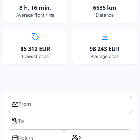
8 h. 16 min.
6635 km
Average flight time
Distance
85 312 EUR
98 243 EUR
Lowest price
Average price
2
Return