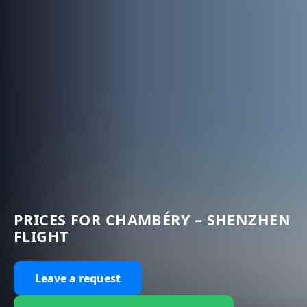
PRICES FOR CHAMBÉRY – SHENZHEN
FLIGHT
Leave a request