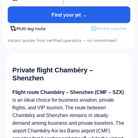
Find your jet →
Multi-leg route
Recent searches
Instant quotes from certified operators — no commitment.
Private flight Chambéry –
Shenzhen
Flight route Chambéry – Shenzhen (CMF – SZX)
is an ideal choice for business aviation, private
flights, and VIP tourism. The route between
Chambéry and Shenzhen remains in steady
demand among business and private travelers. The
airport Chambéry Aix les Bains airport (CMF)