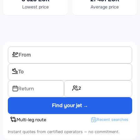
Lowest price
Average price
2
Return
Find your jet →
Multi-leg route
Recent searches
Instant quotes from certified operators — no commitment.