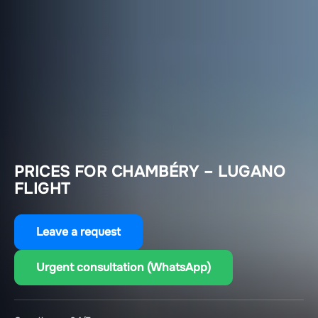
PRICES FOR CHAMBÉRY – LUGANO
FLIGHT
Leave a request
Urgent consultation (WhatsApp)