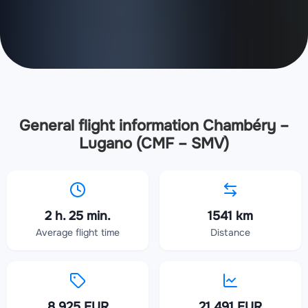
General flight information Chambéry –
Lugano (CMF – SMV)
2 h. 25 min.
1541 km
Average flight time
Distance
8 925 EUR
21 491 EUR