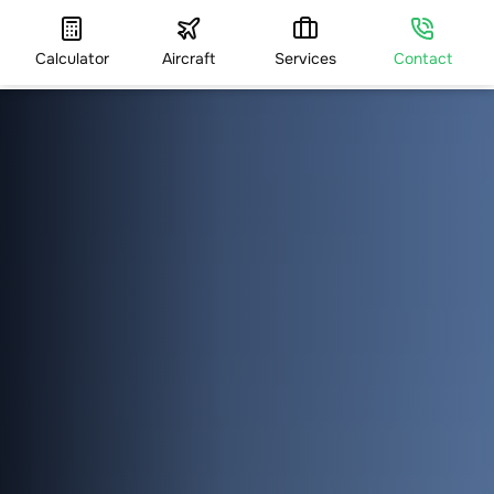
Calculator
Aircraft
Services
Contact
HOME