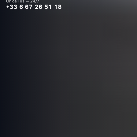
Or call us — 24/7
+33 6 67 26 51 18