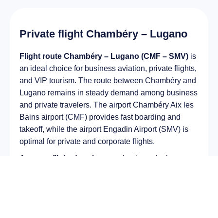
Private flight Chambéry – Lugano
Flight route Chambéry – Lugano (CMF – SMV)
is
an ideal choice for business aviation, private flights,
and VIP tourism. The route between Chambéry and
Lugano remains in steady demand among business
and private travelers. The airport Chambéry Aix les
Bains airport (CMF) provides fast boarding and
takeoff, while the airport Engadin Airport (SMV) is
optimal for private and corporate flights.
Average flight duration
on a business jet is
approximately
2 h 25 min
, depending on the type of
aircraft and weather conditions. The route distance
is about
1541 km
, making it suitable for most light
and midsize jet aircraft.