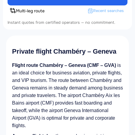
Multi-leg route
Recent searches
Instant quotes from certified operators — no commitment.
Private flight Chambéry – Geneva
Flight route Chambéry – Geneva (CMF – GVA)
is
an ideal choice for business aviation, private flights,
and VIP tourism. The route between Chambéry and
Geneva remains in steady demand among business
and private travelers. The airport Chambéry Aix les
Bains airport (CMF) provides fast boarding and
takeoff, while the airport Geneva International
Airport (GVA) is optimal for private and corporate
flights.