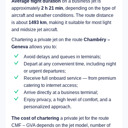
Average flight duration
on a business jet is
approximately
2 h 21 min
, depending on the type of
aircraft and weather conditions. The route distance
is about
1493 km
, making it suitable for most light
and midsize jet aircraft.
Chartering a private jet on the route
Chambéry –
Geneva
allows you to:
Avoid delays and queues in terminals;
Depart at any convenient time, including night
or urgent departures;
Receive full onboard service — from premium
catering to internet access;
Arrive directly at a business terminal;
Enjoy privacy, a high level of comfort, and a
personalized approach.
The cost of chartering
a private jet for the route
CMF – GVA depends on the jet model, number of