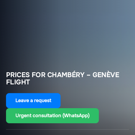
PRICES FOR CHAMBÉRY – GENÈVE
FLIGHT
Leave a request
Urgent consultation (WhatsApp)