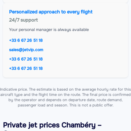
Personalized approach to every flight
24/7 support
Your personal manager is always available
+33 6 67 26 51 18
sales@jetvip.com
+33 6 67 26 51 18
+33 6 67 26 51 18
Indicative price. The estimate is based on the average hourly rate for this
aircraft type and the flight time on the route. The final price is confirmed
by the operator and depends on departure date, route demand,
passenger load and season. This is not a public offer.
Private jet
prices Chambéry –