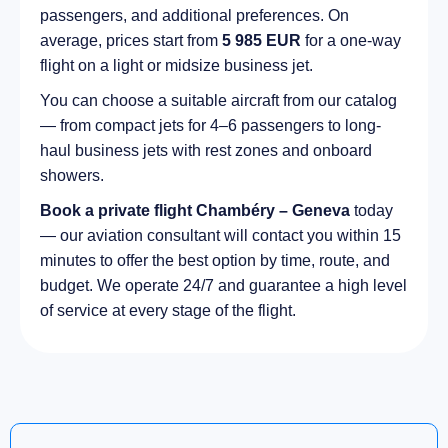
passengers, and additional preferences. On
average, prices start from
5 985 EUR
for a one-way
flight on a light or midsize business jet.
You can choose a suitable aircraft from our catalog
— from compact jets for 4–6 passengers to long-
haul business jets with rest zones and onboard
showers.
Book a private flight Chambéry – Geneva
today
— our aviation consultant will contact you within 15
minutes to offer the best option by time, route, and
budget. We operate 24/7 and guarantee a high level
of service at every stage of the flight.