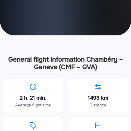
General flight information Chambéry –
Geneva (CMF – GVA)
2 h. 21 min.
1493 km
Average flight time
Distance