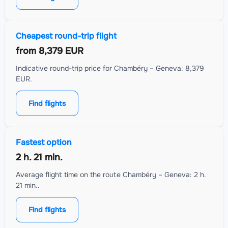
Cheapest round-trip flight
from
8,379 EUR
Indicative round-trip price for Chambéry – Geneva: 8,379
EUR.
Find flights
Fastest option
2 h. 21 min.
Average flight time on the route Chambéry – Geneva: 2 h.
21 min..
Find flights