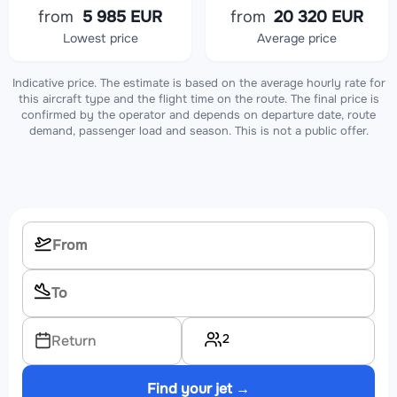
from
5 985 EUR
from
20 320 EUR
Lowest price
Average price
Indicative price. The estimate is based on the average hourly rate for
this aircraft type and the flight time on the route. The final price is
confirmed by the operator and depends on departure date, route
demand, passenger load and season. This is not a public offer.
2
Return
Find your jet →