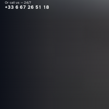
Or call us — 24/7
+33 6 67 26 51 18