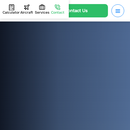
Contact Us
Calculator
Aircraft
Services
Contact
HOME