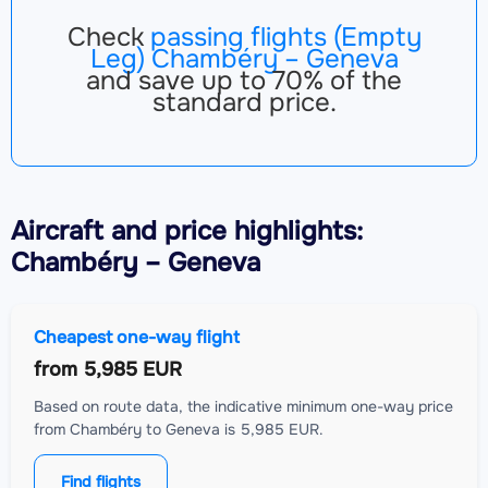
Check
passing flights (Empty
Leg) Chambéry – Geneva
and save up to 70% of the
standard price.
Aircraft
and price highlights:
Chambéry – Geneva
Cheapest one-way flight
from
5,985 EUR
Based on route data, the indicative minimum one-way price
from Chambéry to Geneva is 5,985 EUR.
Find flights