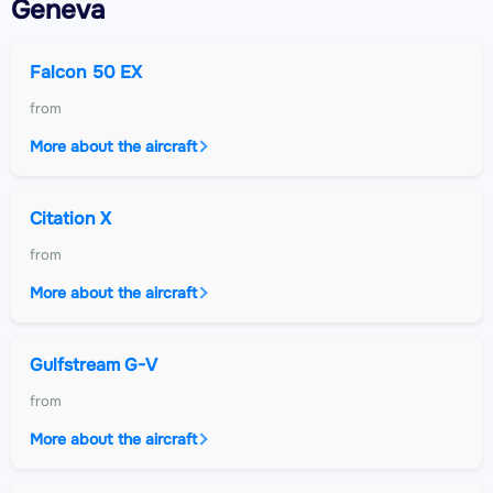
Geneva
Falcon 50 EX
from
More about the aircraft
Citation X
from
More about the aircraft
Gulfstream G-V
from
More about the aircraft