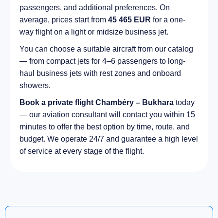
passengers, and additional preferences. On
average, prices start from
45 465 EUR
for a one-
way flight on a light or midsize business jet.
You can choose a suitable aircraft from our catalog
— from compact jets for 4–6 passengers to long-
haul business jets with rest zones and onboard
showers.
Book a private flight Chambéry – Bukhara
today
— our aviation consultant will contact you within 15
minutes to offer the best option by time, route, and
budget. We operate 24/7 and guarantee a high level
of service at every stage of the flight.