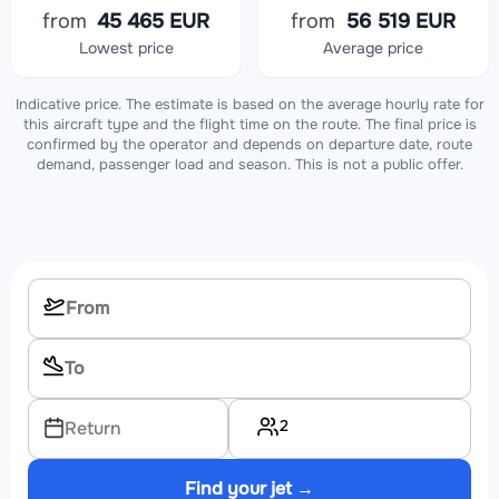
from
45 465 EUR
from
56 519 EUR
Lowest price
Average price
Indicative price. The estimate is based on the average hourly rate for
this aircraft type and the flight time on the route. The final price is
confirmed by the operator and depends on departure date, route
demand, passenger load and season. This is not a public offer.
2
Return
Find your jet →