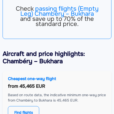
Check
passing flights (Empty
Leg) Chambéry – Bukhara
and save up to 70% of the
standard price.
Aircraft
and price highlights:
Chambéry – Bukhara
Cheapest one-way flight
from
45,465 EUR
Based on route data, the indicative minimum one-way price
from Chambéry to Bukhara is 45,465 EUR.
Find flights