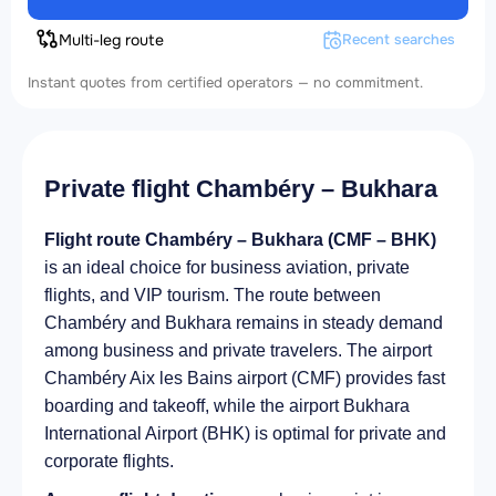
Multi-leg route
Recent searches
Instant quotes from certified operators — no commitment.
Private flight Chambéry – Bukhara
Flight route Chambéry – Bukhara (CMF – BHK)
is an ideal choice for business aviation, private
flights, and VIP tourism. The route between
Chambéry and Bukhara remains in steady demand
among business and private travelers. The airport
Chambéry Aix les Bains airport (CMF) provides fast
boarding and takeoff, while the airport Bukhara
International Airport (BHK) is optimal for private and
corporate flights.