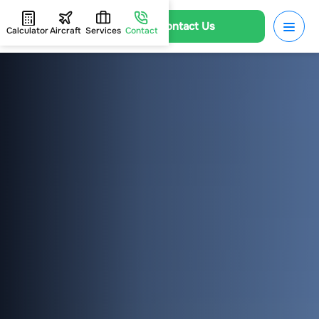
Contact Us
Calculator
Aircraft
Services
Contact
HOME