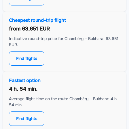
Cheapest round-trip flight
from
63,651 EUR
Indicative round-trip price for Chambéry – Bukhara: 63,651
EUR.
Find flights
Fastest option
4 h. 54 min.
Average flight time on the route Chambéry – Bukhara: 4 h.
54 min..
Find flights