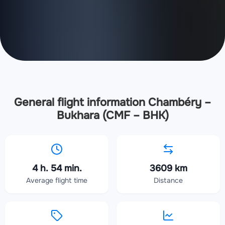
General flight information Chambéry –
Bukhara (CMF – BHK)
4 h. 54 min.
3609 km
Average flight time
Distance