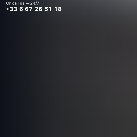
Or call us — 24/7
+33 6 67 26 51 18