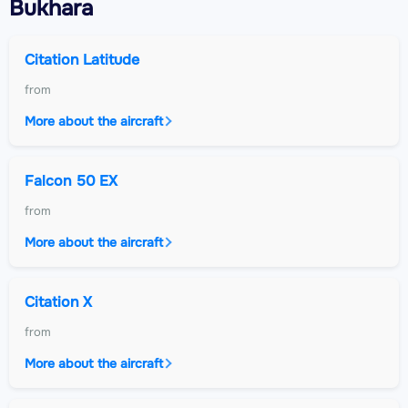
Bukhara
Citation Latitude
from
More about the aircraft
Falcon 50 EX
from
More about the aircraft
Citation X
from
More about the aircraft