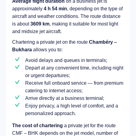
Average flight duration
on a business jet is
approximately
4 h 54 min
, depending on the type of
aircraft and weather conditions. The route distance
is about
3609 km
, making it suitable for most light
and midsize jet aircraft.
Chartering a private jet on the route
Chambéry –
Bukhara
allows you to:
Avoid delays and queues in terminals;
Depart at any convenient time, including night
or urgent departures;
Receive full onboard service — from premium
catering to internet access;
Arrive directly at a business terminal;
Enjoy privacy, a high level of comfort, and a
personalized approach.
The cost of chartering
a private jet for the route
CMF – BHK depends on the jet model, number of