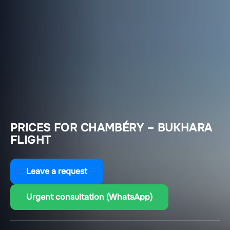
PRICES FOR CHAMBÉRY – BUKHARA
FLIGHT
Leave a request
Urgent consultation (WhatsApp)