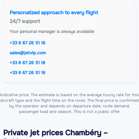
Personalized approach to every flight
24/7 support
Your personal manager is always available
+33 6 67 26 51 18
sales@jetvip.com
+33 6 67 26 51 18
+33 6 67 26 51 18
Indicative price. The estimate is based on the average hourly rate for this
aircraft type and the flight time on the route. The final price is confirmed
by the operator and depends on departure date, route demand,
passenger load and season. This is not a public offer.
Private jet
prices Chambéry –