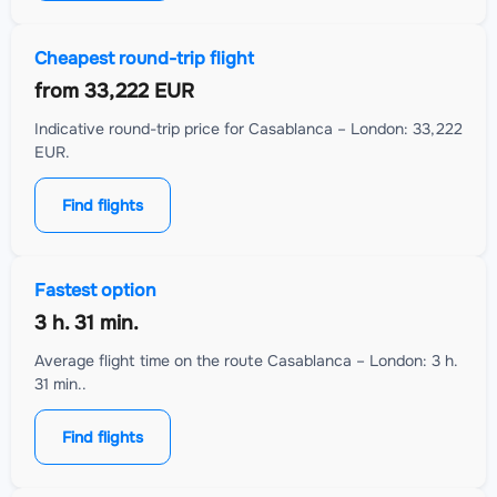
Cheapest round-trip flight
from
33,222 EUR
Indicative round-trip price for Casablanca – London: 33,222
EUR.
Find flights
Fastest option
3 h. 31 min.
Average flight time on the route Casablanca – London: 3 h.
31 min..
Find flights