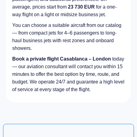
average, prices start from
23 730 EUR
for a one-
way flight on a light or midsize business jet.
You can choose a suitable aircraft from our catalog
— from compact jets for 4–6 passengers to long-
haul business jets with rest zones and onboard
showers.
Book a private flight Casablanca – London
today
— our aviation consultant will contact you within 15
minutes to offer the best option by time, route, and
budget. We operate 24/7 and guarantee a high level
of service at every stage of the flight.