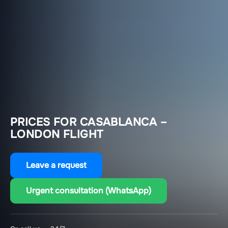
PRICES FOR CASABLANCA –
LONDON FLIGHT
Leave a request
Urgent consultation (WhatsApp)