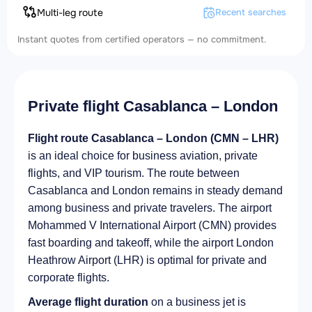
Multi-leg route
Recent searches
Instant quotes from certified operators — no commitment.
Private flight Casablanca – London
Flight route Casablanca – London (CMN – LHR)
is an ideal choice for business aviation, private
flights, and VIP tourism. The route between
Casablanca and London remains in steady demand
among business and private travelers. The airport
Mohammed V International Airport (CMN) provides
fast boarding and takeoff, while the airport London
Heathrow Airport (LHR) is optimal for private and
corporate flights.
Average flight duration
on a business jet is