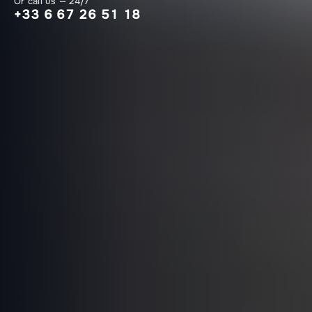
Or call us — 24/7
+33 6 67 26 51 18