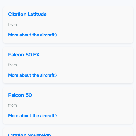
Citation Latitude
from
More about the aircraft
Falcon 50 EX
from
More about the aircraft
Falcon 50
from
More about the aircraft
Citation Sovereign