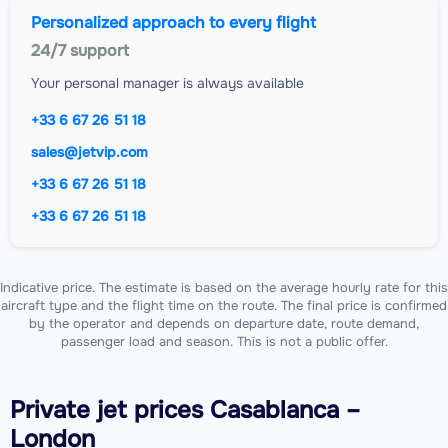
Personalized approach to every flight
24/7 support
Your personal manager is always available
+33 6 67 26 51 18
sales@jetvip.com
+33 6 67 26 51 18
+33 6 67 26 51 18
Indicative price. The estimate is based on the average hourly rate for this
aircraft type and the flight time on the route. The final price is confirmed
by the operator and depends on departure date, route demand,
passenger load and season. This is not a public offer.
Private jet
prices Casablanca –
London