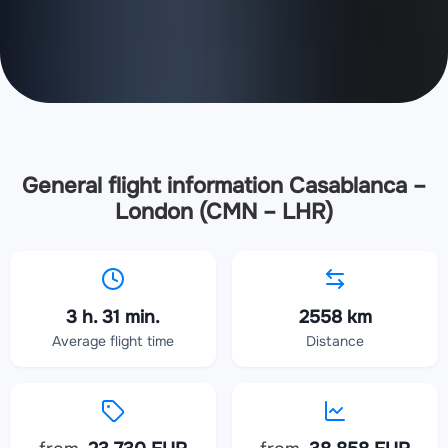
General flight information Casablanca –
London (CMN – LHR)
3 h. 31 min.
2558 km
Average flight time
Distance