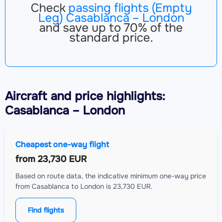
Check
passing flights (Empty
Leg) Casablanca – London
and save up to 70% of the
standard price.
Aircraft
and price highlights:
Casablanca – London
Cheapest one-way flight
from
23,730 EUR
Based on route data, the indicative minimum one-way price
from Casablanca to London is 23,730 EUR.
Find flights