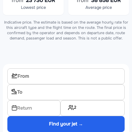
from
23 730 EUR
from
38 858 EUR
Lowest price
Average price
Indicative price. The estimate is based on the average hourly rate for
this aircraft type and the flight time on the route. The final price is
confirmed by the operator and depends on departure date, route
demand, passenger load and season. This is not a public offer.
2
Return
Find your jet →