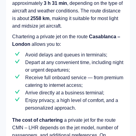
approximately
3 h 31 min
, depending on the type of
aircraft and weather conditions. The route distance
is about
2558 km
, making it suitable for most light
and midsize jet aircraft.
Chartering a private jet on the route
Casablanca –
London
allows you to:
Avoid delays and queues in terminals;
Depart at any convenient time, including night
or urgent departures;
Receive full onboard service — from premium
catering to internet access;
Arrive directly at a business terminal;
Enjoy privacy, a high level of comfort, and a
personalized approach.
The cost of chartering
a private jet for the route
CMN – LHR depends on the jet model, number of
passengers, and additional preferences. On