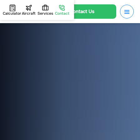
Contact Us
Calculator
Aircraft
Services
Contact
HOME