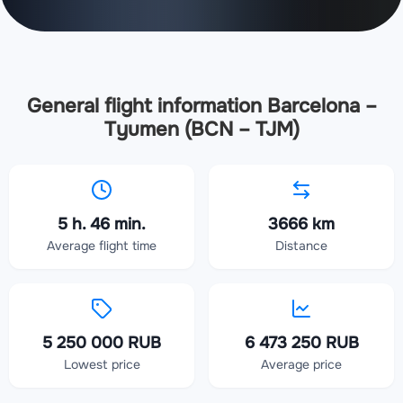
General flight information Barcelona –
Tyumen (BCN – TJM)
5 h. 46 min.
3666 km
Average flight time
Distance
5 250 000 RUB
6 473 250 RUB
Lowest price
Average price