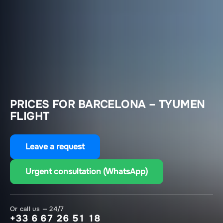
PRICES FOR BARCELONA – TYUMEN
FLIGHT
Leave a request
Urgent consultation (WhatsApp)
Or call us — 24/7
+33 6 67 26 51 18