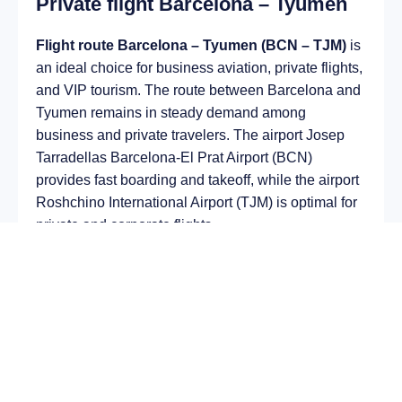
Private flight Barcelona – Tyumen
Flight route Barcelona – Tyumen (BCN – TJM)
is
an ideal choice for business aviation, private flights,
and VIP tourism. The route between Barcelona and
Tyumen remains in steady demand among
business and private travelers. The airport Josep
Tarradellas Barcelona-El Prat Airport (BCN)
provides fast boarding and takeoff, while the airport
Roshchino International Airport (TJM) is optimal for
private and corporate flights.
Average flight duration
on a business jet is
approximately
5 h 46 min
, depending on the type of
aircraft and weather conditions. The route distance
is about
3666 km
, making it suitable for most light
and midsize jet aircraft.
Chartering a private jet on the route
Barcelona –
Tyumen
allows you to: