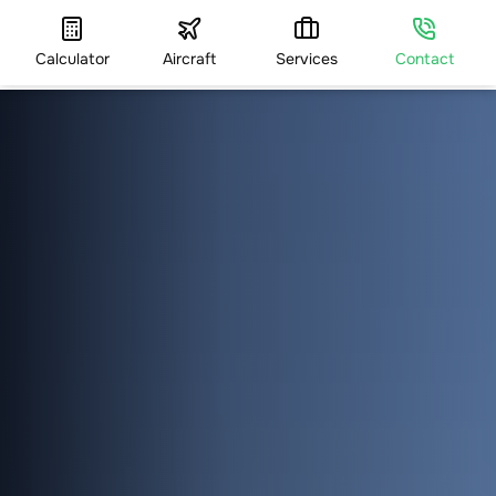
Calculator
Aircraft
Services
Contact
HOME