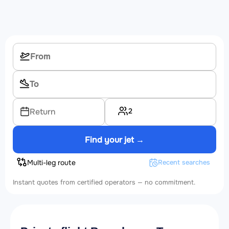
2
Return
Find your jet →
Multi-leg route
Recent searches
Instant quotes from certified operators — no commitment.