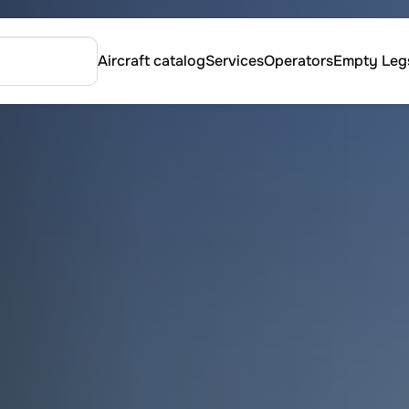
Aircraft catalog
Services
Operators
Empty Leg