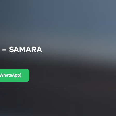
 – SAMARA
(WhatsApp)