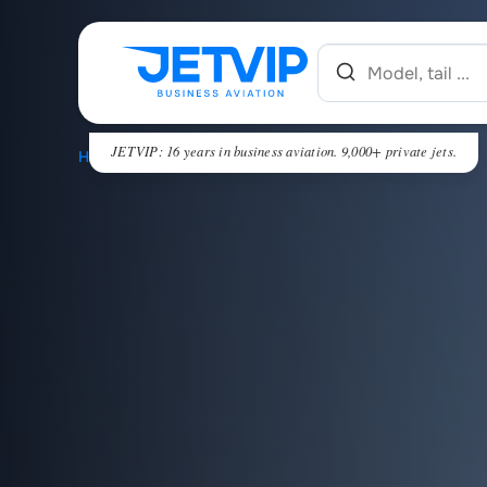
JETVIP: 16 years in business aviation. 9,000+ private jets.
HOME