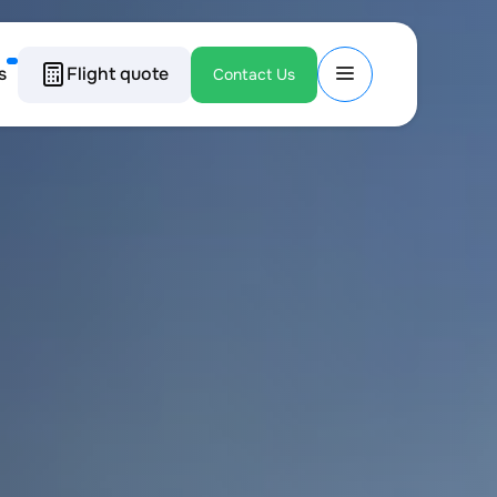
s
Flight quote
Contact Us