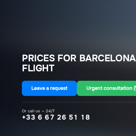
PRICES FOR BARCELONA
FLIGHT
Leave a request
Urgent consultation 
Or call us — 24/7
+33 6 67 26 51 18