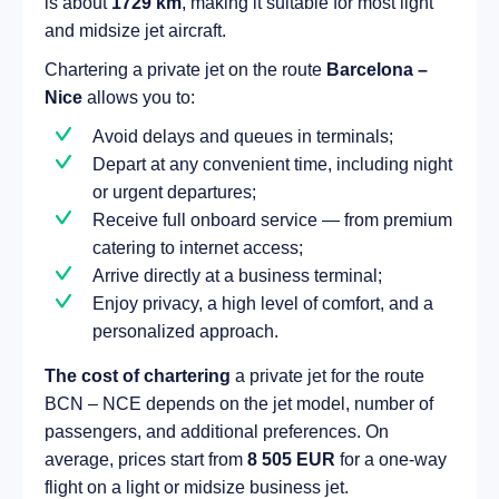
is about
1729 km
, making it suitable for most light
and midsize jet aircraft.
Chartering a private jet on the route
Barcelona –
Nice
allows you to:
Avoid delays and queues in terminals;
Depart at any convenient time, including night
or urgent departures;
Receive full onboard service — from premium
catering to internet access;
Arrive directly at a business terminal;
Enjoy privacy, a high level of comfort, and a
personalized approach.
The cost of chartering
a private jet for the route
BCN – NCE depends on the jet model, number of
passengers, and additional preferences. On
average, prices start from
8 505 EUR
for a one-way
flight on a light or midsize business jet.