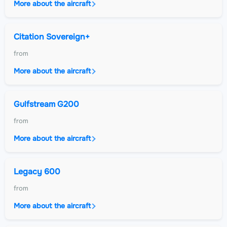
More about the aircraft
Citation Sovereign+
from
More about the aircraft
Gulfstream G200
from
More about the aircraft
Legacy 600
from
More about the aircraft