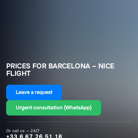
PRICES FOR BARCELONA – NICE
FLIGHT
Leave a request
Urgent consultation (WhatsApp)
Or call us — 24/7
+33 6 67 26 51 18