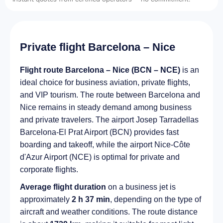
Private flight Barcelona – Nice
Flight route Barcelona – Nice (BCN – NCE)
is an
ideal choice for business aviation, private flights,
and VIP tourism. The route between Barcelona and
Nice remains in steady demand among business
and private travelers. The airport Josep Tarradellas
Barcelona-El Prat Airport (BCN) provides fast
boarding and takeoff, while the airport Nice-Côte
d'Azur Airport (NCE) is optimal for private and
corporate flights.
Average flight duration
on a business jet is
approximately
2 h 37 min
, depending on the type of
aircraft and weather conditions. The route distance