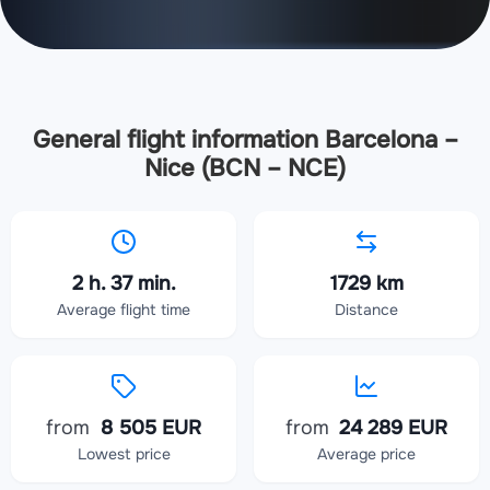
General flight information Barcelona –
Nice (BCN – NCE)
2 h. 37 min.
1729 km
Average flight time
Distance
from
8 505 EUR
from
24 289 EUR
Lowest price
Average price