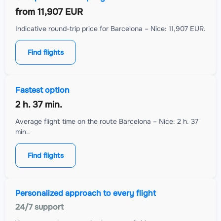
from
11,907 EUR
Indicative round-trip price for Barcelona – Nice: 11,907 EUR.
Find flights
Fastest option
2 h. 37 min.
Average flight time on the route Barcelona – Nice: 2 h. 37
min..
Find flights
Personalized approach to every flight
24/7 support