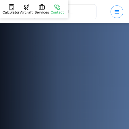
Calculator
Aircraft
Services
Contact
HOME