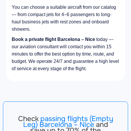
You can choose a suitable aircraft from our catalog
— from compact jets for 4–6 passengers to long-
haul business jets with rest zones and onboard
showers.
Book a private flight Barcelona – Nice
today —
our aviation consultant will contact you within 15
minutes to offer the best option by time, route, and
budget. We operate 24/7 and guarantee a high level
of service at every stage of the flight.
Check
passing flights (Empty
Leg) Barcelona – Nice
and
save up to 70% of the