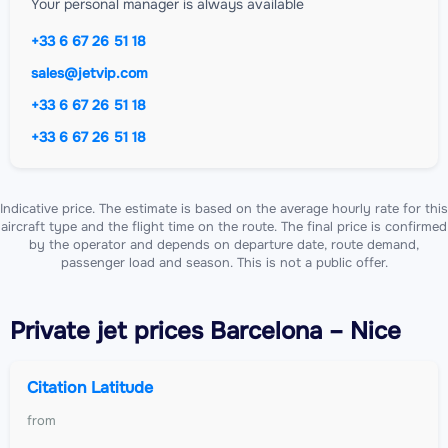
Your personal manager is always available
+33 6 67 26 51 18
sales@jetvip.com
+33 6 67 26 51 18
+33 6 67 26 51 18
Indicative price. The estimate is based on the average hourly rate for this
aircraft type and the flight time on the route. The final price is confirmed
by the operator and depends on departure date, route demand,
passenger load and season. This is not a public offer.
Private jet
prices Barcelona – Nice
Citation Latitude
from