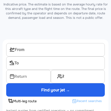
Indicative price. The estimate is based on the average hourly rate for
this aircraft type and the flight time on the route. The final price is
confirmed by the operator and depends on departure date, route
demand, passenger load and season. This is not a public offer.
2
Return
Find your jet →
Multi-leg route
Recent searches
Instant quotes from certified operators — no commitment.