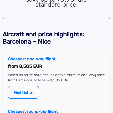
standard price.
Aircraft
and price highlights:
Barcelona – Nice
Cheapest one-way flight
from
8,505 EUR
Based on route data, the indicative minimum one-way price
from Barcelona to Nice is 8,505 EUR.
Find flights
Cheapest round-trip flight