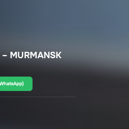
A – MURMANSK
(WhatsApp)