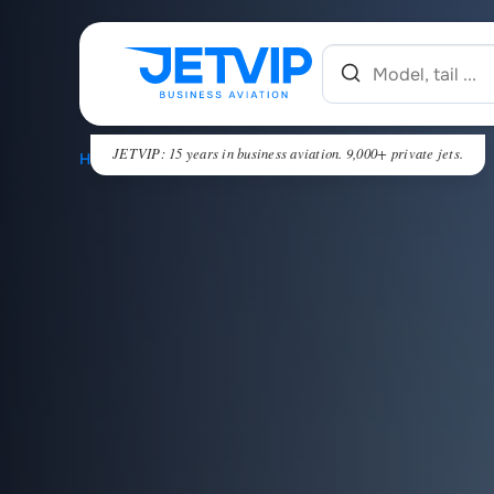
JETVIP: 15 years in business aviation. 9,000+ private jets.
HOME