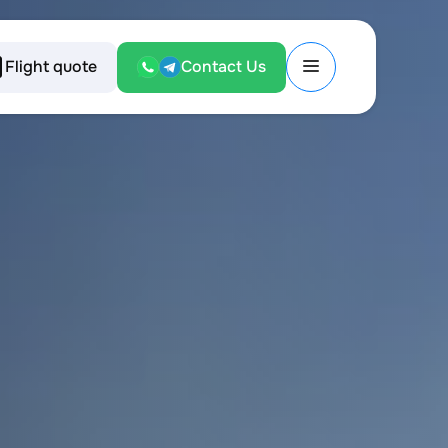
Flight quote
Contact Us