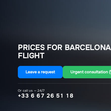
PRICES FOR BARCELON
FLIGHT
Leave a request
Urgent consultation 
Or call us — 24/7
+33 6 67 26 51 18