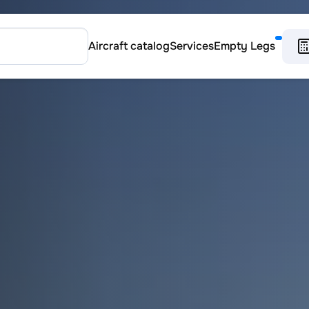
Aircraft catalog
Services
Empty Legs