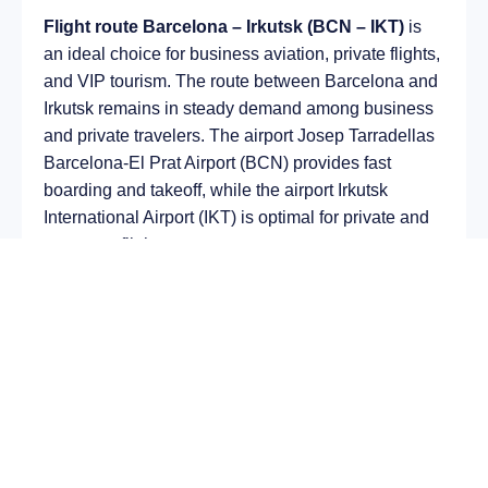
Flight route Barcelona – Irkutsk (BCN – IKT)
is
an ideal choice for business aviation, private flights,
and VIP tourism. The route between Barcelona and
Irkutsk remains in steady demand among business
and private travelers. The airport Josep Tarradellas
Barcelona-El Prat Airport (BCN) provides fast
boarding and takeoff, while the airport Irkutsk
International Airport (IKT) is optimal for private and
corporate flights.
Average flight duration
on a business jet is
approximately
7 h 34 min
, depending on the type of
aircraft and weather conditions. The route distance
is about
5227 km
, making it suitable for most light
and midsize jet aircraft.
Chartering a private jet on the route
Barcelona –
Irkutsk
allows you to: