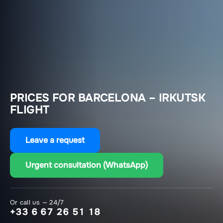
PRICES FOR BARCELONA – IRKUTSK
FLIGHT
Leave a request
Urgent consultation (WhatsApp)
Or call us — 24/7
+33 6 67 26 51 18