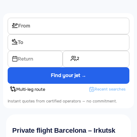
2
Return
Find your jet →
Multi-leg route
Recent searches
Instant quotes from certified operators — no commitment.
Private flight Barcelona – Irkutsk