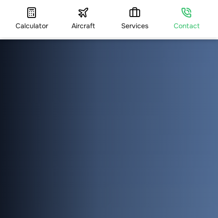
Calculator
Aircraft
Services
Contact
HOME