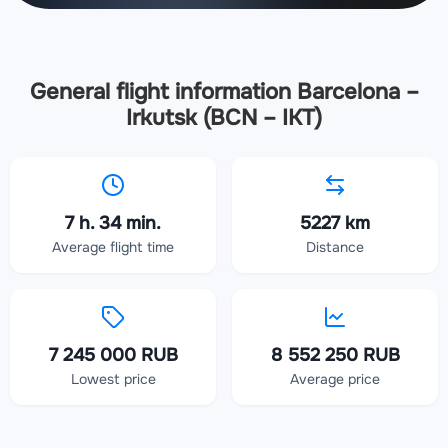
General flight information Barcelona –
Irkutsk (BCN – IKT)
7 h. 34 min.
5227 km
Average flight time
Distance
7 245 000 RUB
8 552 250 RUB
Lowest price
Average price