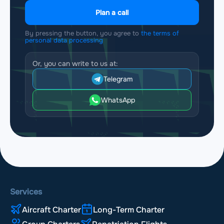
Plan a call
By pressing the button, you agree to
the terms of
personal data processing
Or, you can write to us at:
Telegram
WhatsApp
Services
Aircraft Charter
Long-Term Charter