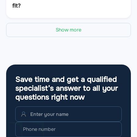
fit?
Show more
Save time and get a qualified
specialist’s answer to all your
questions
right now