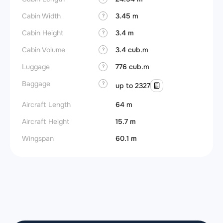
Cabin Width
3.45 m
?
Cabin Height
3.4 m
?
Cabin Volume
3.4 cub.m
?
Luggage
776 cub.m
?
Baggage
?
up to 2327
Aircraft Length
64 m
Aircraft Height
15.7 m
Wingspan
60.1 m