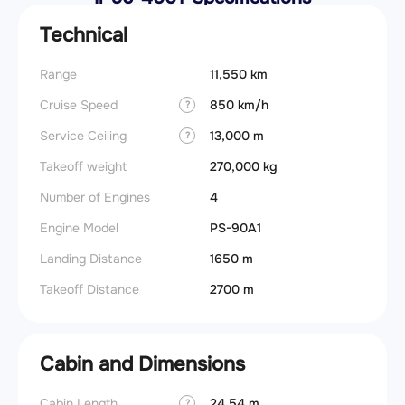
Technical
Range
11,550 km
Cruise Speed
850 km/h
?
Service Ceiling
13,000 m
?
Takeoff weight
270,000 kg
Number of Engines
4
Engine Model
PS-90A1
Landing Distance
1650 m
Takeoff Distance
2700 m
Cabin and Dimensions
Cabin Length
24.54 m
?