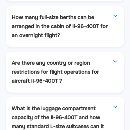
How many full-size berths can be
arranged in the cabin of Il-96-400T for
an overnight flight?
Are there any country or region
restrictions for flight operations for
aircraft Il-96-400T ?
What is the luggage compartment
capacity of the Il-96-400T and how
many standard L-size suitcases can it