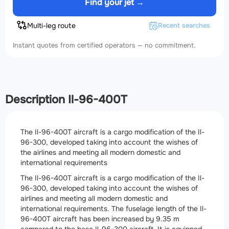
Find your jet →
Multi-leg route
Recent searches
Instant quotes from certified operators — no commitment.
Description Il-96-400T
The Il-96-400T aircraft is a cargo modification of the Il-
96-300, developed taking into account the wishes of
the airlines and meeting all modern domestic and
international requirements
The Il-96-400T aircraft is a cargo modification of the Il-
96-300, developed taking into account the wishes of
airlines and meeting all modern domestic and
international requirements. The fuselage length of the Il-
96-400T aircraft has been increased by 9.35 m
compared to the base Il-96-300 aircraft. It is equipped