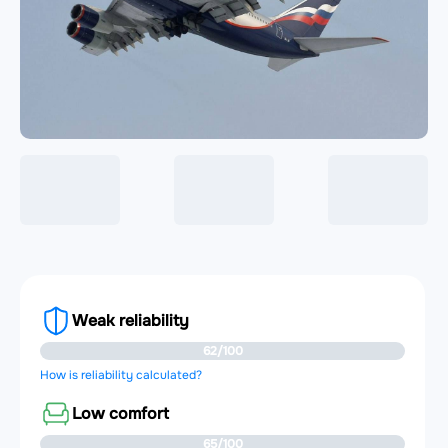
Weak reliability
62/100
How is reliability calculated?
Low comfort
65/100