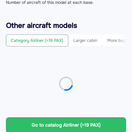
Number of aircraft of this model at each base.
Other
aircraft
models
Category Airliner (>19 PAX)
Larger cabin
More bagga
Go to catalog Airliner (>19 PAX)