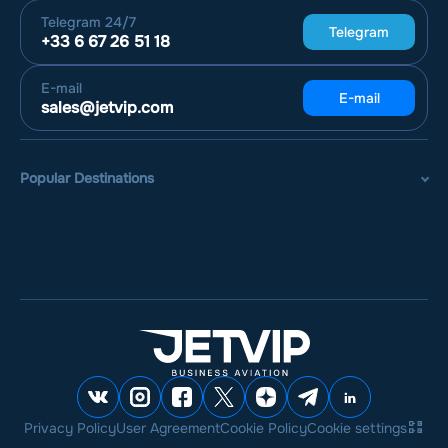
Telegram
24/7
Telegram
+33 6 67 26 51 18
E-mail
E-mail
sales@jetvip.com
Popular Destinations
Privacy Policy
User Agreement
Cookie Policy
Cookie settings