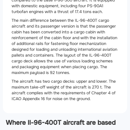
with domestic equipment, including four PS-90A1
turbofan engines with a thrust of 17.4 tons each.
The main difference between the IL-96-400T cargo
aircraft and its passenger version is that the passenger
cabin has been converted into a cargo cabin with
reinforcement of the cabin floor and with the installation
of additional rails for fastening floor mechanization
designed for loading and unloading international aviation
pallets and containers. The layout of the IL-96-400T
cargo deck allows the use of various loading schemes
and packaging equipment when placing cargo. The
maximum payload is 92 tonnes.
The aircraft has two cargo decks: upper and lower. The
maximum take-off weight of the aircraft is 270 t. The
aircraft complies with the requirements of Chapter 4 of
ICAO Appendix 16 for noise on the ground.
Where Il-96-400T aircraft are based