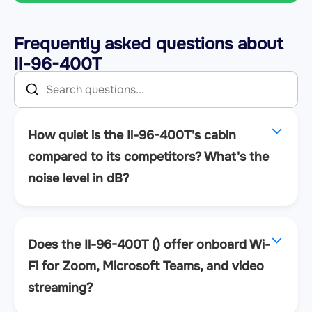
Frequently asked questions about
Il-96-400T
How quiet is the Il-96-400T's cabin
compared to its competitors? What's the
noise level in dB?
Does the Il-96-400T () offer onboard Wi-
Fi for Zoom, Microsoft Teams, and video
streaming?