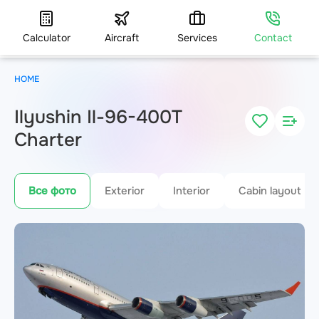
Calculator
Aircraft
Services
Contact
HOME
Ilyushin Il-96-400T
Charter
Все фото
Exterior
Interior
Cabin layout