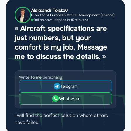
Aleksandr Tolstov
Director of European Office Development (France)
Online now - replies in 15 minutes
Aircraft specifications are
just numbers, but your
comfort is my job. Message
me to discuss the details.
Write to me personally
Telegram
WhatsApp
I will find the perfect solution where others
have failed.