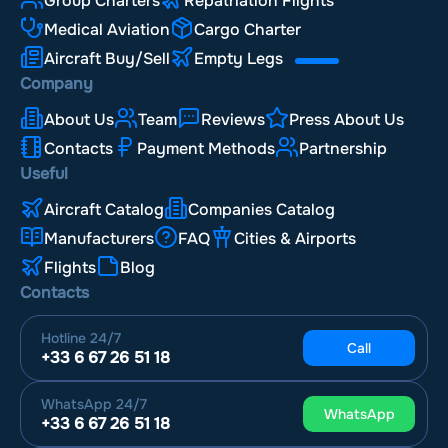
Group Charters
Repatriation Flights
Medical Aviation
Cargo Charter
Aircraft Buy/Sell
Empty Legs
Company
About Us
Team
Reviews
Press About Us
Contacts
Payment Methods
Partnership
Useful
Aircraft Catalog
Companies Catalog
Manufacturers
FAQ
Cities & Airports
Flights
Blog
Contacts
Hotline
24/7
Call
+33 6 67 26 51 18
WhatsApp
24/7
WhatsApp
+33 6 67 26 51 18