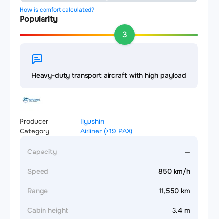
How is comfort calculated?
Popularity
3
Heavy-duty transport aircraft with high payload
Producer
Ilyushin
Category
Airliner (>19 PAX)
Capacity
—
Speed
850 km/h
Range
11,550 km
Cabin height
3.4 m