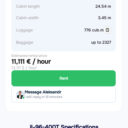
Cabin length
24.54 m
Cabin width
3.45 m
Luggage
776 cub.m
Baggage
up to 2327
Estimated rental price
11,111 € / hour
13,111 $ / hour
Rent
Message Aleksandr
I will reply in 15 minutes
Il-96-400T Specifications