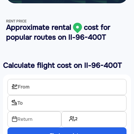
RENT PRICE
Approximate rental
cost for
popular routes on
Il-96-400T
Calculate flight cost on
Il-96-400T
2
Return