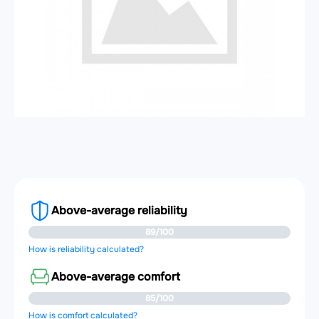
Above-average reliability
89/100
How is reliability calculated?
Above-average comfort
85/100
How is comfort calculated?