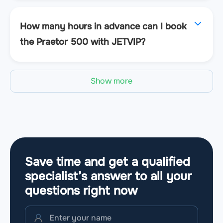
How many hours in advance can I book
the Praetor 500 with JETVIP?
Show more
Save time and get a qualified
specialist’s answer to all your
questions
right now