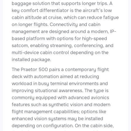
baggage solution that supports longer trips. A
key comfort differentiator is the aircraft’s low
cabin altitude at cruise, which can reduce fatigue
on longer flights. Connectivity and cabin
management are designed around a modern, IP-
based platform with options for high-speed
satcom, enabling streaming, conferencing, and
multi-device cabin control depending on the
installed package.
The Praetor 500 pairs a contemporary flight
deck with automation aimed at reducing
workload in busy terminal environments and
improving situational awareness. The type is
commonly equipped with advanced avionics
features such as synthetic vision and modern
flight management capabilities; options like
enhanced vision systems may be installed
depending on configuration. On the cabin side,