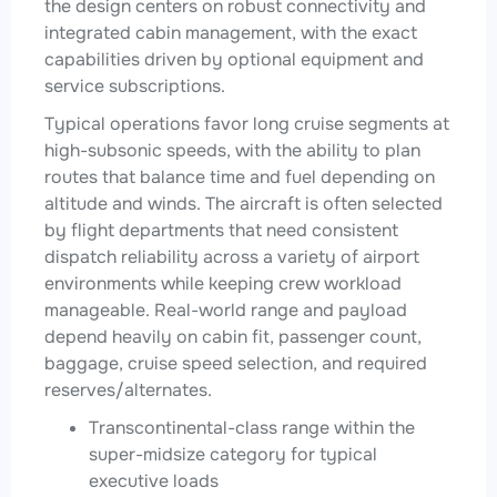
the design centers on robust connectivity and
integrated cabin management, with the exact
capabilities driven by optional equipment and
service subscriptions.
Typical operations favor long cruise segments at
high-subsonic speeds, with the ability to plan
routes that balance time and fuel depending on
altitude and winds. The aircraft is often selected
by flight departments that need consistent
dispatch reliability across a variety of airport
environments while keeping crew workload
manageable. Real-world range and payload
depend heavily on cabin fit, passenger count,
baggage, cruise speed selection, and required
reserves/alternates.
Transcontinental-class range within the
super-midsize category for typical
executive loads