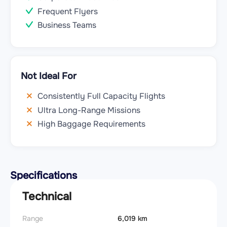
Frequent Flyers
Business Teams
Not Ideal For
Consistently Full Capacity Flights
Ultra Long-Range Missions
High Baggage Requirements
Specifications
Technical
Range
6,019 km
Takeoff