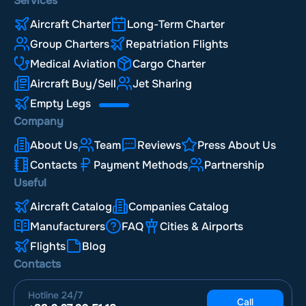
Services
Aircraft Charter
Long-Term Charter
Group Charters
Repatriation Flights
Medical Aviation
Cargo Charter
Aircraft Buy/Sell
Jet Sharing
Empty Legs
Company
About Us
Team
Reviews
Press About Us
Contacts
Payment Methods
Partnership
Useful
Aircraft Catalog
Companies Catalog
Manufacturers
FAQ
Cities & Airports
Flights
Blog
Contacts
Hotline
24/7
Call