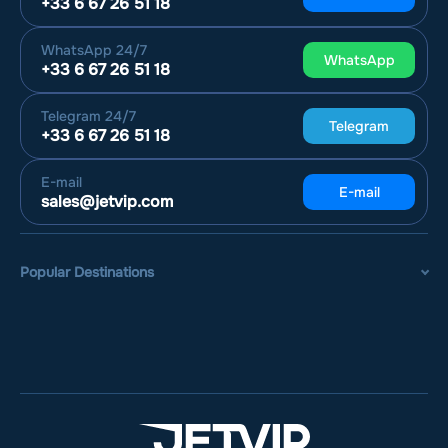
+33 6 67 26 51 18
WhatsApp
24/7
WhatsApp
+33 6 67 26 51 18
Telegram
24/7
Telegram
+33 6 67 26 51 18
E-mail
E-mail
sales@jetvip.com
Popular Destinations