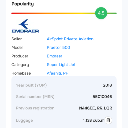
Popularity
4.5
Seller
AirSprint Private Aviation
Model
Praetor 500
Producer
Embraer
Category
Super Light Jet
Homebase
Afaahiti, PF
Year built (YOM)
2018
Serial number (MSN)
55010046
Previous registration
N446EE, PR-LQR
Luggage
1.133 cub.m