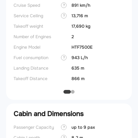
Cruise Speed
891 km/h
FADE
?
Service Ceiling
13,716 m
Engine
?
Takeoff weight
17,690 kg
Fuel c
Number of Engines
2
Max p
Engine Model
HTF7500E
Engine 
Fuel consumption
943 L/h
?
Landing Distance
635 m
Takeoff Distance
866 m
Cabin and Dimensions
Passenger Capacity
up to 9 pax
Cockpi
?
Cabin Length
8.2 m
Lavat
?