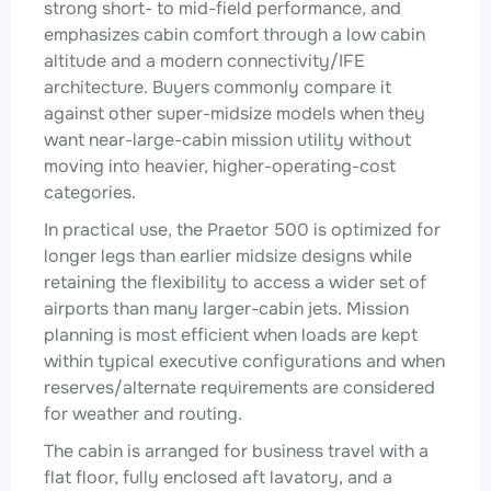
strong short- to mid-field performance, and
emphasizes cabin comfort through a low cabin
altitude and a modern connectivity/IFE
architecture. Buyers commonly compare it
against other super-midsize models when they
want near-large-cabin mission utility without
moving into heavier, higher-operating-cost
categories.
In practical use, the Praetor 500 is optimized for
longer legs than earlier midsize designs while
retaining the flexibility to access a wider set of
airports than many larger-cabin jets. Mission
planning is most efficient when loads are kept
within typical executive configurations and when
reserves/alternate requirements are considered
for weather and routing.
The cabin is arranged for business travel with a
flat floor, fully enclosed aft lavatory, and a