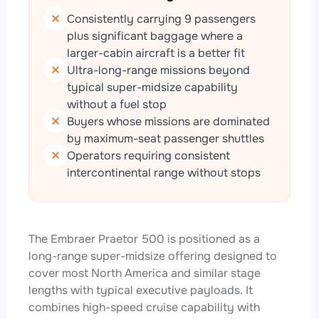
Consistently carrying 9 passengers
plus significant baggage where a
larger-cabin aircraft is a better fit
Ultra-long-range missions beyond
typical super-midsize capability
without a fuel stop
Buyers whose missions are dominated
by maximum-seat passenger shuttles
Operators requiring consistent
intercontinental range without stops
The Embraer Praetor 500 is positioned as a
long-range super-midsize offering designed to
cover most North America and similar stage
lengths with typical executive payloads. It
combines high-speed cruise capability with