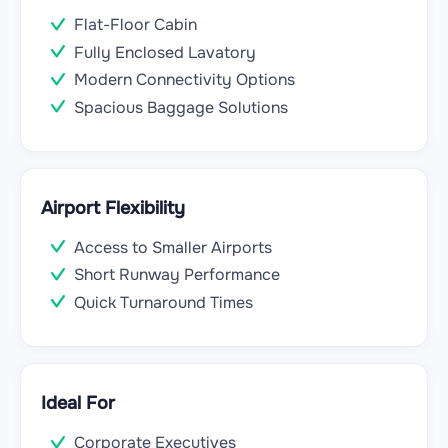
Flat-Floor Cabin
Fully Enclosed Lavatory
Modern Connectivity Options
Spacious Baggage Solutions
Airport Flexibility
Access to Smaller Airports
Short Runway Performance
Quick Turnaround Times
Ideal For
Corporate Executives