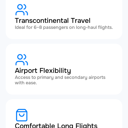
Transcontinental Travel
Ideal for 6–8 passengers on long-haul flights.
Airport Flexibility
Access to primary and secondary airports
with ease.
Comfortable Long Flights