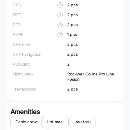
GPS
2 pcs
?
MFD
2 pcs
?
PFD
2 pcs
?
AHRS
1 pcs
?
VHF com
2 pcs
VHF navigation
2 pcs
Autopilot
2
Flight deck
Rockwell Collins Pro Line
Fusion
Transponder
2 pcs
Amenities
Cabin crew
Hot meal
Lavatory