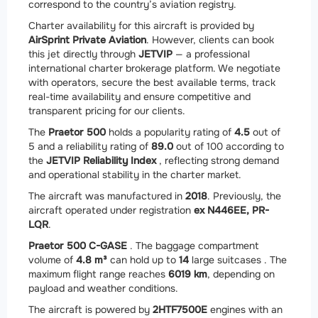
correspond to the country’s aviation registry.
Charter availability for this aircraft is provided by
AirSprint Private Aviation
. However, clients can book
this jet directly through
JETVIP
— a professional
international charter brokerage platform. We negotiate
with operators, secure the best available terms, track
real-time availability and ensure competitive and
transparent pricing for our clients.
The
Praetor 500
holds a popularity rating of
4.5
out of
5 and a reliability rating of
89.0
out of 100 according to
the
JETVIP Reliability Index
, reflecting strong demand
and operational stability in the charter market.
The aircraft was manufactured in
2018
. Previously, the
aircraft operated under registration
ex N446EE, PR-
LQR
.
Praetor 500 C-GASE
. The baggage compartment
volume of
4.8 m³
can hold up to
14
large suitcases . The
maximum flight range reaches
6019 km
, depending on
payload and weather conditions.
The aircraft is powered by
2
HTF7500E
engines with an