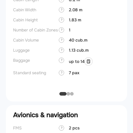
Cabin Width
2.08 m
?
Crew r
Cabin Height
1.83 m
?
Jump 
Number of Cabin Zones
1
?
Connec
Cabin Volume
40 cub.m
?
Aisle f
Luggage
1.13 cub.m
?
Galley
Baggage
?
up to 14
Lavato
Standard seating
7 pax
?
Cabin d
pressu
Avionics & navigation
FMS
2 pcs
?