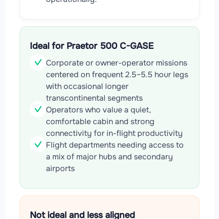
Ideal for Praetor 500 C-GASE
Corporate or owner-operator missions
centered on frequent 2.5–5.5 hour legs
with occasional longer
transcontinental segments
Operators who value a quiet,
comfortable cabin and strong
connectivity for in-flight productivity
Flight departments needing access to
a mix of major hubs and secondary
airports
Not ideal and less aligned