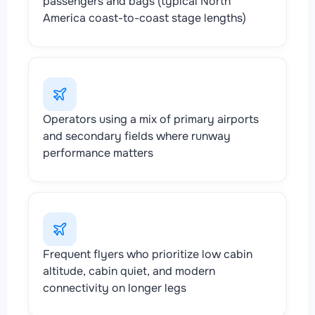
passengers and bags (typical North
America coast-to-coast stage lengths)
Operators using a mix of primary airports
and secondary fields where runway
performance matters
Frequent flyers who prioritize low cabin
altitude, cabin quiet, and modern
connectivity on longer legs