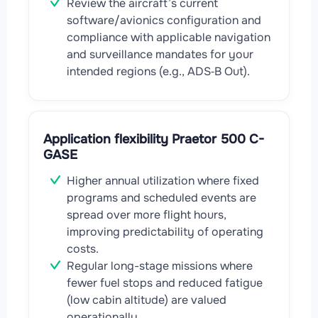
Review the aircraft’s current
software/avionics configuration and
compliance with applicable navigation
and surveillance mandates for your
intended regions (e.g., ADS‑B Out).
Application flexibility Praetor 500 C-
GASE
Higher annual utilization where fixed
programs and scheduled events are
spread over more flight hours,
improving predictability of operating
costs.
Regular long-stage missions where
fewer fuel stops and reduced fatigue
(low cabin altitude) are valued
operationally.