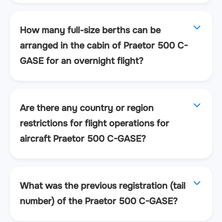
How many full-size berths can be
arranged in the cabin of Praetor 500 C-
GASE for an overnight flight?
Are there any country or region
restrictions for flight operations for
aircraft Praetor 500 C-GASE?
What was the previous registration (tail
number) of the Praetor 500 C-GASE?