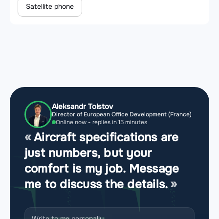
Satellite phone
Aleksandr Tolstov
Director of European Office Development (France)
Online now - replies in 15 minutes
Aircraft specifications are
just numbers, but your
comfort is my job. Message
me to discuss the details.
Write to me personally