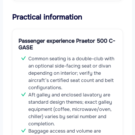
Practical information
Passenger experience Praetor 500 C-
GASE
Common seating is a double-club with
an optional side-facing seat or divan
depending on interior; verify the
aircraft’s certified seat count and belt
configurations.
Aft galley and enclosed lavatory are
standard design themes; exact galley
equipment (coffee, microwave/oven,
chiller) varies by serial number and
completion.
Baggage access and volume are