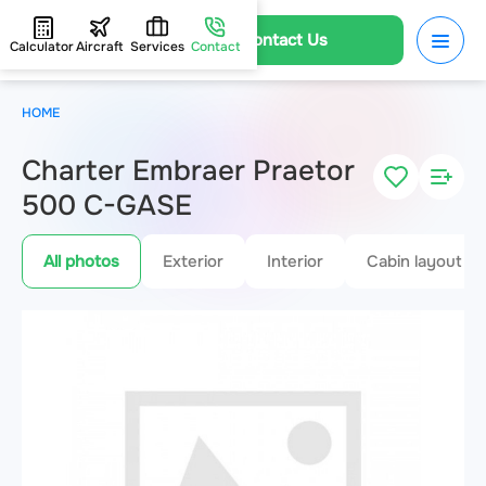
Contact Us
Calculator
Aircraft
Services
Contact
HOME
Charter Embraer Praetor
500 C-GASE
All photos
Exterior
Interior
Cabin layout