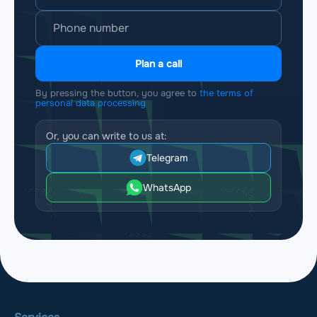
Plan a call
By pressing the button, you agree to
the terms of
personal data processing
Or, you can write to us at:
Telegram
WhatsApp