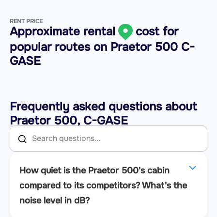
RENT PRICE
Approximate rental
cost for
popular routes on
Praetor 500 C-
GASE
Frequently asked questions about
Praetor 500, C-GASE
How quiet is the Praetor 500's cabin
compared to its competitors? What's the
noise level in dB?