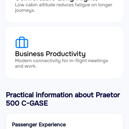
Low cabin altitude reduces fatigue on longer
journeys.
Business Productivity
Modern connectivity for in-flight meetings
and work.
Practical information about Praetor
500 C-GASE
Passenger Experience