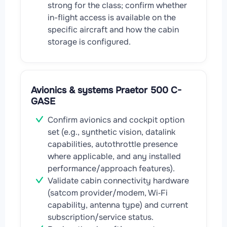
strong for the class; confirm whether
in-flight access is available on the
specific aircraft and how the cabin
storage is configured.
Avionics & systems Praetor 500 C-
GASE
Confirm avionics and cockpit option
set (e.g., synthetic vision, datalink
capabilities, autothrottle presence
where applicable, and any installed
performance/approach features).
Validate cabin connectivity hardware
(satcom provider/modem, Wi‑Fi
capability, antenna type) and current
subscription/service status.