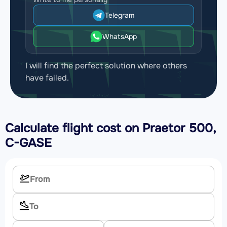
Telegram
WhatsApp
I will find the perfect solution where others
have failed.
Calculate flight cost on
Praetor 500,
C-GASE