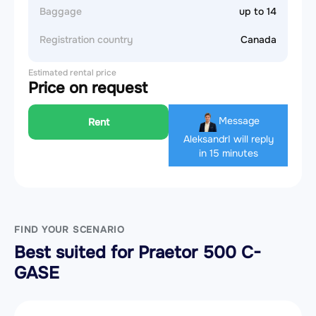
Baggage
up to 14
Registration country
Canada
Estimated rental price
Price on request
Message
Rent
Aleksandr
I will reply
in 15 minutes
FIND YOUR SCENARIO
Best suited for Praetor 500 C-
GASE