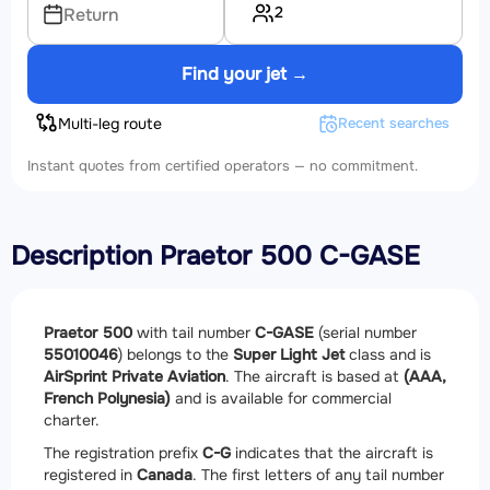
2
Return
Find your jet →
Multi-leg route
Recent searches
Instant quotes from certified operators — no commitment.
Description Praetor 500 C-GASE
Praetor 500
with tail number
C-GASE
(serial number
55010046
) belongs to the
Super Light Jet
class and is
AirSprint Private Aviation
. The aircraft is based at
(AAA,
French Polynesia)
and is available for commercial
charter.
The registration prefix
C-G
indicates that the aircraft is
registered in
Canada
. The first letters of any tail number