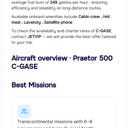
average fuel burn of
249
gallons per hour , ensuring
efficiency and reliability on long-distance routes.
Available onboard amenities include
Cabin crew ,
Hot
meal ,
Lavatory ,
Satellite phone
.
To check the availability and charter rates of
C-GASE
,
contact
JETVIP
— we will provide the best offer tailored
to your trip.
Aircraft overview · Praetor 500
C-GASE
Best Missions
Transcontinental missions with 6–8