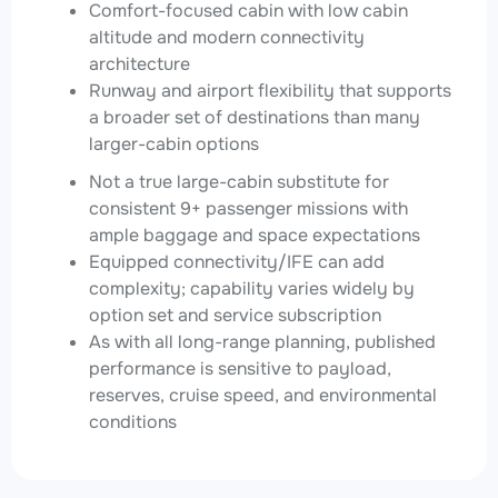
Comfort-focused cabin with low cabin
altitude and modern connectivity
architecture
Runway and airport flexibility that supports
a broader set of destinations than many
larger-cabin options
Not a true large-cabin substitute for
consistent 9+ passenger missions with
ample baggage and space expectations
Equipped connectivity/IFE can add
complexity; capability varies widely by
option set and service subscription
As with all long-range planning, published
performance is sensitive to payload,
reserves, cruise speed, and environmental
conditions