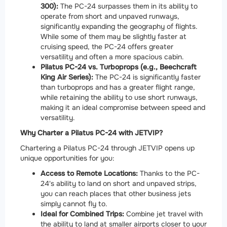
300):
The PC-24 surpasses them in its ability to
operate from short and unpaved runways,
significantly expanding the geography of flights.
While some of them may be slightly faster at
cruising speed, the PC-24 offers greater
versatility and often a more spacious cabin.
Pilatus PC-24 vs. Turboprops (e.g., Beechcraft
King Air Series):
The PC-24 is significantly faster
than turboprops and has a greater flight range,
while retaining the ability to use short runways,
making it an ideal compromise between speed and
versatility.
Why Charter a Pilatus PC-24 with JETVIP?
Chartering a Pilatus PC-24 through JETVIP opens up
unique opportunities for you:
Access to Remote Locations:
Thanks to the PC-
24's ability to land on short and unpaved strips,
you can reach places that other business jets
simply cannot fly to.
Ideal for Combined Trips:
Combine jet travel with
the ability to land at smaller airports closer to your