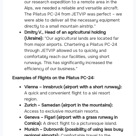
our research expedition to a remote area in the
Alps, we needed a reliable and versatile aircraft.
The Pilatus PC-24 from JETVIP was perfect – we
were able to deliver all the necessary equipment
directly to a small mountain airstrip."
Dmitry V., Head of an agricultural holding
(Ukraine):
"Our agricultural lands are located far
from major airports. Chartering a Pilatus PC-24
through JETVIP allowed us to quickly and
comfortably reach our facilities, using short
runways. This has significantly increased the
efficiency of our business."
Examples of Flights on the Pilatus PC-24:
Vienna – Innsbruck (airport with a short runway):
A quick and convenient flight to a ski resort
region.
Zurich – Samedan (airport in the mountains):
Access to exclusive mountain resorts.
Geneva – Figari (airport with a grass runway in
Corsica):
A direct flight to a picturesque island.
Munich – Dubrovnik (possibility of using less busy
regional airports):
Comfortable travel to the