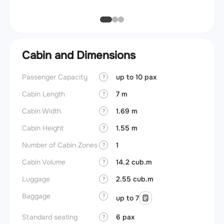
Cabin and Dimensions
Passenger Capacity
up to 10 pax
Cockpi
?
Cabin Length
7 m
Lavat
?
Cabin Width
1.69 m
Crew r
?
Cabin Height
1.55 m
Jump 
?
Number of Cabin Zones
1
Cargo 
?
Cabin Volume
14.2 cub.m
Aisle f
?
Luggage
2.55 cub.m
Galley
?
Baggage
Lavato
?
up to 7
Cabin d
Standard seating
6 pax
?
pressu