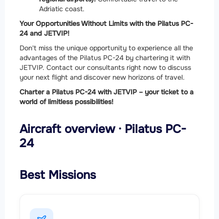
Adriatic coast.
Your Opportunities Without Limits with the Pilatus PC-
24 and JETVIP!
Don't miss the unique opportunity to experience all the
advantages of the Pilatus PC-24 by chartering it with
JETVIP. Contact our consultants right now to discuss
your next flight and discover new horizons of travel.
Charter a Pilatus PC-24 with JETVIP – your ticket to a
world of limitless possibilities!
Aircraft overview · Pilatus PC-
24
Best Missions