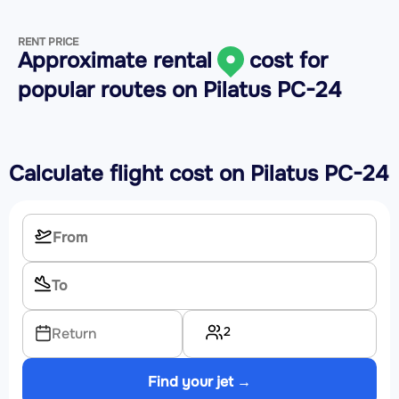
RENT PRICE
Approximate rental
cost for
popular routes on
Pilatus PC-24
Calculate flight cost on
Pilatus PC-24
2
Return
Find your jet →