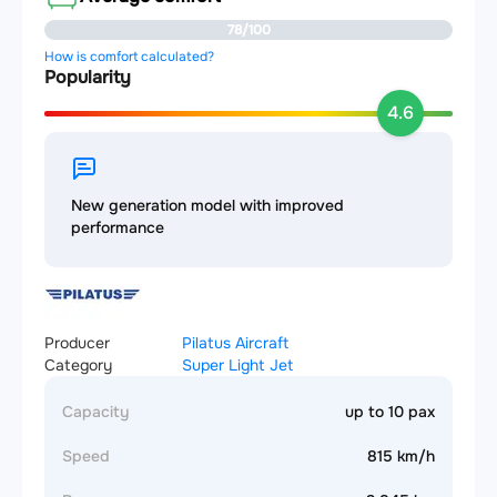
78/100
How is comfort calculated?
Popularity
4.6
New generation model with improved
performance
Producer
Pilatus Aircraft
Category
Super Light Jet
Capacity
up to 10 pax
Speed
815 km/h