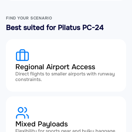
FIND YOUR SCENARIO
Best suited for Pilatus PC-24
Regional Airport Access
Direct flights to smaller airports with runway
constraints.
Mixed Payloads
Flexibility for sports gear and bulky baggage.