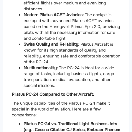
efficient flights over medium and even long
distances.
Modern Pilatus ACE™ Avionics:
The cockpit is
equipped with advanced Pilatus ACE™ avionics,
based on the Honeywell Primus Epic 2.0, providing
pilots with all the necessary information for safe
and comfortable flight.
Swiss Quality and Reliability:
Pilatus Aircraft is
known for its high standards of quality and
reliability, ensuring safe and comfortable operation
of the PC-24.
Multifunctionality:
The PC-24 is ideal for a wide
range of tasks, including business flights, cargo
transportation, medical evacuation, and other
special missions.
Pilatus PC-24 Compared to Other Aircraft:
The unique capabilities of the Pilatus PC-24 make it
special in the world of aviation. Here are a few
comparisons:
Pilatus PC-24 vs. Traditional Light Business Jets
(e.g., Cessna Citation CJ Series, Embraer Phenom