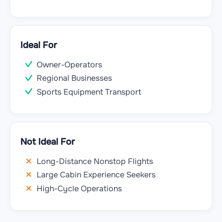
Ideal For
Owner-Operators
Regional Businesses
Sports Equipment Transport
Not Ideal For
Long-Distance Nonstop Flights
Large Cabin Experience Seekers
High-Cycle Operations