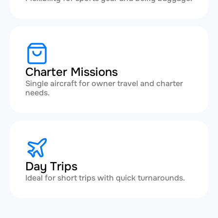
Charter Missions
Single aircraft for owner travel and charter
needs.
Day Trips
Ideal for short trips with quick turnarounds.