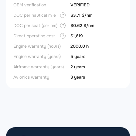
OEM verification
VERIFIED
DOC per nautical mile
$3.71 $/nm
?
DOC per seat (per nm)
$0.62 $/nm
?
Direct operating cost
$1,619
?
Engine warranty (hours)
2000.0 h
Engine warranty (years)
5 years
Airframe warranty (years)
2 years
Avionics warranty
3 years