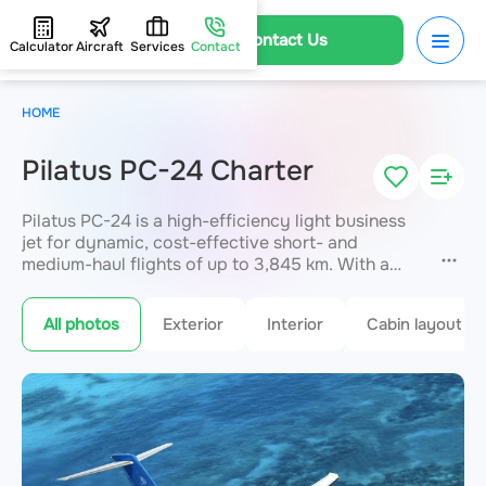
Contact Us
Calculator
Aircraft
Services
Contact
HOME
Pilatus PC-24 Charter
Pilatus PC-24 is a high-efficiency light business
jet for dynamic, cost-effective short- and
medium-haul flights of up to 3,845 km. With a
high cruising speed, up to 10 passengers arrive
directly at smaller regional airports unavailable to
All photos
Exterior
Interior
Cabin layout
large aircraft. An ideal solution for frequent
business trips where time and mobility matter
most. Booking available through JETVIP.