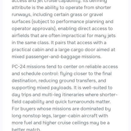
access and jet cruise capability. Its defining
attribute is the ability to operate from shorter
runways, including certain grass or gravel
surfaces (subject to performance planning and
operator approvals), enabling direct access to
airfields that are often impractical for many jets
in the same class. It pairs that access with a
practical cabin and a large cargo door aimed at
mixed passenger-and-baggage missions.
PC-24 missions tend to center on reliable access
and schedule control: flying closer to the final
destination, reducing ground transfers, and
supporting mixed payloads. It is well-suited to
day trips and multi-leg itineraries where shorter-
field capability and quick turnarounds matter.
For buyers whose missions are dominated by
long nonstop legs, larger-cabin aircraft with
more fuel and higher cruise ceilings may be a
better match.