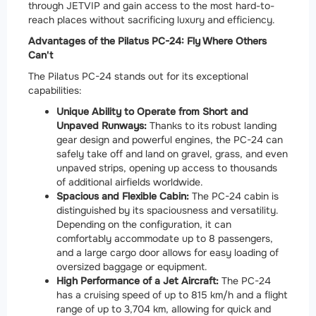
through JETVIP and gain access to the most hard-to-
reach places without sacrificing luxury and efficiency.
Advantages of the Pilatus PC-24: Fly Where Others
Can't
The Pilatus PC-24 stands out for its exceptional
capabilities:
Unique Ability to Operate from Short and
Unpaved Runways:
Thanks to its robust landing
gear design and powerful engines, the PC-24 can
safely take off and land on gravel, grass, and even
unpaved strips, opening up access to thousands
of additional airfields worldwide.
Spacious and Flexible Cabin:
The PC-24 cabin is
distinguished by its spaciousness and versatility.
Depending on the configuration, it can
comfortably accommodate up to 8 passengers,
and a large cargo door allows for easy loading of
oversized baggage or equipment.
High Performance of a Jet Aircraft:
The PC-24
has a cruising speed of up to 815 km/h and a flight
range of up to 3,704 km, allowing for quick and