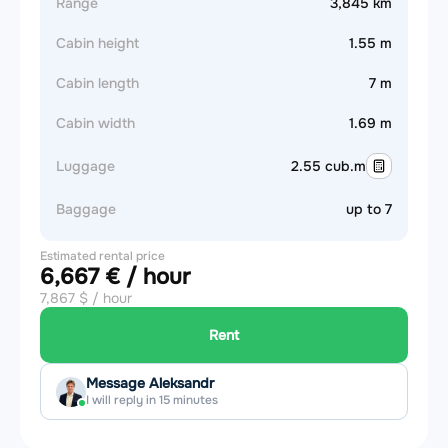
Range
3,845 km
Cabin height
1.55 m
Cabin length
7 m
Cabin width
1.69 m
Luggage
2.55 cub.m
Baggage
up to 7
Estimated rental price
6,667 € / hour
7,867 $ / hour
Rent
Message Aleksandr
I will reply in 15 minutes