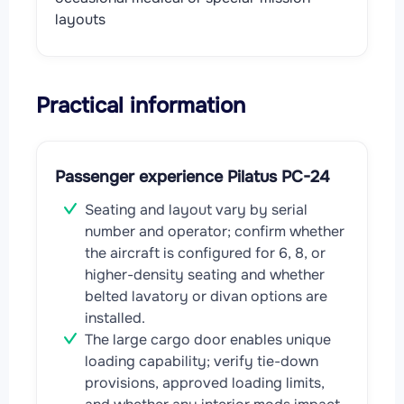
layouts
Practical information
Passenger experience Pilatus PC-24
Seating and layout vary by serial
number and operator; confirm whether
the aircraft is configured for 6, 8, or
higher-density seating and whether
belted lavatory or divan options are
installed.
The large cargo door enables unique
loading capability; verify tie-down
provisions, approved loading limits,