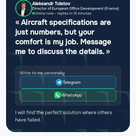
Aleksandr Tolstov
Director of European Office Development (France)
Online now - replies in 15 minutes
Aircraft specifications are
just numbers, but your
comfort is my job. Message
me to discuss the details.
Write to me personally
Telegram
WhatsApp
I will find the perfect solution where others
have failed.