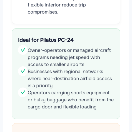
flexible interior reduce trip
compromises.
Ideal for Pilatus PC-24
Owner-operators or managed aircraft
programs needing jet speed with
access to smaller airports
Businesses with regional networks
where near-destination airfield access
is a priority
Operators carrying sports equipment
or bulky baggage who benefit from the
cargo door and flexible loading