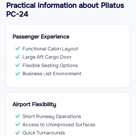
Practical information about Pilatus
PC-24
Passenger Experience
Functional Cabin Layout
Large Aft Cargo Door
Flexible Seating Options
Business-Jet Environment
Airport Flexibility
Short Runway Operations
Access to Unimproved Surfaces
Quick Turnarounds