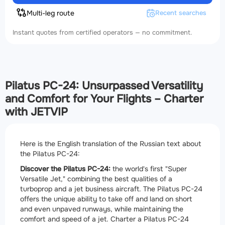
Multi-leg route
Recent searches
Instant quotes from certified operators — no commitment.
Pilatus PC-24: Unsurpassed Versatility
and Comfort for Your Flights – Charter
with JETVIP
Here is the English translation of the Russian text about
the Pilatus PC-24:
Discover the Pilatus PC-24:
the world's first "Super
Versatile Jet," combining the best qualities of a
turboprop and a jet business aircraft. The Pilatus PC-24
offers the unique ability to take off and land on short
and even unpaved runways, while maintaining the
comfort and speed of a jet. Charter a Pilatus PC-24