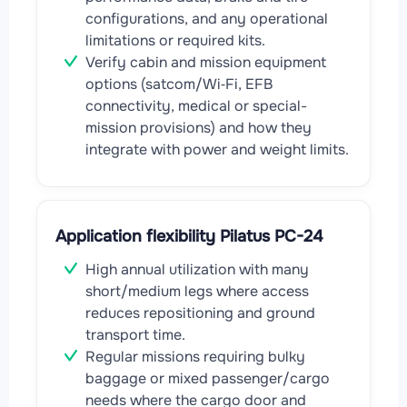
configurations, and any operational
limitations or required kits.
Verify cabin and mission equipment
options (satcom/Wi‑Fi, EFB
connectivity, medical or special-
mission provisions) and how they
integrate with power and weight limits.
Application flexibility Pilatus PC-24
High annual utilization with many
short/medium legs where access
reduces repositioning and ground
transport time.
Regular missions requiring bulky
baggage or mixed passenger/cargo
needs where the cargo door and