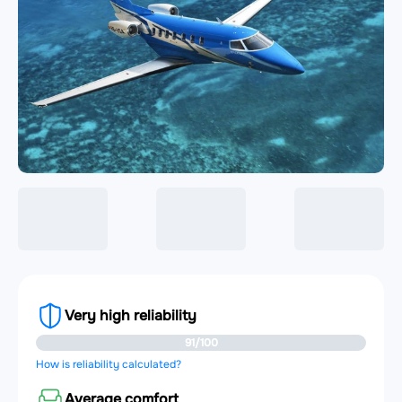
Very high reliability
91/100
How is reliability calculated?
Average comfort