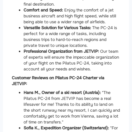
final destination.
Comfort and Speed:
Enjoy the comfort of a jet
business aircraft and high flight speed, while still
being able to use a wider range of airfields.
Versatile Solution for Various Tasks:
The PC-24 is
perfect for a wide range of tasks, including
business trips to hard-to-reach regions and
private travel to unique locations.
Professional Organization from JETVIP:
Our team
of experts will ensure the impeccable organization
of your flight on the Pilatus PC-24, taking into
account all your needs and wishes.
Customer Reviews on Pilatus PC-24 Charter via
JETVIP:
Hans M., Owner of a ski resort (Austria):
"The
Pilatus PC-24 from JETVIP has become a real
lifesaver for me! Thanks to its ability to land on
the short runway near my resort, I can quickly and
comfortably get to work from Vienna, saving a lot
of time on transfers."
Sofia K., Expedition Organizer (Switzerland):
"For