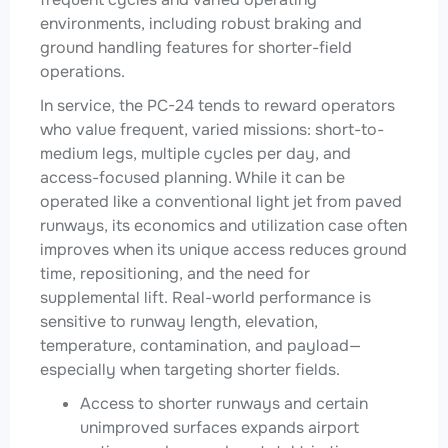
environments, including robust braking and
ground handling features for shorter-field
operations.
In service, the PC-24 tends to reward operators
who value frequent, varied missions: short-to-
medium legs, multiple cycles per day, and
access-focused planning. While it can be
operated like a conventional light jet from paved
runways, its economics and utilization case often
improves when its unique access reduces ground
time, repositioning, and the need for
supplemental lift. Real-world performance is
sensitive to runway length, elevation,
temperature, contamination, and payload—
especially when targeting shorter fields.
Access to shorter runways and certain
unimproved surfaces expands airport