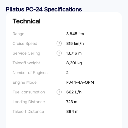
Pilatus PC-24 Specifications
Technical
Range
3,845 km
Stall s
Cruise Speed
815 km/h
Takeoff
?
Service Ceiling
13,716 m
FADE
?
Takeoff weight
8,301 kg
Engine
Number of Engines
2
Basic 
(BEW)
Engine Model
FJ44-4A-QPM
Basic 
Fuel consumption
662 L/h
?
(BOW)
Landing Distance
723 m
Useful
Takeoff Distance
894 m
Fuel c
Max la
(MLW)