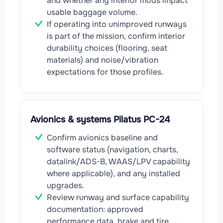
and whether any interior mods impact
usable baggage volume.
If operating into unimproved runways
is part of the mission, confirm interior
durability choices (flooring, seat
materials) and noise/vibration
expectations for those profiles.
Avionics & systems Pilatus PC-24
Confirm avionics baseline and
software status (navigation, charts,
datalink/ADS-B, WAAS/LPV capability
where applicable), and any installed
upgrades.
Review runway and surface capability
documentation: approved
performance data, brake and tire