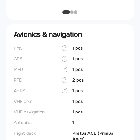
Avionics & navigation
FMS
1 pcs
?
GPS
1 pcs
?
MFD
1 pcs
?
PFD
2 pcs
?
AHRS
1 pcs
?
VHF com
1 pcs
VHF navigation
1 pcs
Autopilot
1
Flight deck
Pilatus ACE (Primus
Apex)