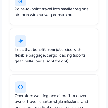
Point-to-point travel into smaller regional
airports with runway constraints
Trips that benefit from jet cruise with
flexible baggage/cargo loading (sports
gear, bulky bags, light freight)
Operators wanting one aircraft to cover
owner travel, charter-style missions, and
occasional medical or special-mission