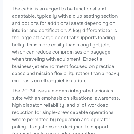
The cabin is arranged to be functional and
adaptable, typically with a club seating section
and options for additional seats depending on
interior and certification. A key differentiator is
the large aft cargo door that supports loading
bulky items more easily than many light jets,
which can reduce compromises on baggage
when traveling with equipment. Expect a
business-jet environment focused on practical
space and mission flexibility rather than a heavy
emphasis on ultra-quiet isolation.
The PC-24 uses a modern integrated avionics
suite with an emphasis on situational awareness,
high dispatch reliability, and pilot workload
reduction for single-crew capable operations
where permitted by regulation and operator
policy. Its systems are designed to support
frequent cycles and varied operating