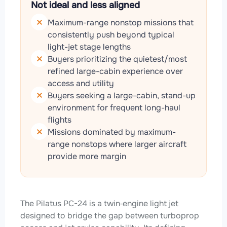
Not ideal and less aligned
Maximum-range nonstop missions that
consistently push beyond typical
light-jet stage lengths
Buyers prioritizing the quietest/most
refined large-cabin experience over
access and utility
Buyers seeking a large-cabin, stand-up
environment for frequent long-haul
flights
Missions dominated by maximum-
range nonstops where larger aircraft
provide more margin
The Pilatus PC-24 is a twin‑engine light jet
designed to bridge the gap between turboprop