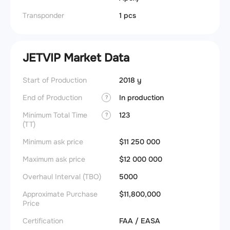
Transponder
1 pcs
JETVIP Market Data
Start of Production
2018 y
End of Production
In production
?
Minimum Total Time
123
?
(TT)
Minimum ask price
$11 250 000
Maximum ask price
$12 000 000
Overhaul Interval (TBO)
5000
Approximate Purchase
$11,800,000
Price
Certification
FAA / EASA