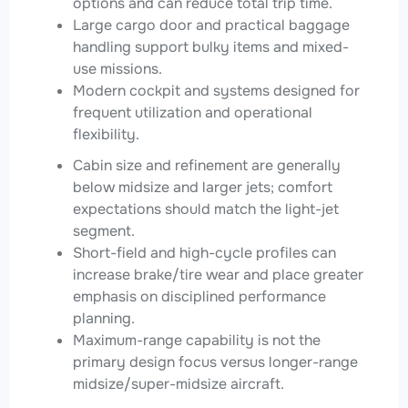
options and can reduce total trip time.
Large cargo door and practical baggage
handling support bulky items and mixed-
use missions.
Modern cockpit and systems designed for
frequent utilization and operational
flexibility.
Cabin size and refinement are generally
below midsize and larger jets; comfort
expectations should match the light-jet
segment.
Short-field and high-cycle profiles can
increase brake/tire wear and place greater
emphasis on disciplined performance
planning.
Maximum-range capability is not the
primary design focus versus longer-range
midsize/super-midsize aircraft.