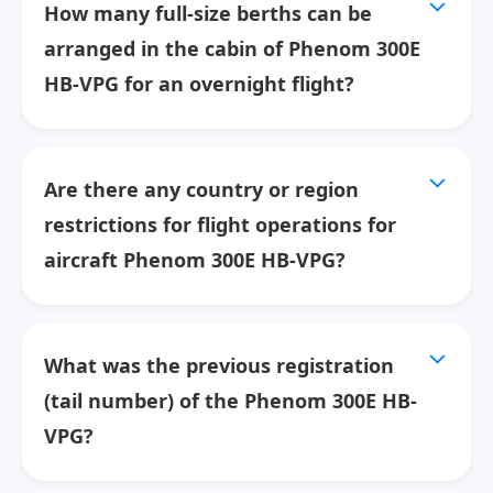
How many full-size berths can be
arranged in the cabin of Phenom 300E
HB-VPG for an overnight flight?
Are there any country or region
restrictions for flight operations for
aircraft Phenom 300E HB-VPG?
What was the previous registration
(tail number) of the Phenom 300E HB-
VPG?