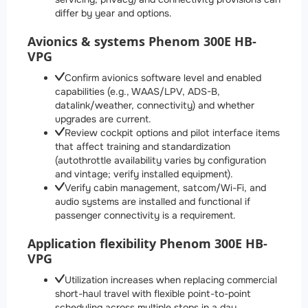
differ by year and options.
Avionics & systems Phenom 300E HB-
VPG
Confirm avionics software level and enabled
capabilities (e.g., WAAS/LPV, ADS-B,
datalink/weather, connectivity) and whether
upgrades are current.
Review cockpit options and pilot interface items
that affect training and standardization
(autothrottle availability varies by configuration
and vintage; verify installed equipment).
Verify cabin management, satcom/Wi-Fi, and
audio systems are installed and functional if
passenger connectivity is a requirement.
Application flexibility Phenom 300E HB-
VPG
Utilization increases when replacing commercial
short-haul travel with flexible point-to-point
scheduling across multiple stops in a day.