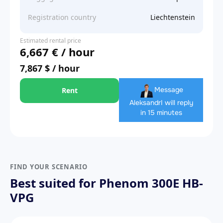
Registration country
Liechtenstein
Estimated rental price
6,667 € / hour
7,867 $ / hour
Message
Rent
Aleksandr
I will reply
in 15 minutes
FIND YOUR SCENARIO
Best suited for Phenom 300E HB-
VPG