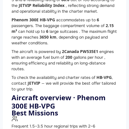
JETVIP Reliability Index
the
, reflecting strong demand
and operational stability in the charter market.
Phenom 300E HB-VPG
6
accommodates up to
2.15
passengers. The baggage compartment volume of
m³
6
can hold up to
large suitcases . The maximum flight
3650 km
range reaches
, depending on payload and
weather conditions.
2
Canada PW535E1
The aircraft is powered by
engines
200
with an average fuel burn of
gallons per hour ,
ensuring efficiency and reliability on long-distance
routes.
HB-VPG
To check the availability and charter rates of
,
JETVIP
contact
— we will provide the best offer tailored
to your trip.
Aircraft overview · Phenom
300E HB-VPG
Best Missions
Frequent 1.5–3.5 hour regional trips with 2–6