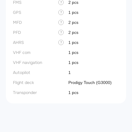
FMS
2 pcs
?
GPS
1 pcs
?
MFD
2 pcs
?
PFD
2 pcs
?
AHRS
1 pcs
?
VHF com
1 pcs
VHF navigation
1 pcs
Autopilot
1
Flight deck
Prodigy Touch (G3000)
Transponder
1 pcs