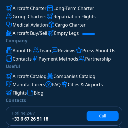
Aircraft Charter
Long-Term Charter
Group Charters
Repatriation Flights
Medical Aviation
Cargo Charter
Aircraft Buy/Sell
Empty Legs
Company
About Us
Team
Reviews
Press About Us
Contacts
Payment Methods
Partnership
Useful
Aircraft Catalog
Companies Catalog
Manufacturers
FAQ
Cities & Airports
Flights
Blog
Contacts
Hotline
24/7
Call
+33 6 67 26 51 18