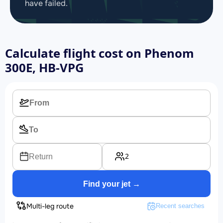
have failed.
Calculate flight cost on
Phenom
300E, HB-VPG
2
Return
Find your jet →
Multi-leg route
Recent searches