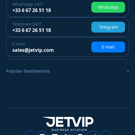
WhatsApp
24/7
WhatsApp
+33 6 67 26 51 18
Telegram
24/7
Telegram
+33 6 67 26 51 18
E-mail
E-mail
sales@jetvip.com
Popular Destinations