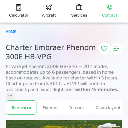
Calculator
Aircraft
Services
Contact
HOME
Charter Embraer Phenom
300E HB-VPG
Private jet Phenom 300E HB-VPG — 2011 model,
accommodates up to 6 passengers, based in home
base on request. Available for charter within 3 hours.
Charter price from 3700 €. JETVIP will confirm
within 15 minutes.
availability and exact flight cost
Все фото
Exterior
Interior
Cabin layout