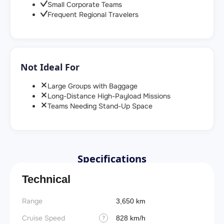
Small Corporate Teams
Frequent Regional Travelers
Not Ideal For
Large Groups with Baggage
Long-Distance High-Payload Missions
Teams Needing Stand-Up Space
Specifications
Technical
Range
Takeoff
3,650 km
Cruise Speed
FADE
828 km/h
?