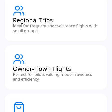
Regional Trips
Ideal for frequent short-distance flights with
small groups.
Owner-Flown Flights
Perfect for pilots valuing modern avionics
and efficiency.