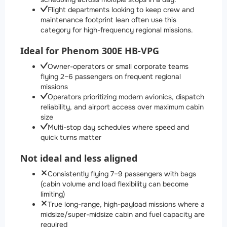
Flight departments looking to keep crew and
maintenance footprint lean often use this
category for high-frequency regional missions.
Ideal for Phenom 300E HB-VPG
Owner-operators or small corporate teams
flying 2–6 passengers on frequent regional
missions
Operators prioritizing modern avionics, dispatch
reliability, and airport access over maximum cabin
size
Multi-stop day schedules where speed and
quick turns matter
Not ideal and less aligned
Consistently flying 7–9 passengers with bags
(cabin volume and load flexibility can become
limiting)
True long-range, high-payload missions where a
midsize/super-midsize cabin and fuel capacity are
required