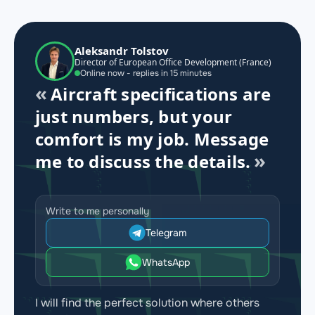
Aleksandr Tolstov
Director of European Office Development (France)
Online now - replies in 15 minutes
Aircraft specifications are
just numbers, but your
comfort is my job. Message
me to discuss the details.
Write to me personally
Telegram
WhatsApp
I will find the perfect solution where others