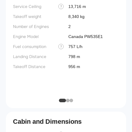
Service Ceiling
Engine
13,716 m
?
Takeoff weight
Basic 
8,340 kg
(BEW)
Number of Engines
2
Basic 
Engine Model
Canada PW535E1
(BOW)
Fuel consumption
757 L/h
?
Useful
Landing Distance
798 m
Fuel c
Takeoff Distance
956 m
Max la
(MLW)
Max ze
(MZFW
Cabin and Dimensions