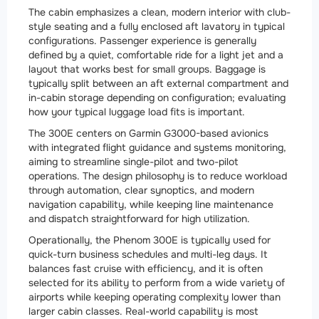
The cabin emphasizes a clean, modern interior with club-
style seating and a fully enclosed aft lavatory in typical
configurations. Passenger experience is generally
defined by a quiet, comfortable ride for a light jet and a
layout that works best for small groups. Baggage is
typically split between an aft external compartment and
in-cabin storage depending on configuration; evaluating
how your typical luggage load fits is important.
The 300E centers on Garmin G3000-based avionics
with integrated flight guidance and systems monitoring,
aiming to streamline single-pilot and two-pilot
operations. The design philosophy is to reduce workload
through automation, clear synoptics, and modern
navigation capability, while keeping line maintenance
and dispatch straightforward for high utilization.
Operationally, the Phenom 300E is typically used for
quick-turn business schedules and multi-leg days. It
balances fast cruise with efficiency, and it is often
selected for its ability to perform from a wide variety of
airports while keeping operating complexity lower than
larger cabin classes. Real-world capability is most