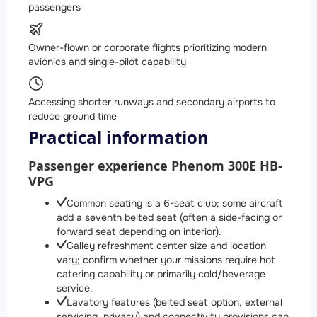
passengers
Owner-flown or corporate flights prioritizing modern
avionics and single-pilot capability
Accessing shorter runways and secondary airports to
reduce ground time
Practical information
Passenger experience Phenom 300E HB-
VPG
Common seating is a 6-seat club; some aircraft
add a seventh belted seat (often a side-facing or
forward seat depending on interior).
Galley refreshment center size and location
vary; confirm whether your missions require hot
catering capability or primarily cold/beverage
service.
Lavatory features (belted seat option, external
servicing, privacy) and connectivity provisions can