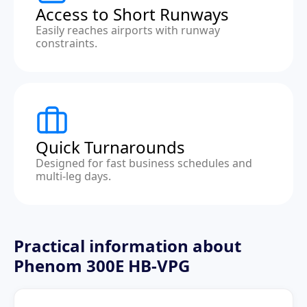
Access to Short Runways
Easily reaches airports with runway
constraints.
Quick Turnarounds
Designed for fast business schedules and
multi-leg days.
Practical information about
Phenom 300E HB-VPG