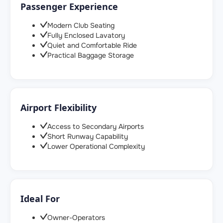
Passenger Experience
Modern Club Seating
Fully Enclosed Lavatory
Quiet and Comfortable Ride
Practical Baggage Storage
Airport Flexibility
Access to Secondary Airports
Short Runway Capability
Lower Operational Complexity
Ideal For
Owner-Operators