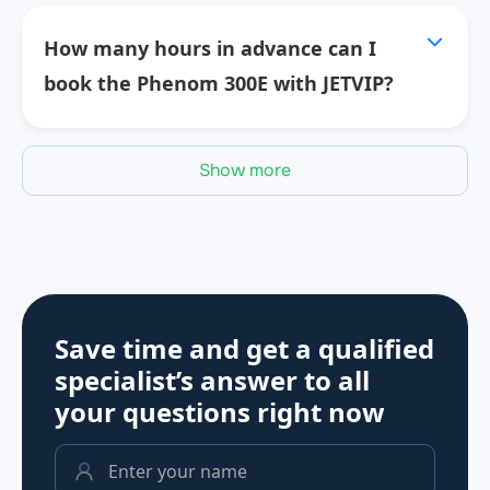
How many hours in advance can I
book the Phenom 300E with JETVIP?
Show more
Save time and get a qualified
specialist’s answer to all
your questions
right now