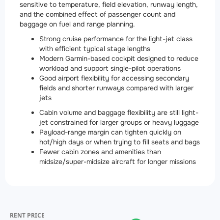
sensitive to temperature, field elevation, runway length,
and the combined effect of passenger count and
baggage on fuel and range planning.
Strong cruise performance for the light-jet class
with efficient typical stage lengths
Modern Garmin-based cockpit designed to reduce
workload and support single-pilot operations
Good airport flexibility for accessing secondary
fields and shorter runways compared with larger
jets
Cabin volume and baggage flexibility are still light-
jet constrained for larger groups or heavy luggage
Payload-range margin can tighten quickly on
hot/high days or when trying to fill seats and bags
Fewer cabin zones and amenities than
midsize/super-midsize aircraft for longer missions
RENT PRICE