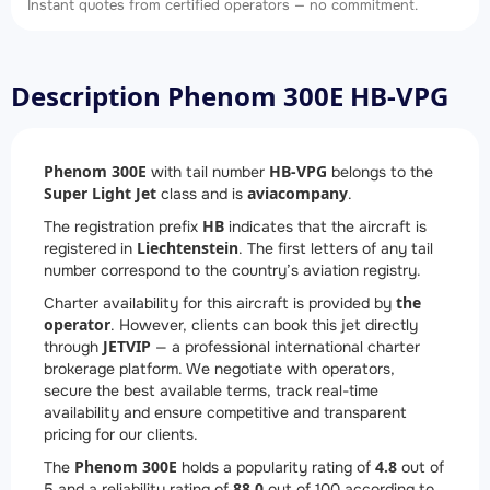
Instant quotes from certified operators — no commitment.
Description Phenom 300E HB-VPG
Phenom 300E
HB-VPG
with tail number
belongs to the
Super Light Jet
aviacompany
class and is
.
HB
The registration prefix
indicates that the aircraft is
Liechtenstein
registered in
. The first letters of any tail
number correspond to the country’s aviation registry.
the
Charter availability for this aircraft is provided by
operator
. However, clients can book this jet directly
JETVIP
through
— a professional international charter
brokerage platform. We negotiate with operators,
secure the best available terms, track real-time
availability and ensure competitive and transparent
pricing for our clients.
Phenom 300E
4.8
The
holds a popularity rating of
out of
88.0
5 and a reliability rating of
out of 100 according to