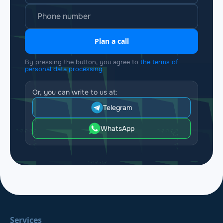
Plan a call
By pressing the button, you agree to
the terms of
personal data processing
Or, you can write to us at:
Telegram
WhatsApp
Services