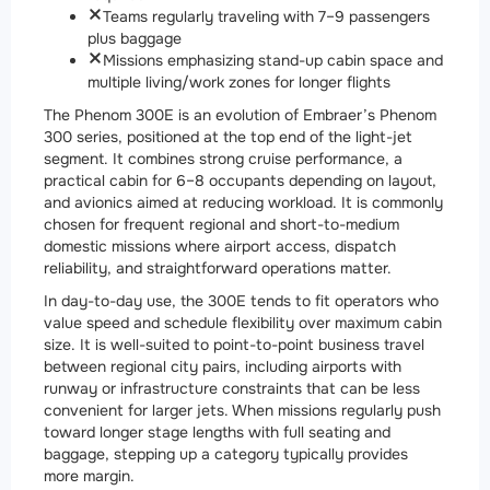
Teams regularly traveling with 7–9 passengers
plus baggage
Missions emphasizing stand-up cabin space and
multiple living/work zones for longer flights
The Phenom 300E is an evolution of Embraer’s Phenom
300 series, positioned at the top end of the light-jet
segment. It combines strong cruise performance, a
practical cabin for 6–8 occupants depending on layout,
and avionics aimed at reducing workload. It is commonly
chosen for frequent regional and short-to-medium
domestic missions where airport access, dispatch
reliability, and straightforward operations matter.
In day-to-day use, the 300E tends to fit operators who
value speed and schedule flexibility over maximum cabin
size. It is well-suited to point-to-point business travel
between regional city pairs, including airports with
runway or infrastructure constraints that can be less
convenient for larger jets. When missions regularly push
toward longer stage lengths with full seating and
baggage, stepping up a category typically provides
more margin.