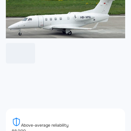
Above-average reliability