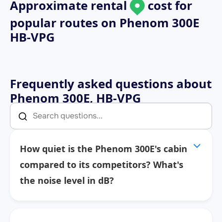
Approximate rental
cost for
popular routes on
Phenom 300E
HB-VPG
Frequently asked questions about
Phenom 300E, HB-VPG
How quiet is the Phenom 300E's cabin
compared to its competitors? What's
the noise level in dB?