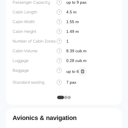
Passenger Capacity
Cockpi
up to 9 pax
?
Cabin Length
Lavat
4.5 m
?
Cabin Width
Crew r
1.55 m
?
Cabin Height
Jump 
1.49 m
?
Number of Cabin Zones
Aisle f
1
?
Cabin Volume
Galley
8.39 cub.m
?
Luggage
Lavato
0.28 cub.m
?
Baggage
Cabin d
?
up to 6
pressu
Standard seating
7 pax
?
Galley
Avionics & navigation