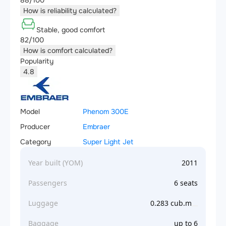
88/100
How is reliability calculated?
Stable, good comfort
82/100
How is comfort calculated?
Popularity
4.8
Model
Phenom 300E
Producer
Embraer
Category
Super Light Jet
Year built (YOM)
2011
Passengers
6 seats
Luggage
0.283 cub.m
Baggage
up to 6