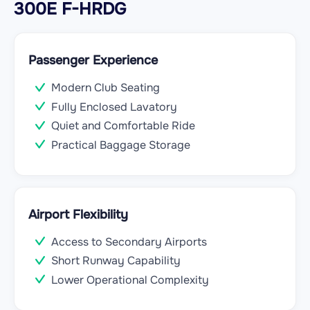
300E F-HRDG
Passenger Experience
Modern Club Seating
Fully Enclosed Lavatory
Quiet and Comfortable Ride
Practical Baggage Storage
Airport Flexibility
Access to Secondary Airports
Short Runway Capability
Lower Operational Complexity