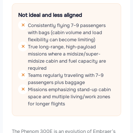
Not ideal and less aligned
Consistently flying 7–9 passengers
with bags (cabin volume and load
flexibility can become limiting)
True long-range, high-payload
missions where a midsize/super-
midsize cabin and fuel capacity are
required
Teams regularly traveling with 7–9
passengers plus baggage
Missions emphasizing stand-up cabin
space and multiple living/work zones
for longer flights
The Phenom 300E is an evolution of Embraer’s