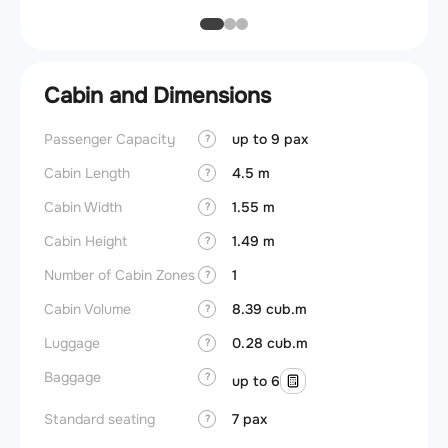
Cabin and Dimensions
Passenger Capacity
up to 9 pax
Cockpi
?
Cabin Length
4.5 m
Lavat
?
Cabin Width
1.55 m
Crew r
?
Cabin Height
1.49 m
Jump 
?
Number of Cabin Zones
1
Aisle f
?
Cabin Volume
8.39 cub.m
Galley
?
Luggage
0.28 cub.m
Lavato
?
Baggage
Cabin d
?
up to 6
pressu
Standard seating
7 pax
?
Galley