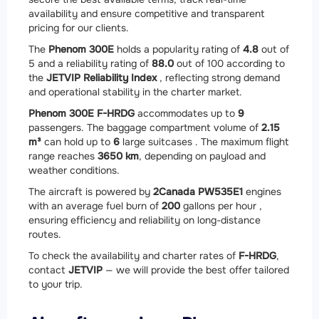
availability and ensure competitive and transparent
pricing for our clients.
The
Phenom 300E
holds a popularity rating of
4.8
out of
5 and a reliability rating of
88.0
out of 100 according to
the
JETVIP Reliability Index
, reflecting strong demand
and operational stability in the charter market.
Phenom 300E F-HRDG
accommodates up to
9
passengers. The baggage compartment volume of
2.15
m³
can hold up to
6
large suitcases . The maximum flight
range reaches
3650 km
, depending on payload and
weather conditions.
The aircraft is powered by
2
Canada PW535E1
engines
with an average fuel burn of
200
gallons per hour ,
ensuring efficiency and reliability on long-distance
routes.
To check the availability and charter rates of
F-HRDG
,
contact
JETVIP
— we will provide the best offer tailored
to your trip.