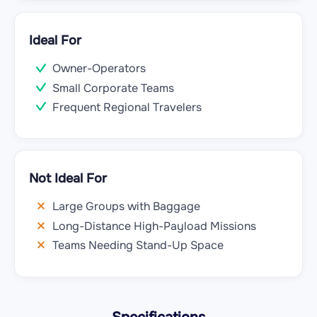
Ideal For
Owner-Operators
Small Corporate Teams
Frequent Regional Travelers
Not Ideal For
Large Groups with Baggage
Long-Distance High-Payload Missions
Teams Needing Stand-Up Space