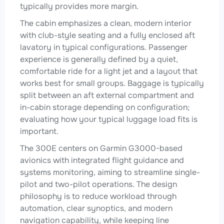
typically provides more margin.
The cabin emphasizes a clean, modern interior
with club-style seating and a fully enclosed aft
lavatory in typical configurations. Passenger
experience is generally defined by a quiet,
comfortable ride for a light jet and a layout that
works best for small groups. Baggage is typically
split between an aft external compartment and
in-cabin storage depending on configuration;
evaluating how your typical luggage load fits is
important.
The 300E centers on Garmin G3000-based
avionics with integrated flight guidance and
systems monitoring, aiming to streamline single-
pilot and two-pilot operations. The design
philosophy is to reduce workload through
automation, clear synoptics, and modern
navigation capability, while keeping line