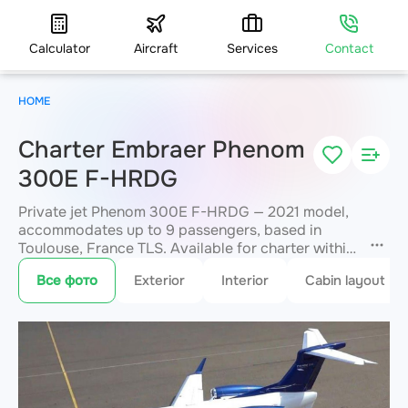
Calculator
Aircraft
Services
Contact
HOME
Charter Embraer Phenom
300E F-HRDG
Private jet Phenom 300E F-HRDG — 2021 model,
accommodates up to 9 passengers, based in
Toulouse, France TLS. Available for charter within
3 hours. Charter pricing on request. JETVIP will
Все фото
Exterior
Interior
Cabin layout
confirm availability and exact flight cost
within 15
minutes.