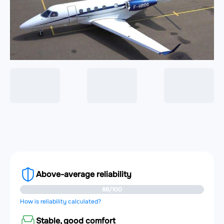
Above-average reliability
88/100
How is reliability calculated?
Stable, good comfort