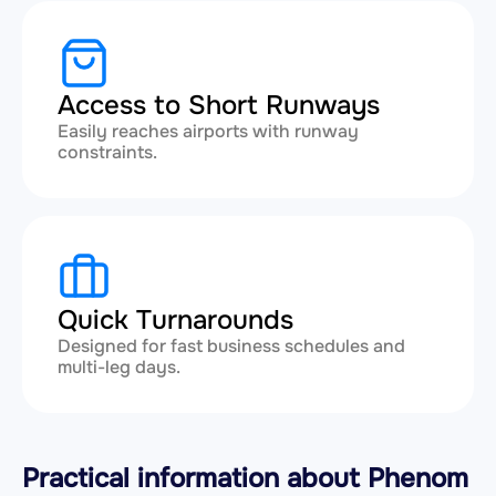
Access to Short Runways
Easily reaches airports with runway
constraints.
Quick Turnarounds
Designed for fast business schedules and
multi-leg days.
Practical information about Phenom