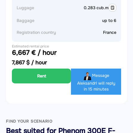
Luggage
0.283 cub.m
Baggage
up to 6
Registration country
France
Estimated rental price
6,667 € / hour
7,867 $ / hour
Message
Rent
Aleksandr
I will reply
in 15 minutes
FIND YOUR SCENARIO
Best suited for Phenom 300E F-