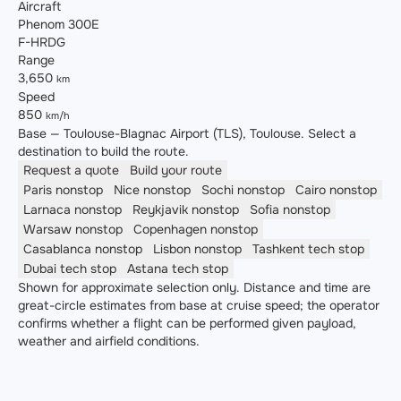
Aircraft
Phenom 300E
F-HRDG
Range
3,650
km
Speed
850
km/h
Base — Toulouse-Blagnac Airport (TLS), Toulouse. Select a
destination to build the route.
Request a quote
Build your route
Paris
nonstop
Nice
nonstop
Sochi
nonstop
Cairo
nonstop
Larnaca
nonstop
Reykjavik
nonstop
Sofia
nonstop
Warsaw
nonstop
Copenhagen
nonstop
Casablanca
nonstop
Lisbon
nonstop
Tashkent
tech stop
Dubai
tech stop
Astana
tech stop
Shown for approximate selection only. Distance and time are
great-circle estimates from base at cruise speed; the operator
confirms whether a flight can be performed given payload,
weather and airfield conditions.