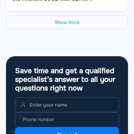
Show more
Save time and get a qualified
specialist’s answer to all your
questions
right now