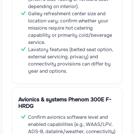
depending on interior).
Galley refreshment center size and
location vary; confirm whether your
missions require hot catering
capability or primarily cold/beverage
service.
Lavatory features (belted seat option,
external servicing, privacy) and
connectivity provisions can differ by
year and options.
Avionics & systems Phenom 300E F-
HRDG
Confirm avionics software level and
enabled capabilities (e.g., WAAS/LPV,
ADS-B, datalink/weather, connectivity)