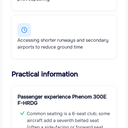
Accessing shorter runways and secondary
airports to reduce ground time
Practical information
Passenger experience Phenom 300E
F-HRDG
Common seating is a 6-seat club; some
aircraft add a seventh belted seat
(often a side-facing or forward seat