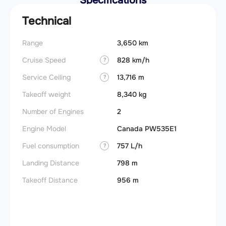
Specifications
Technical
Range
3,650 km
Takeoff
Cruise Speed
828 km/h
FADE
?
Service Ceiling
13,716 m
Engine
?
Takeoff weight
8,340 kg
Basic 
(BEW)
Number of Engines
2
Basic 
Engine Model
Canada PW535E1
(BOW)
Fuel consumption
757 L/h
?
Useful
Landing Distance
798 m
Fuel c
Takeoff Distance
956 m
Max la
(MLW)
Max ze
(MZFW