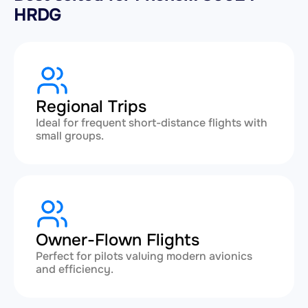
HRDG
Regional Trips
Ideal for frequent short-distance flights with
small groups.
Owner-Flown Flights
Perfect for pilots valuing modern avionics
and efficiency.