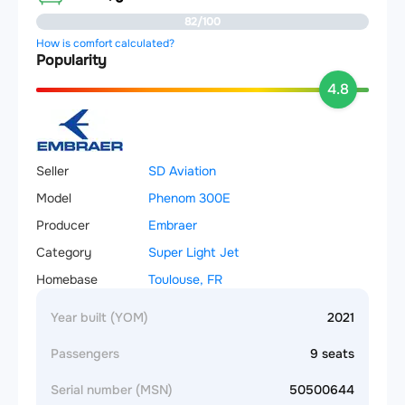
82/100
How is comfort calculated?
Popularity
4.8
Seller
SD Aviation
Model
Phenom 300E
Producer
Embraer
Category
Super Light Jet
Homebase
Toulouse, FR
Year built (YOM)
2021
Passengers
9 seats
Serial number (MSN)
50500644