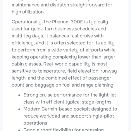
maintenance and dispatch straightforward for
high utilization.
Operationally, the Phenom 300E is typically
used for quick-turn business schedules and
multi-leg days. It balances fast cruise with
efficiency, and it is often selected for its ability
to perform from a wide variety of airports while
keeping operating complexity lower than larger
cabin classes. Real-world capability is most
sensitive to temperature, field elevation, runway
length, and the combined effect of passenger
count and baggage on fuel and range planning.
Strong cruise performance for the light-jet
class with efficient typical stage lengths
Modern Garmin-based cockpit designed to
reduce workload and support single-pilot
operations
Good airport flexibility for accessing