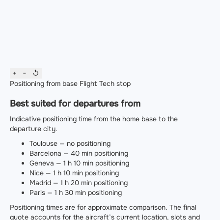
+
−
↺
Positioning from base
Flight
Tech stop
Best suited for departures from
Indicative positioning time from the home base to the
departure city.
Toulouse — no positioning
Barcelona — 40 min positioning
Geneva — 1 h 10 min positioning
Nice — 1 h 10 min positioning
Madrid — 1 h 20 min positioning
Paris — 1 h 30 min positioning
Positioning times are for approximate comparison. The final
quote accounts for the aircraft’s current location, slots and