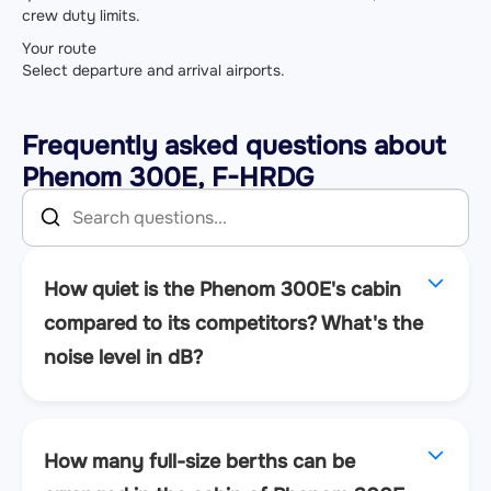
crew duty limits.
Your route
Select departure and arrival airports.
Frequently asked questions about
Phenom 300E, F-HRDG
How quiet is the Phenom 300E's cabin
compared to its competitors? What's the
noise level in dB?
How many full-size berths can be