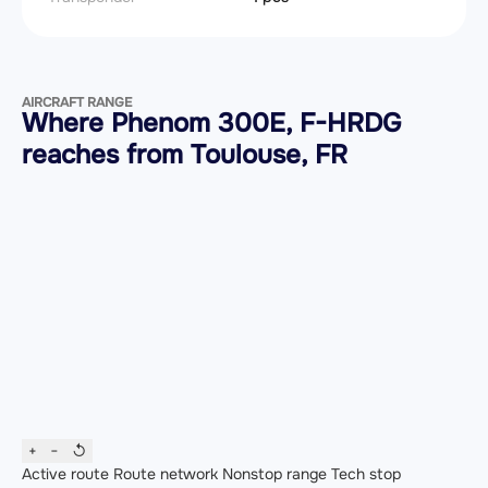
AIRCRAFT RANGE
Where Phenom 300E, F-HRDG
reaches from Toulouse, FR
+
−
↺
Active route
Route network
Nonstop range
Tech stop