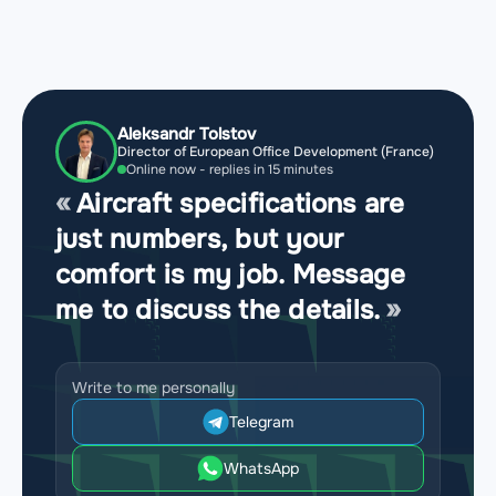
Aleksandr Tolstov
Director of European Office Development (France)
Online now - replies in 15 minutes
Aircraft specifications are
just numbers, but your
comfort is my job. Message
me to discuss the details.
Write to me personally
Telegram
WhatsApp