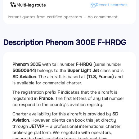
Multi-leg route
Recent searches
Instant quotes from certified operators — no commitment.
Description Phenom 300E F-HRDG
Phenom 300E
with tail number
F-HRDG
(serial number
50500644
) belongs to the
Super Light Jet
class and is
SD Aviation
. The aircraft is based at
(TLS, France)
and
is available for commercial charter.
The registration prefix
F
indicates that the aircraft is
registered in
France
. The first letters of any tail number
correspond to the country’s aviation registry.
Charter availability for this aircraft is provided by
SD
Aviation
. However, clients can book this jet directly
through
JETVIP
— a professional international charter
brokerage platform. We negotiate with operators,
secure the best available terms, track real-time