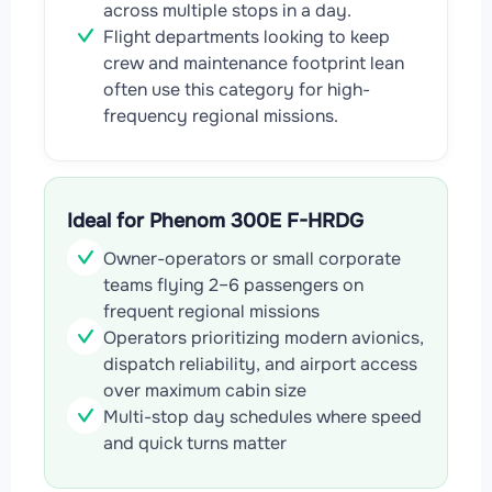
across multiple stops in a day.
Flight departments looking to keep
crew and maintenance footprint lean
often use this category for high-
frequency regional missions.
Ideal for Phenom 300E F-HRDG
Owner-operators or small corporate
teams flying 2–6 passengers on
frequent regional missions
Operators prioritizing modern avionics,
dispatch reliability, and airport access
over maximum cabin size
Multi-stop day schedules where speed
and quick turns matter