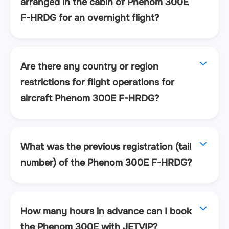
arranged in the cabin of Phenom 300E
F-HRDG for an overnight flight?
Are there any country or region
restrictions for flight operations for
aircraft Phenom 300E F-HRDG?
What was the previous registration (tail
number) of the Phenom 300E F-HRDG?
How many hours in advance can I book
the Phenom 300E with JETVIP?