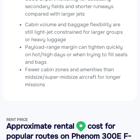
secondary fields and shorter runways
compared with larger jets
Cabin volume and baggage flexibility are
still light-jet constrained for larger groups
or heavy luggage
Payload-range margin can tighten quickly
on hot/high days or when trying to fill seats
and bags
Fewer cabin zones and amenities than
midsize/super-midsize aircraft for longer
missions
RENT PRICE
Approximate rental
cost for
popular routes on
Phenom 300E F-