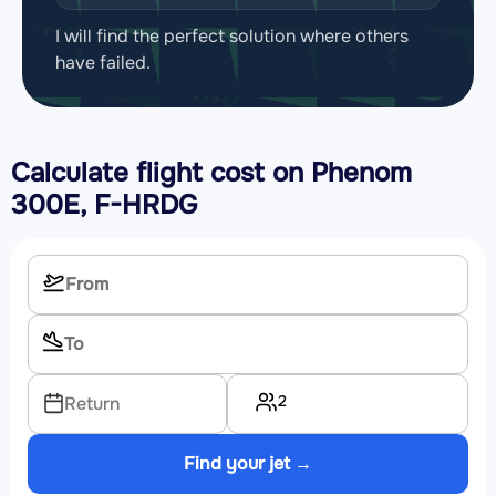
I will find the perfect solution where others
have failed.
Calculate flight cost on
Phenom
300E, F-HRDG
2
Return
Find your jet →