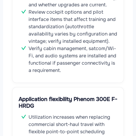
and whether upgrades are current.
Review cockpit options and pilot
interface items that affect training and
standardization (autothrottle
availability varies by configuration and
vintage; verify installed equipment).
Verify cabin management, satcom/Wi-
Fi, and audio systems are installed and
functional if passenger connectivity is
a requirement.
Application flexibility Phenom 300E F-
HRDG
Utilization increases when replacing
commercial short-haul travel with
flexible point-to-point scheduling