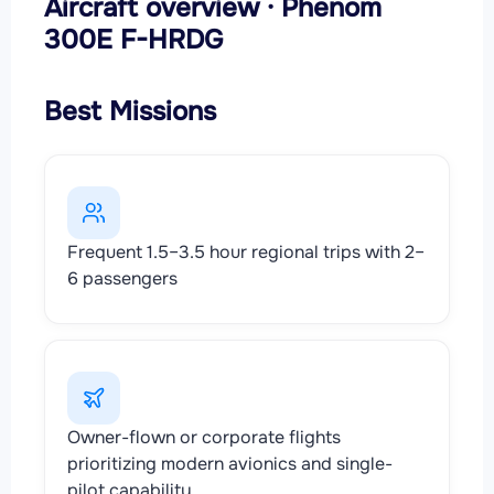
Aircraft overview · Phenom
300E F-HRDG
Best Missions
Frequent 1.5–3.5 hour regional trips with 2–
6 passengers
Owner-flown or corporate flights
prioritizing modern avionics and single-
pilot capability