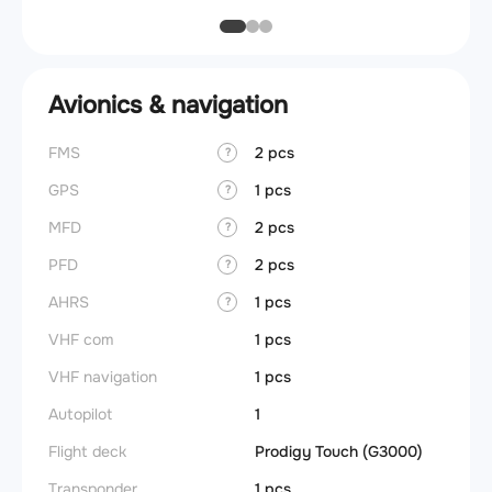
Avionics & navigation
FMS
2 pcs
?
GPS
1 pcs
?
MFD
2 pcs
?
PFD
2 pcs
?
AHRS
1 pcs
?
VHF com
1 pcs
VHF navigation
1 pcs
Autopilot
1
Flight deck
Prodigy Touch (G3000)
Transponder
1 pcs