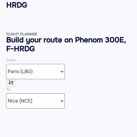
HRDG
FLIGHT PLANNER
Build your route on Phenom 300E,
F-HRDG
From
To