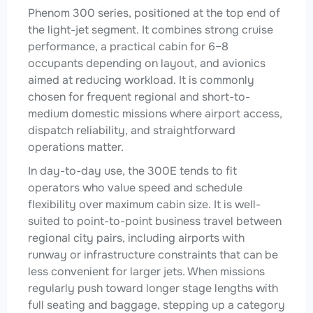
Phenom 300 series, positioned at the top end of
the light-jet segment. It combines strong cruise
performance, a practical cabin for 6–8
occupants depending on layout, and avionics
aimed at reducing workload. It is commonly
chosen for frequent regional and short-to-
medium domestic missions where airport access,
dispatch reliability, and straightforward
operations matter.
In day-to-day use, the 300E tends to fit
operators who value speed and schedule
flexibility over maximum cabin size. It is well-
suited to point-to-point business travel between
regional city pairs, including airports with
runway or infrastructure constraints that can be
less convenient for larger jets. When missions
regularly push toward longer stage lengths with
full seating and baggage, stepping up a category