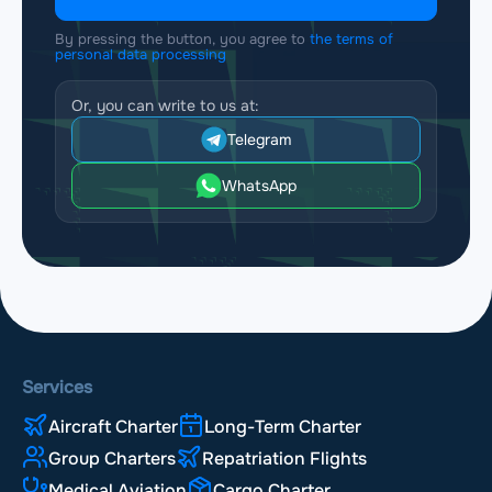
By pressing the button, you agree to
the terms of
personal data processing
Or, you can write to us at:
Telegram
WhatsApp
Services
Aircraft Charter
Long-Term Charter
Group Charters
Repatriation Flights
Medical Aviation
Cargo Charter