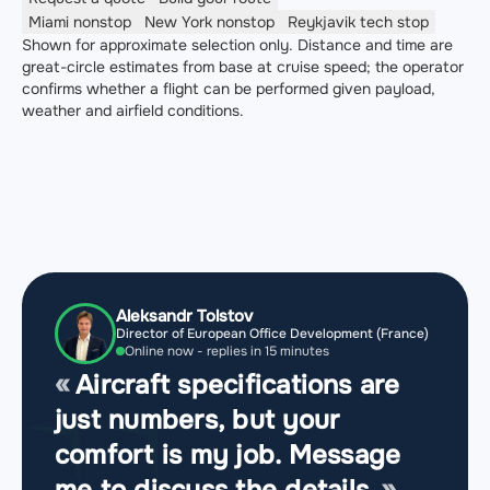
Miami
nonstop
New York
nonstop
Reykjavik
tech stop
Shown for approximate selection only. Distance and time are
great-circle estimates from base at cruise speed; the operator
confirms whether a flight can be performed given payload,
weather and airfield conditions.
Aleksandr Tolstov
Director of European Office Development (France)
Online now - replies in 15 minutes
Aircraft specifications are
just numbers, but your
comfort is my job. Message
me to discuss the details.