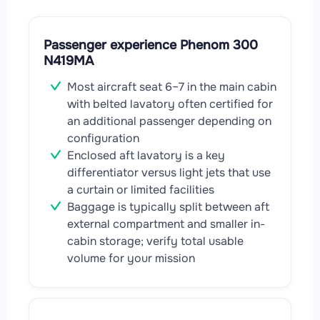
Passenger experience Phenom 300
N419MA
Most aircraft seat 6–7 in the main cabin
with belted lavatory often certified for
an additional passenger depending on
configuration
Enclosed aft lavatory is a key
differentiator versus light jets that use
a curtain or limited facilities
Baggage is typically split between aft
external compartment and smaller in-
cabin storage; verify total usable
volume for your mission