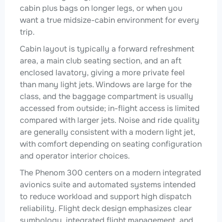
cabin plus bags on longer legs, or when you
want a true midsize-cabin environment for every
trip.
Cabin layout is typically a forward refreshment
area, a main club seating section, and an aft
enclosed lavatory, giving a more private feel
than many light jets. Windows are large for the
class, and the baggage compartment is usually
accessed from outside; in-flight access is limited
compared with larger jets. Noise and ride quality
are generally consistent with a modern light jet,
with comfort depending on seating configuration
and operator interior choices.
The Phenom 300 centers on a modern integrated
avionics suite and automated systems intended
to reduce workload and support high dispatch
reliability. Flight deck design emphasizes clear
symbology, integrated flight management, and