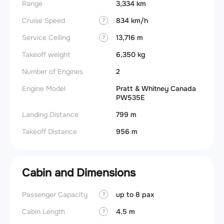
Range
3,334 km
Cruise Speed
834 km/h
?
Service Ceiling
13,716 m
?
Takeoff weight
6,350 kg
Number of Engines
2
Engine Model
Pratt & Whitney Canada
PW535E
Landing Distance
799 m
Takeoff Distance
956 m
Cabin and Dimensions
Passenger Capacity
up to 8 pax
Aircra
?
Cabin Length
4.5 m
Wings
?