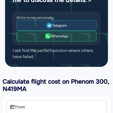
Write to me personally
Telegram
WhatsApp
I will find the perfect solution where others
have failed.
Calculate flight cost on
Phenom 300,
N419MA