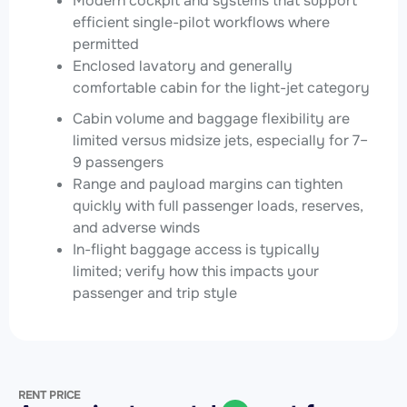
Modern cockpit and systems that support
efficient single-pilot workflows where
permitted
Enclosed lavatory and generally
comfortable cabin for the light-jet category
Cabin volume and baggage flexibility are
limited versus midsize jets, especially for 7–
9 passengers
Range and payload margins can tighten
quickly with full passenger loads, reserves,
and adverse winds
In-flight baggage access is typically
limited; verify how this impacts your
passenger and trip style
RENT PRICE