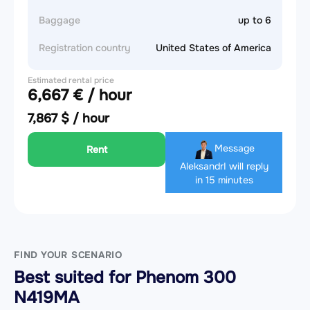
Baggage
up to 6
Registration country
United States of America
Estimated rental price
6,667 € / hour
7,867 $ / hour
Message
Rent
Aleksandr
I will reply
in 15 minutes
FIND YOUR SCENARIO
Best suited for Phenom 300
N419MA