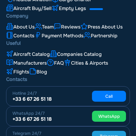
Aircraft Buy/Sell
Empty Legs
Company
About Us
Team
Reviews
Press About Us
Contacts
Payment Methods
Partnership
Useful
Aircraft Catalog
Companies Catalog
Manufacturers
FAQ
Cities & Airports
Flights
Blog
Contacts
Hotline
24/7
Call
+33 6 67 26 51 18
WhatsApp
24/7
WhatsApp
+33 6 67 26 51 18
Telegram
24/7