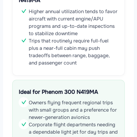
N419MA
Higher annual utilization tends to favor
aircraft with current engine/APU
programs and up-to-date inspections
to stabilize downtime
Trips that routinely require full-fuel
plus a near-full cabin may push
tradeoffs between range, baggage,
and passenger count
Ideal for Phenom 300 N419MA
Owners flying frequent regional trips
with small groups and a preference for
newer-generation avionics
Corporate flight departments needing
a dependable light jet for day trips and