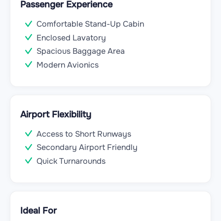
Passenger Experience
Comfortable Stand-Up Cabin
Enclosed Lavatory
Spacious Baggage Area
Modern Avionics
Airport Flexibility
Access to Short Runways
Secondary Airport Friendly
Quick Turnarounds
Ideal For