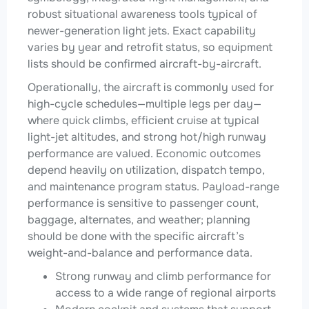
robust situational awareness tools typical of
newer-generation light jets. Exact capability
varies by year and retrofit status, so equipment
lists should be confirmed aircraft-by-aircraft.
Operationally, the aircraft is commonly used for
high-cycle schedules—multiple legs per day—
where quick climbs, efficient cruise at typical
light-jet altitudes, and strong hot/high runway
performance are valued. Economic outcomes
depend heavily on utilization, dispatch tempo,
and maintenance program status. Payload-range
performance is sensitive to passenger count,
baggage, alternates, and weather; planning
should be done with the specific aircraft’s
weight-and-balance and performance data.
Strong runway and climb performance for
access to a wide range of regional airports