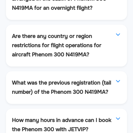
N419MA for an overnight flight?
Are there any country or region
restrictions for flight operations for
aircraft Phenom 300 N419MA?
What was the previous registration (tail
number) of the Phenom 300 N419MA?
How many hours in advance can I book
the Phenom 300 with JETVIP?