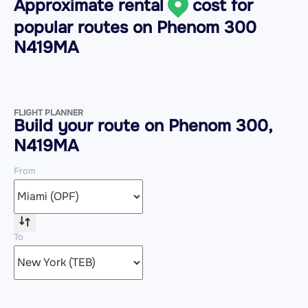
Approximate rental
cost for
popular routes on
Phenom 300
N419MA
FLIGHT PLANNER
Build your route on Phenom 300,
N419MA
From
To