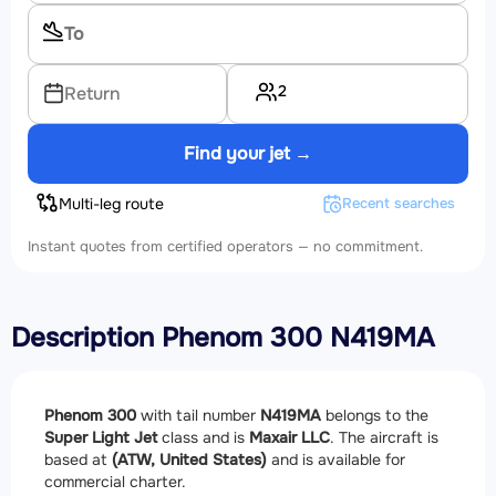
2
Return
Find your jet →
Multi-leg route
Recent searches
Instant quotes from certified operators — no commitment.
Description Phenom 300 N419MA
Phenom 300
with tail number
N419MA
belongs to the
Super Light Jet
class and is
Maxair LLC
. The aircraft is
based at
(ATW, United States)
and is available for
commercial charter.