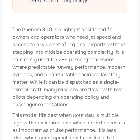
every seat on longer legs
The Phenom 300 is a light jet positioned for
owners and operators who need jet speed and
access to a wide set of regional airports without
stepping into midsize operating complexity. It is
commonly used for 2–6 passenger missions
where predictable runway performance, modern
avionics, and a comfortable enclosed lavatory
matter. While it can be dispatched as a single-
pilot aircraft, many missions are flown with two
pilots depending on operating policy and
passenger expectations.
This model fits best when your day is multiple
legs with quick turns, and when airport access is
as important as cruise performance. It is less
ideal when your typical load looks like a full