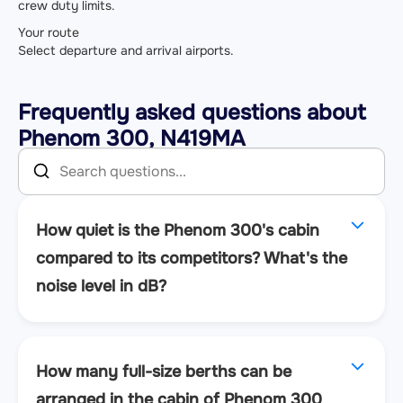
crew duty limits.
Your route
Select departure and arrival airports.
Frequently asked questions about
Phenom 300, N419MA
How quiet is the Phenom 300's cabin
compared to its competitors? What's the
noise level in dB?
How many full-size berths can be
arranged in the cabin of Phenom 300