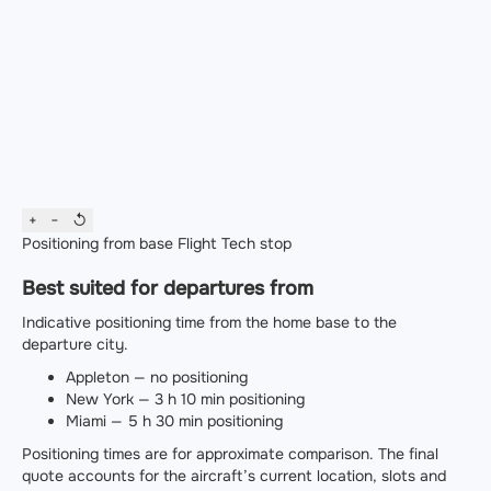
+
−
↺
Positioning from base
Flight
Tech stop
Best suited for departures from
Indicative positioning time from the home base to the
departure city.
Appleton — no positioning
New York — 3 h 10 min positioning
Miami — 5 h 30 min positioning
Positioning times are for approximate comparison. The final
quote accounts for the aircraft’s current location, slots and