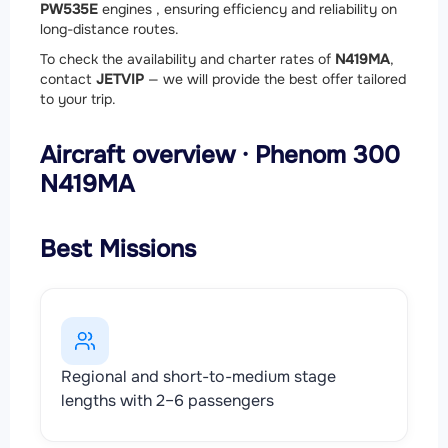
PW535E
engines , ensuring efficiency and reliability on
long-distance routes.
To check the availability and charter rates of
N419MA
,
contact
JETVIP
— we will provide the best offer tailored
to your trip.
Aircraft overview · Phenom 300
N419MA
Best Missions
Regional and short-to-medium stage
lengths with 2–6 passengers