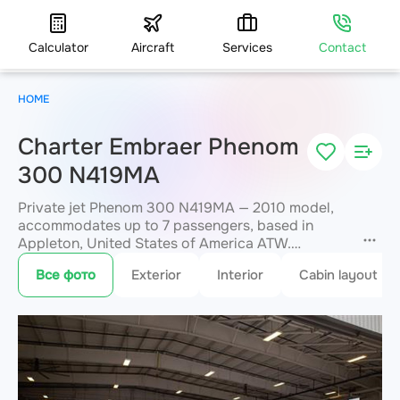
Calculator
Aircraft
Services
Contact
HOME
Charter Embraer Phenom
300 N419MA
Private jet Phenom 300 N419MA — 2010 model,
accommodates up to 7 passengers, based in
Appleton, United States of America ATW.
Available for charter within 3 hours. Charter
Все фото
Exterior
Interior
Cabin layout
pricing on request. JETVIP will confirm
availability and exact flight cost
within 15
minutes.