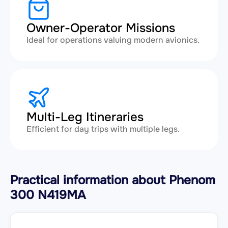
Owner-Operator Missions
Ideal for operations valuing modern avionics.
Multi-Leg Itineraries
Efficient for day trips with multiple legs.
Practical information about Phenom
300 N419MA