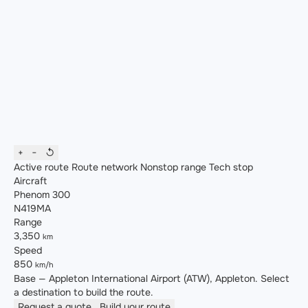
+
−
↺
Active route
Route network
Nonstop range
Tech stop
Aircraft
Phenom 300
N419MA
Range
3,350
km
Speed
850
km/h
Base — Appleton International Airport (ATW), Appleton. Select
a destination to build the route.
Request a quote
Build your route