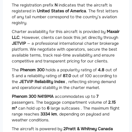
The registration prefix
N
indicates that the aircraft is
registered in
United States of America
. The first letters
of any tail number correspond to the country’s aviation
registry.
Charter availability for this aircraft is provided by
Maxair
LLC
. However, clients can book this jet directly through
JETVIP
— a professional international charter brokerage
platform. We negotiate with operators, secure the best
available terms, track real-time availability and ensure
competitive and transparent pricing for our clients.
The
Phenom 300
holds a popularity rating of
4.8
out of
5 and a reliability rating of
87.0
out of 100 according to
the
JETVIP Reliability Index
, reflecting strong demand
and operational stability in the charter market.
Phenom 300 N419MA
accommodates up to
7
passengers. The baggage compartment volume of
2.15
m³
can hold up to
6
large suitcases . The maximum flight
range reaches
3334 km
, depending on payload and
weather conditions.
The aircraft is powered by
2
Pratt & Whitney Canada