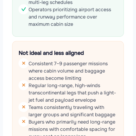
multi-leg schedules
Operators prioritizing airport access
and runway performance over
maximum cabin size
Not ideal and less aligned
Consistent 7–9 passenger missions
where cabin volume and baggage
access become limiting
Regular long-range, high-winds
transcontinental legs that push a light-
jet fuel and payload envelope
Teams consistently traveling with
larger groups and significant baggage
Buyers who primarily need long-range
missions with comfortable spacing for