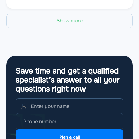
Show more
Save time and get a qualified
specialist’s answer to all your
questions
right now
Plan a call