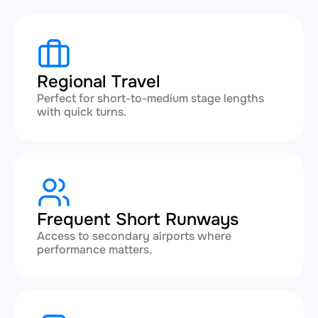
Regional Travel
Perfect for short-to-medium stage lengths
with quick turns.
Frequent Short Runways
Access to secondary airports where
performance matters.