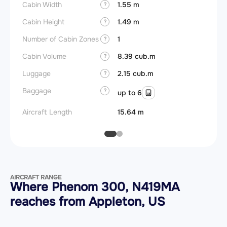
Cabin Width
1.55 m
?
Cabin Height
1.49 m
?
Number of Cabin Zones
1
?
Cabin Volume
8.39 cub.m
?
Luggage
2.15 cub.m
?
Baggage
?
up to 6
Aircraft Length
15.64 m
AIRCRAFT RANGE
Where Phenom 300, N419MA
reaches from Appleton, US