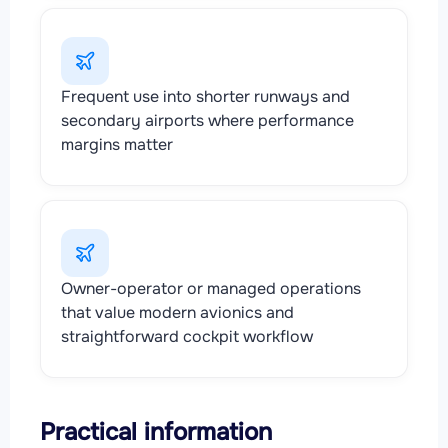
Frequent use into shorter runways and
secondary airports where performance
margins matter
Owner-operator or managed operations
that value modern avionics and
straightforward cockpit workflow
Practical information