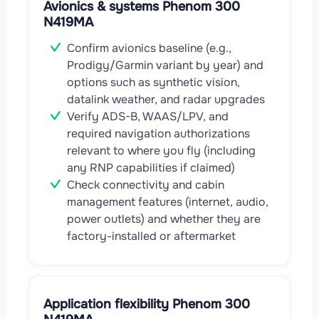
Avionics & systems Phenom 300
N419MA
Confirm avionics baseline (e.g.,
Prodigy/Garmin variant by year) and
options such as synthetic vision,
datalink weather, and radar upgrades
Verify ADS-B, WAAS/LPV, and
required navigation authorizations
relevant to where you fly (including
any RNP capabilities if claimed)
Check connectivity and cabin
management features (internet, audio,
power outlets) and whether they are
factory-installed or aftermarket
Application flexibility Phenom 300