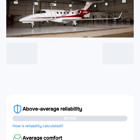
Above-average reliability
87/100
How is reliability calculated?
Average comfort