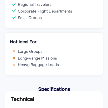
Regional Travelers
Corporate Flight Departments
Small Groups
Not Ideal For
Large Groups
Long-Range Missions
Heavy Baggage Loads
Specifications
Technical