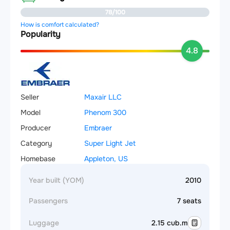
78/100
How is comfort calculated?
Popularity
4.8
Seller
Maxair LLC
Model
Phenom 300
Producer
Embraer
Category
Super Light Jet
Homebase
Appleton, US
Year built (YOM)
2010
Passengers
7 seats
Luggage
2.15 cub.m