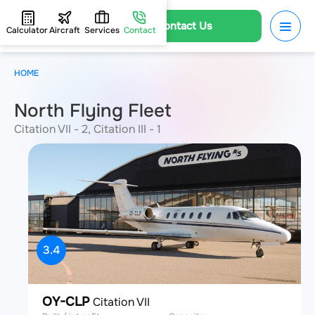
Contact Us
Calculator
Aircraft
Services
Contact
HOME
North Flying Fleet
Citation VII - 2, Citation III - 1
3.4
OY-CLP
Citation VII