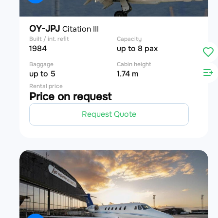
OY-JPJ
Citation III
Built / int. refit
Capacity
1984
up to 8 pax
Baggage
Cabin height
up to 5
1.74 m
Rental price
Price on request
Request Quote