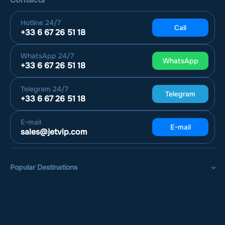
Hotline
24/7
Call
+33 6 67 26 51 18
WhatsApp
24/7
WhatsApp
+33 6 67 26 51 18
Telegram
24/7
Telegram
+33 6 67 26 51 18
E-mail
E-mail
sales@jetvip.com
Popular Destinations