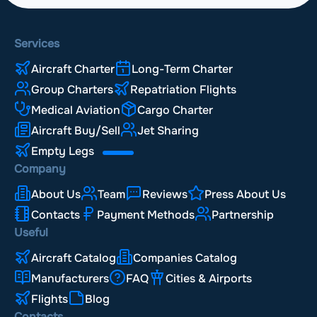
Services
Aircraft Charter
Long-Term Charter
Group Charters
Repatriation Flights
Medical Aviation
Cargo Charter
Aircraft Buy/Sell
Jet Sharing
Empty Legs
Company
About Us
Team
Reviews
Press About Us
Contacts
Payment Methods
Partnership
Useful
Aircraft Catalog
Companies Catalog
Manufacturers
FAQ
Cities & Airports
Flights
Blog
Contacts