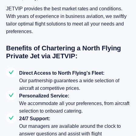
JETVIP provides the best market rates and conditions.
With years of experience in business aviation, we swiftly
tailor optimal flight solutions to meet all your needs and
preferences.
Benefits of Chartering a North Flying
Private Jet via JETVIP:
Direct Access to North Flying's Fleet:
Our partnership guarantees a wide selection of
aircraft at competitive prices.
Personalized Service:
We accommodate all your preferences, from aircraft
selection to onboard catering.
24/7 Support:
Our managers are available around the clock to
answer questions and assist with flight