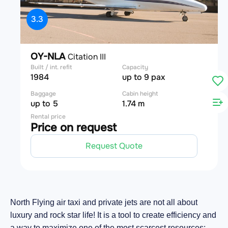
3.3
OY-NLA
Citation III
Built / int. refit
Capacity
1984
up to 9 pax
Baggage
Cabin height
up to 5
1.74 m
Rental price
Price on request
Request Quote
North Flying air taxi and private jets are not all about
luxury and rock star life! It is a tool to create efficiency and
a way to maximize one of the most scarcest resources: