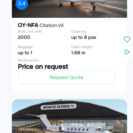
3.4
OY-NFA
Citation VII
Built / int. refit
Capacity
2000
up to 8 pax
Baggage
Cabin height
up to 1
1.68 m
Rental price
Price on request
Request Quote