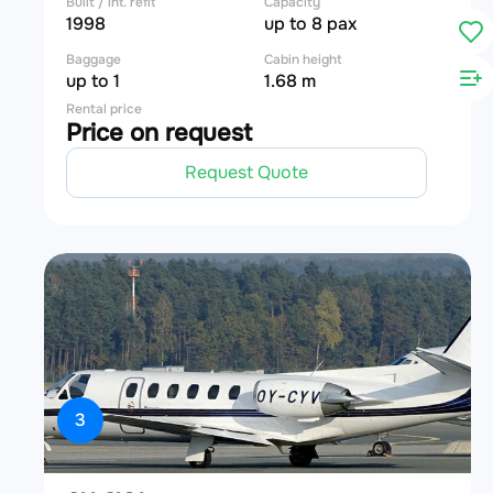
Built / int. refit
Capacity
1998
up to 8 pax
Baggage
Cabin height
up to 1
1.68 m
Rental price
Price on request
Request Quote
3