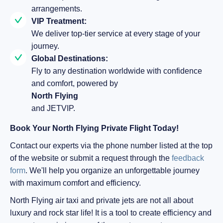
arrangements.
VIP Treatment:
We deliver top-tier service at every stage of your
journey.
Global Destinations:
Fly to any destination worldwide with confidence
and comfort, powered by
North Flying
and JETVIP.
Book Your North Flying Private Flight Today!
Contact our experts via the phone number listed at the top
of the website or submit a request through the
feedback
form
. We'll help you organize an unforgettable journey
with maximum comfort and efficiency.
North Flying air taxi and private jets are not all about
luxury and rock star life! It is a tool to create efficiency and