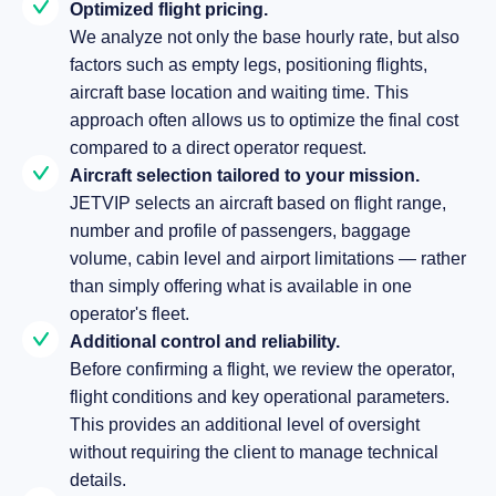
Optimized flight pricing.
We analyze not only the base hourly rate, but also
factors such as empty legs, positioning flights,
aircraft base location and waiting time. This
approach often allows us to optimize the final cost
compared to a direct operator request.
Aircraft selection tailored to your mission.
JETVIP selects an aircraft based on flight range,
number and profile of passengers, baggage
volume, cabin level and airport limitations — rather
than simply offering what is available in one
operator's fleet.
Additional control and reliability.
Before confirming a flight, we review the operator,
flight conditions and key operational parameters.
This provides an additional level of oversight
without requiring the client to manage technical
details.