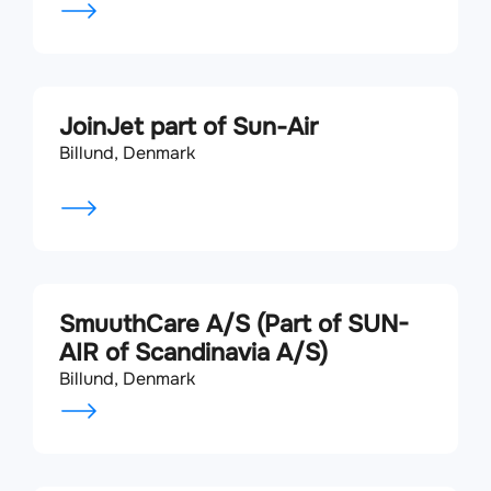
JoinJet part of Sun-Air
Billund, Denmark
SmuuthCare A/S (Part of SUN-
AIR of Scandinavia A/S)
Billund, Denmark