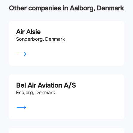
Other companies in Aalborg, Denmark
Air Alsie
Sonderborg, Denmark
Bel Air Aviation A/S
Esbjerg, Denmark