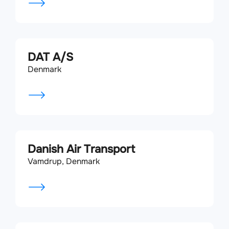
DAT A/S
Denmark
Danish Air Transport
Vamdrup, Denmark