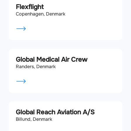
Flexflight
Copenhagen, Denmark
Global Medical Air Crew
Randers, Denmark
Global Reach Aviation A/S
Billund, Denmark