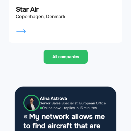
Star Air
Copenhagen, Denmark
All companies
Alina Astrova
Senior Sales Specialist, European Office
Online now - replies in 15 minutes
My network allows me
to find aircraft that are