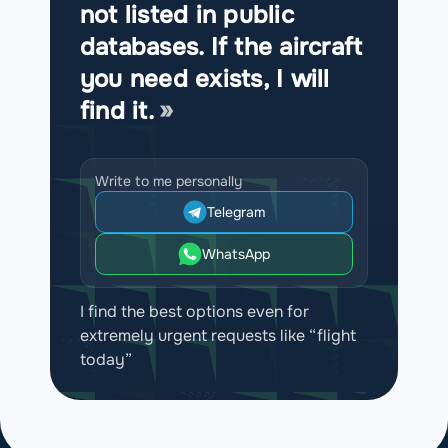
not listed in public
databases. If the aircraft
you need exists, I will
find it.
Write to me personally
Telegram
WhatsApp
I find the best options even for
extremely urgent requests like “flight
today”