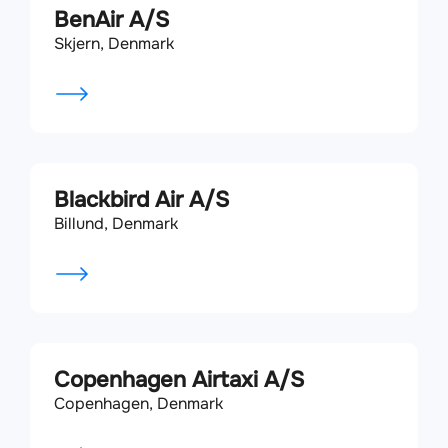
BenAir A/S
Skjern, Denmark
Blackbird Air A/S
Billund, Denmark
Copenhagen Airtaxi A/S
Copenhagen, Denmark