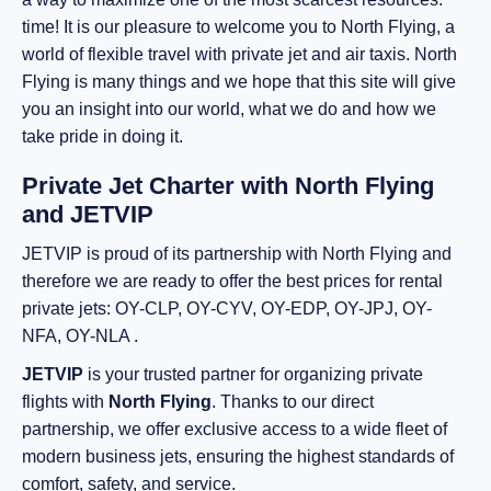
time! It is our pleasure to welcome you to North Flying, a
world of flexible travel with private jet and air taxis. North
Flying is many things and we hope that this site will give
you an insight into our world, what we do and how we
take pride in doing it.
Private Jet Charter with North Flying
and JETVIP
JETVIP is proud of its partnership with North Flying and
therefore we are ready to offer the best prices for rental
private jets: OY-CLP, OY-CYV, OY-EDP, OY-JPJ, OY-
NFA, OY-NLA .
JETVIP
is your trusted partner for organizing private
flights with
North Flying
. Thanks to our direct
partnership, we offer exclusive access to a wide fleet of
modern business jets, ensuring the highest standards of
comfort, safety, and service.