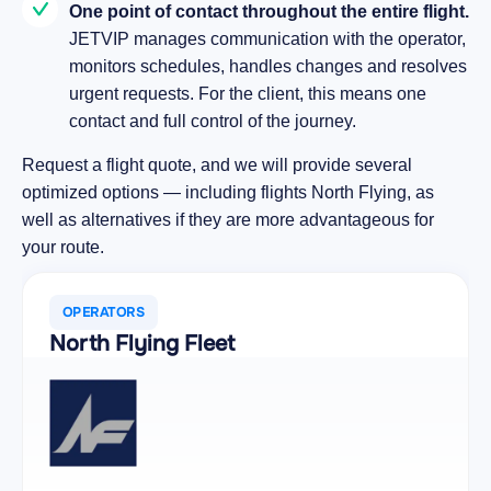
One point of contact throughout the entire flight.
JETVIP manages communication with the operator,
monitors schedules, handles changes and resolves
urgent requests. For the client, this means one
contact and full control of the journey.
Request a flight quote, and we will provide several
optimized options — including flights North Flying, as
well as alternatives if they are more advantageous for
your route.
OPERATORS
North Flying Fleet