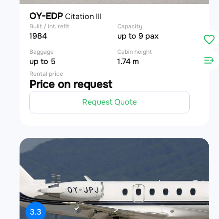
OY-EDP
Citation III
Built / int. refit
Capacity
1984
up to 9 pax
Baggage
Cabin height
up to 5
1.74 m
Rental price
Price on request
Request Quote
3.3