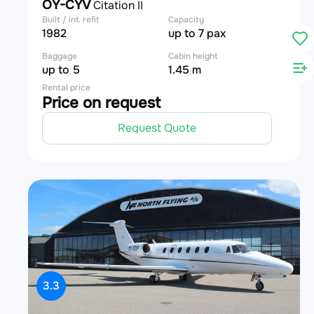
OY-CYV
Citation II
Built / int. refit
Capacity
1982
up to 7 pax
Baggage
Cabin height
up to 5
1.45 m
Rental price
Price on request
Request Quote
3.3