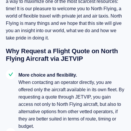
a way to maximize one of the most scarcest resources:
time! It is our pleasure to welcome you to North Flying, a
world of flexible travel with private jet and air taxis. North
Flying is many things and we hope that this site will give
you an insight into our world, what we do and how we
take pride in doing it.
Why Request a Flight Quote on North
Flying Aircraft via JETVIP
More choice and flexibility.
When contacting an operator directly, you are
offered only the aircraft available in its own fleet. By
requesting a quote through JETVIP, you gain
access not only to North Flying aircraft, but also to
alternative options from other vetted operators, if
they are better suited in terms of route, timing or
budget.