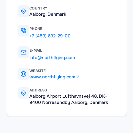
COUNTRY
Aalborg, Denmark
PHONE
+7 (459) 632-29-00
E-MAIL
info@northflying.com
WEBSITE
www.northflying.com
ADDRESS
Aalborg Airport Lufthavnsvej 48, DK-
9400 Norresundby Aalborg, Denmark